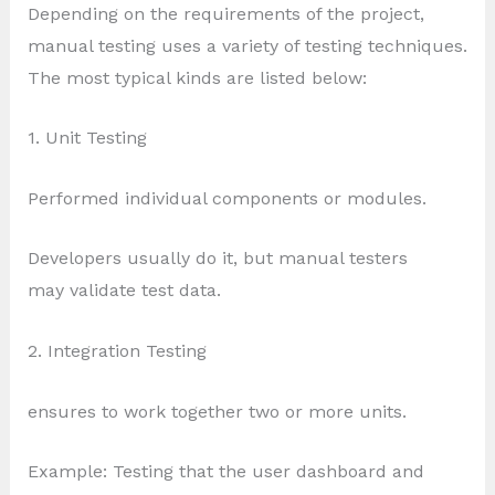
Depending on the requirements of the project,
manual testing uses a variety of testing techniques.
The most typical kinds are listed below:
1. Unit Testing
Performed individual components or modules.
Developers usually do it, but manual testers
may validate test data.
2. Integration Testing
ensures to work together two or more units.
Example: Testing that the user dashboard and