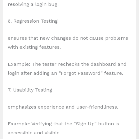
resolving a login bug.
6. Regression Testing
ensures that new changes do not cause problems
with existing features.
Example: The tester rechecks the dashboard and
login after adding an “Forgot Password” feature.
7. Usability Testing
emphasizes experience and user-friendliness.
Example: Verifying that the “Sign Up” button is
accessible and visible.