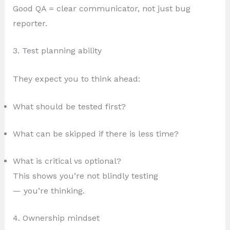
Good QA = clear communicator, not just bug
reporter.
3. Test planning ability
They expect you to think ahead:
What should be tested first?
What can be skipped if there is less time?
What is critical vs optional?
This shows you’re not blindly testing
— you’re thinking.
4. Ownership mindset