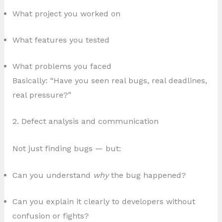
What project you worked on
What features you tested
What problems you faced
Basically: “Have you seen real bugs, real deadlines,
real pressure?”
2. Defect analysis and communication
Not just finding bugs — but:
Can you understand
why
the bug happened?
Can you explain it clearly to developers without
confusion or fights?