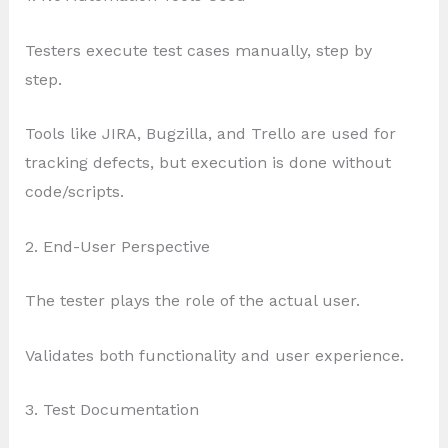
Testers execute test cases manually, step by
step.
Tools like JIRA, Bugzilla, and Trello are used for
tracking defects, but execution is done without
code/scripts.
2. End-User Perspective
The tester plays the role of the actual user.
Validates both functionality and user experience.
3. Test Documentation