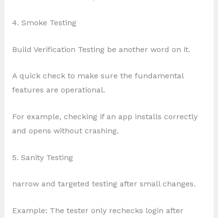
4. Smoke Testing
Build Verification Testing be another word on it.
A quick check to make sure the fundamental
features are operational.
For example, checking if an app installs correctly
and opens without crashing.
5. Sanity Testing
narrow and targeted testing after small changes.
Example: The tester only rechecks login after