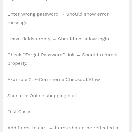
Enter wrong password → Should show error
message.
Leave fields empty → Should not allow login.
Check “Forgot Password” link → Should redirect
properly.
Example 2: E-Commerce Checkout Flow
Scenario: Online shopping cart.
Test Cases:
Add items to cart → Items should be reflected in