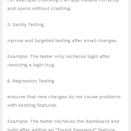
and opens without crashing.
5. Sanity Testing
narrow and targeted testing after small changes.
Example: The tester only rechecks login after
resolving a login bug.
6. Regression Testing
ensures that new changes do not cause problems
with existing features.
Example: The tester rechecks the dashboard and
login after adding an “Forgot Password” feature.