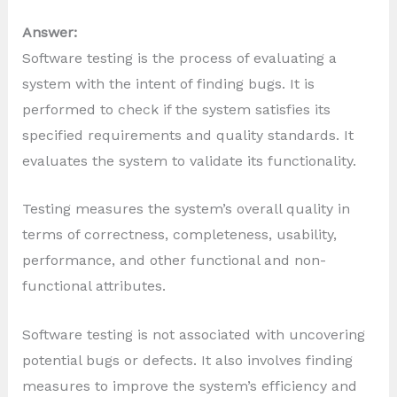
Answer:
Software testing is the process of evaluating a
system with the intent of finding bugs. It is
performed to check if the system satisfies its
specified requirements and quality standards. It
evaluates the system to validate its functionality.
Testing measures the system’s overall quality in
terms of correctness, completeness, usability,
performance, and other functional and non-
functional attributes.
Software testing is not associated with uncovering
potential bugs or defects. It also involves finding
measures to improve the system’s efficiency and