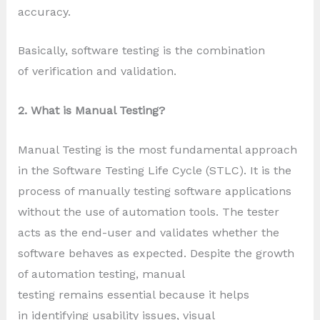
accuracy.
Basically, software testing is the combination
of verification and validation.
2. What is Manual Testing?
Manual Testing is the most fundamental approach
in the Software Testing Life Cycle (STLC). It is the
process of manually testing software applications
without the use of automation tools. The tester
acts as the end-user and validates whether the
software behaves as expected. Despite the growth
of automation testing, manual
testing remains essential because it helps
in identifying usability issues, visual