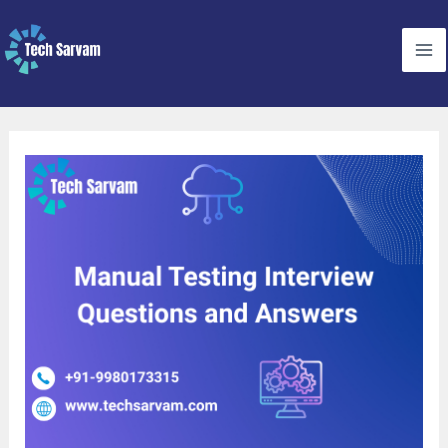
Skip
to
content