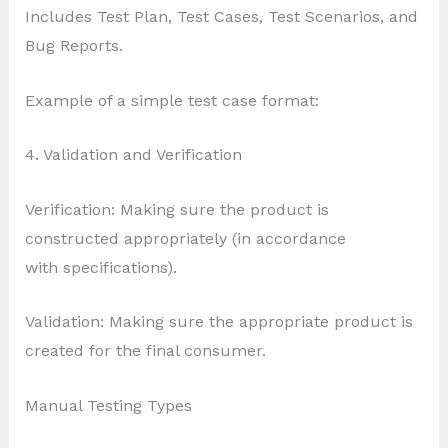
Includes Test Plan, Test Cases, Test Scenarios, and
Bug Reports.
Example of a simple test case format:
4. Validation and Verification
Verification: Making sure the product is
constructed appropriately (in accordance
with specifications).
Validation: Making sure the appropriate product is
created for the final consumer.
Manual Testing Types