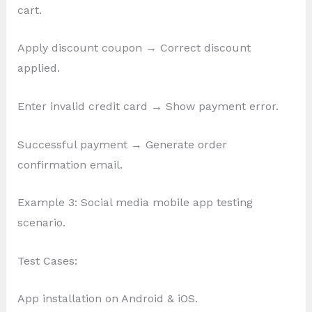
cart.
Apply discount coupon → Correct discount
applied.
Enter invalid credit card → Show payment error.
Successful payment → Generate order
confirmation email.
Example 3: Social media mobile app testing
scenario.
Test Cases:
App installation on Android & iOS.