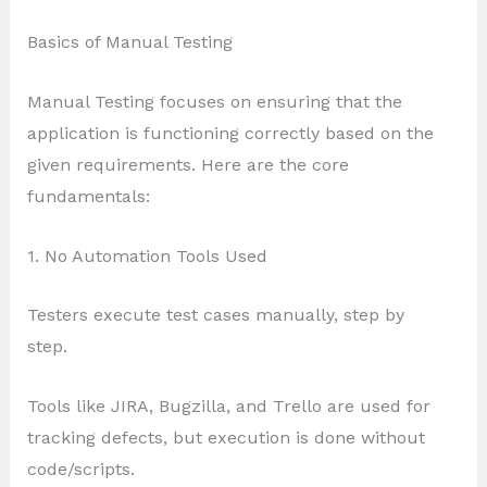
Basics of Manual Testing
Manual Testing focuses on ensuring that the
application is functioning correctly based on the
given requirements. Here are the core
fundamentals:
1. No Automation Tools Used
Testers execute test cases manually, step by
step.
Tools like JIRA, Bugzilla, and Trello are used for
tracking defects, but execution is done without
code/scripts.