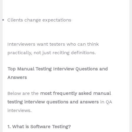
Clients change expectations
Interviewers want testers who can think
practically, not just reciting definitions.
Top Manual Testing Interview Questions and
Answers
Below are the
most frequently asked manual
testing interview questions and answers
in QA
interviews.
1. What is Software Testing?