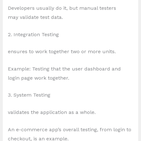
Developers usually do it, but manual testers
may validate test data.
2. Integration Testing
ensures to work together two or more units.
Example: Testing that the user dashboard and
login page work together.
3. System Testing
validates the application as a whole.
An e-commerce app’s overall testing, from login to
checkout, is an example.