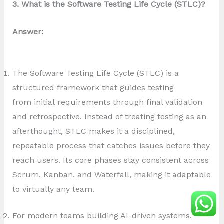
3. What is the Software Testing Life Cycle (STLC)?
Answer:
The Software Testing Life Cycle (STLC) is a
structured framework that guides testing
from initial requirements through final validation
and retrospective. Instead of treating testing as an
afterthought, STLC makes it a disciplined,
repeatable process that catches issues before they
reach users. Its core phases stay consistent across
Scrum, Kanban, and Waterfall, making it adaptable
to virtually any team.
For modern teams building AI-driven systems,