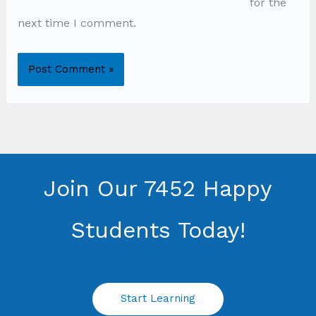
for the
next time I comment.
Join Our 7452 Happy
Students​ Today!
Start Learning