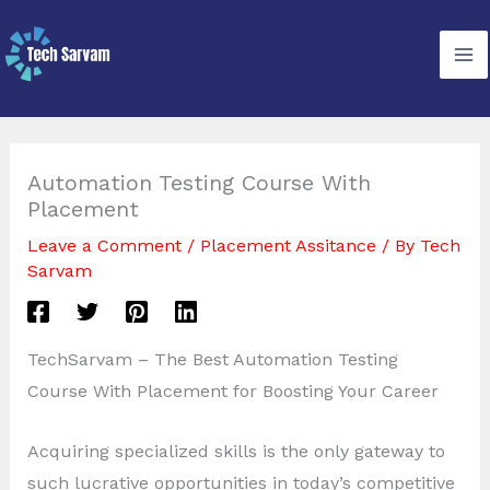
Skip
to
content
Automation Testing Course With
Placement
Leave a Comment
/
Placement Assitance
/ By
Tech
Sarvam
TechSarvam – The Best Automation Testing
Course With Placement for Boosting Your Career
Acquiring specialized skills is the only gateway to
such lucrative opportunities in today’s competitive