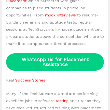
Placement
which partnered with giant IT
companies to place students in prime job
opportunities. From
mock interviews
to resume-
building seminars and aptitude tests, regular
sessions at TechSarvam’s in-house placement cell
prepare students above the competition who are to
make it to campus recruitment processes.
WhatsApp us for Placement
Assistance
Real
Success Stories
Many of the TechSarvam alumni are performing
excellent jobs in software
testing
and SAP as they
have received structured training with placement