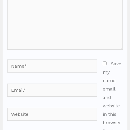
Name*
Save
my
name,
Email*
email,
and
website
Website
in this
browser