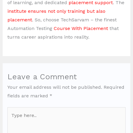
of learning, and dedicated
placement support
. The
institute ensures not only training but also
placement
. So, choose TechSarvam – the finest
Automation Testing
Course With Placement
that
turns career aspirations into reality.
Leave a Comment
Your email address will not be published.
Required
fields are marked
*
Type
here..