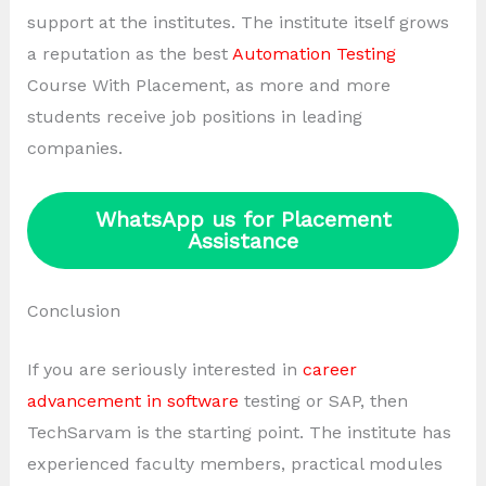
support at the institutes. The institute itself grows
a reputation as the best
Automation Testing
Course With Placement, as more and more
students receive job positions in leading
companies.
WhatsApp us for Placement
Assistance
Conclusion
If you are seriously interested in
career
advancement in software
testing or SAP, then
TechSarvam is the starting point. The institute has
experienced faculty members, practical modules