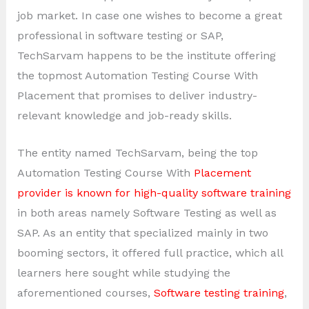
job market. In case one wishes to become a great
professional in software testing or SAP,
TechSarvam happens to be the institute offering
the topmost Automation Testing Course With
Placement that promises to deliver industry-
relevant knowledge and job-ready skills.
The entity named TechSarvam, being the top
Automation Testing Course With
Placement
provider is known for high-quality software training
in both areas namely Software Testing as well as
SAP. As an entity that specialized mainly in two
booming sectors, it offered full practice, which all
learners here sought while studying the
aforementioned courses,
Software testing training
,