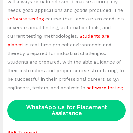
will always remain relevant because a company
needs good applications and goods produced. The
software testing
course that TechSarvam conducts
covers manual testing, automation tools, and
current testing methodologies.
Students are
placed
in real-time project environments and
thereby prepared for industrial challenges.
Students are prepared, with the able guidance of
their instructors and proper course structuring, to
be successful in their professional careers as QA
engineers, testers, and analysts in
software testing
.
WhatsApp us for Placement
Assistance
SAP Training
: