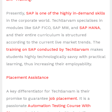
Presently,
SAP is one of the highly in-demand skills
in the corporate world. TechSarvam specialises in
modules like SAP FICO, SAP MM, and
SAP HANA
,
and their entire curriculum is structured
according to the current live market trends. The
training on SAP conducted by TechSarvam
makes
students highly technologically savvy with practical
learning, thus increasing their employability.
Placement Assistance
A key differentiator for TechSarvam is their
promise to guarantee
job placement
. It is a
passionate
Automation Testing Course With