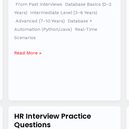
Automation
From Past interviews Database Basics (0–2
–
Years) Intermediate Level (3–6 Years)
Interview
Advanced (7–10 Years) Database +
Question
Automation (Python/Java) Real-Time
Bank
Scenarios
Read More »
HR Interview Practice
HR
Questions
Interview