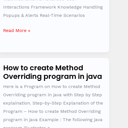
Interactions Framework Knowledge Handling
Popups & Alerts Real-Time Scenarios
Read More »
How to create Method
How
Overriding program in java
to
create
Here is a Program on How to create Method
Method
Overriding program in java with Step by Step
Overriding
explaination. Step-by-Step Explanation of the
program
Program – How to create Method Overriding
in
program in java Example : The following java
java
program illustrates a