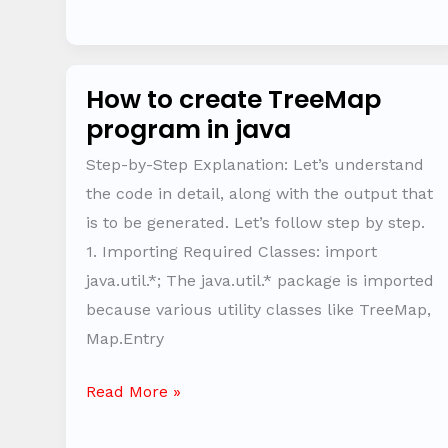
How to create TreeMap
How
program in java
to
create
Step-by-Step Explanation: Let’s understand
TreeMap
the code in detail, along with the output that
program
is to be generated. Let’s follow step by step.
in
1. Importing Required Classes: import
java
java.util.*; The java.util.* package is imported
because various utility classes like TreeMap,
Map.Entry
Read More »