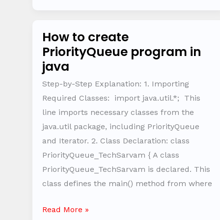
How to create
How
PriorityQueue program in
to
java
create
PriorityQueue
Step-by-Step Explanation: 1. Importing
program
Required Classes: import java.util.*; This
in
line imports necessary classes from the
java
java.util package, including PriorityQueue
and Iterator. 2. Class Declaration: class
PriorityQueue_TechSarvam { A class
PriorityQueue_TechSarvam is declared. This
class defines the main() method from where
Read More »