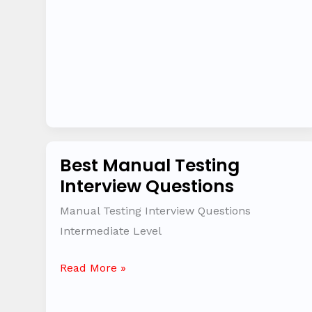
to
6
years
Best Manual Testing
Best
Interview Questions
Manual
Testing
Manual Testing Interview Questions
Interview
Intermediate Level
Questions
Read More »