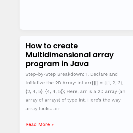
How to create
How
Multidimensional array
to
program in Java
create
Multidimensional
Step-by-Step Breakdown: 1. Declare and
array
Initialize the 2D Array: int arr[][] = {{1, 2, 3},
program
{2, 4, 5}, {4, 4, 5}}; Here, arr is a 2D array (an
in
array of arrays) of type int. Here’s the way
Java
array looks: arr
Read More »