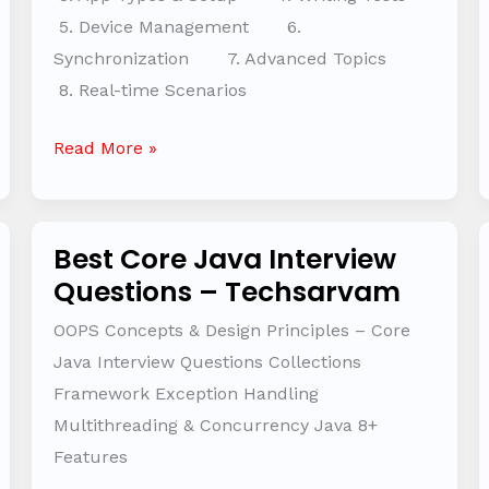
5. Device Management 6.
Synchronization 7. Advanced Topics
8. Real-time Scenarios
Read More »
Best Core Java Interview
Best
Questions – Techsarvam
Core
Java
OOPS Concepts & Design Principles – Core
Interview
Java Interview Questions Collections
Questions
Framework Exception Handling
–
Multithreading & Concurrency Java 8+
Techsarvam
Features