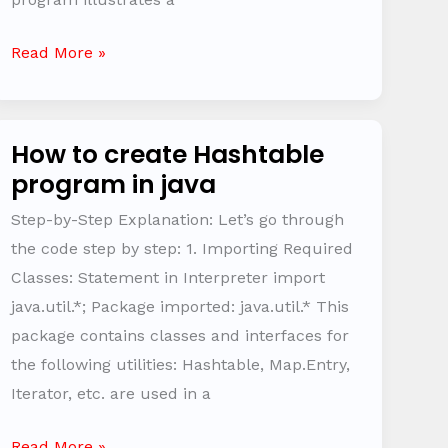
Read More »
How to create Hashtable
How
program in java
to
create
Step-by-Step Explanation: Let’s go through
Hashtable
the code step by step: 1. Importing Required
program
Classes: Statement in Interpreter import
in
java.util.*; Package imported: java.util.* This
java
package contains classes and interfaces for
the following utilities: Hashtable, Map.Entry,
Iterator, etc. are used in a
Read More »