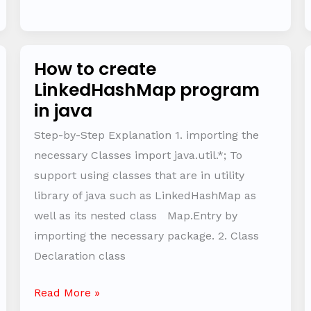
How to create
How
LinkedHashMap program
to
in java
create
LinkedHashMap
Step-by-Step Explanation 1. importing the
program
necessary Classes import java.util.*; To
in
support using classes that are in utility
java
library of java such as LinkedHashMap as
well as its nested class Map.Entry by
importing the necessary package. 2. Class
Declaration class
Read More »