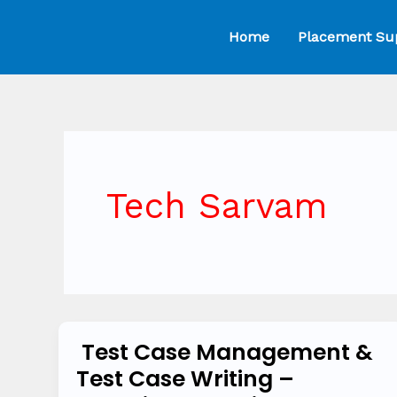
Skip
Home
Placement Su
to
content
Tech Sarvam
Test Case Management &
Test
Test Case Writing –
Case