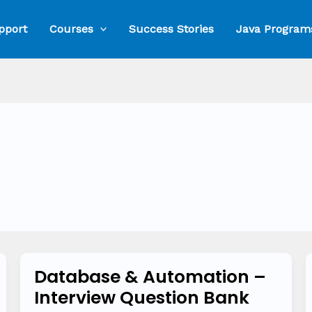
pport
Courses
Success Stories
Java Program
Database & Automation –
Database
Interview Question Bank
&