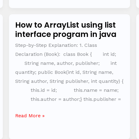
How to ArrayList using list
How
interface program in java
to
ArrayList
Step-by-Step Explanation: 1. Class
using
Declaration (Book): class Book { int id;
list
String name, author, publisher; int
interface
quantity; public Book(int id, String name,
program
String author, String publisher, int quantity) {
in
this.id = id; this.name = name;
java
this.author = author;} this.publisher =
Read More »