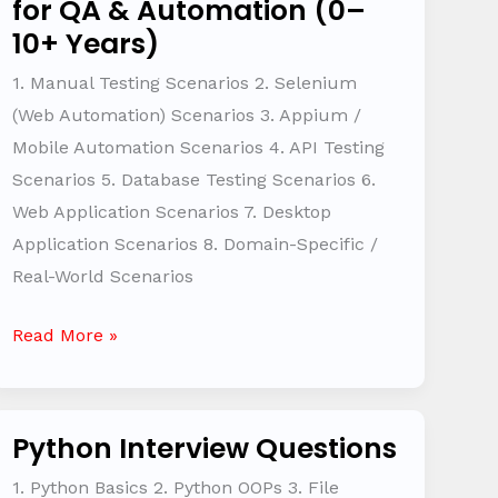
for QA & Automation (0–
Based
10+ Years)
Interview
Questions
1. Manual Testing Scenarios 2. Selenium
for
(Web Automation) Scenarios 3. Appium /
QA
Mobile Automation Scenarios 4. API Testing
&
Scenarios 5. Database Testing Scenarios 6.
Automation
Web Application Scenarios 7. Desktop
(0–
Application Scenarios 8. Domain-Specific /
10+
Real-World Scenarios
Years)
Read More »
Python Interview Questions
Python
Interview
1. Python Basics 2. Python OOPs 3. File