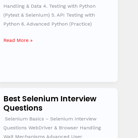
Questions
Handling & Data 4. Testing with Python
(Pytest & Selenium) 5. API Testing with
Python 6. Advanced Python (Practice)
Read More »
Best Selenium Interview
Best
Questions
Selenium
Interview
Selenium Basics – Selenium Interview
Questions
Questions WebDriver & Browser Handling
Wait Mechanisms Advanced User