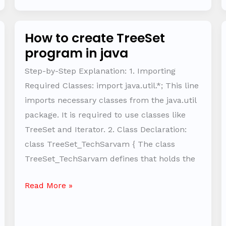
How to create TreeSet
How
program in java
to
create
Step-by-Step Explanation: 1. Importing
TreeSet
Required Classes: import java.util.*; This line
program
imports necessary classes from the java.util
in
package. It is required to use classes like
java
TreeSet and Iterator. 2. Class Declaration:
class TreeSet_TechSarvam { The class
TreeSet_TechSarvam defines that holds the
Read More »