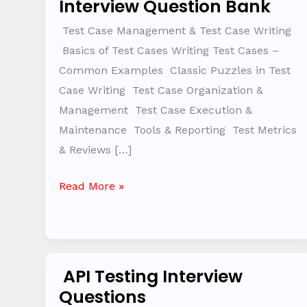
Interview Question Bank
Management
&
Test Case Management & Test Case Writing
Test
Basics of Test Cases Writing Test Cases –
Case
Common Examples Classic Puzzles in Test
Writing
Case Writing Test Case Organization &
–
Management Test Case Execution &
Interview
Maintenance Tools & Reporting Test Metrics
Question
& Reviews […]
Bank
Read More »
API Testing Interview
API
Questions
Testing