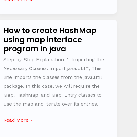
How to create HashMap
How
using map interface
to
program in java
create
HashMap
Step-by-Step Explanation: 1. Importing the
using
Necessary Classes: import java.util.*; This
map
line imports the classes from the java.util
interface
package. In this case, we will require the
program
Map, HashMap, and Map. Entry classes to
in
use the map and iterate over its entries.
java
Read More »