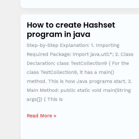
How to create Hashset
How
program in java
to
create
Step-by-Step Explanation: 1. Importing
Hashset
Required Package: import java.util.*; 2. Class
program
Declaration: class TestCollection9 { For the
in
class TestCollection9, it has a main()
java
method. This is how Java programs start. 3.
Main Method: public static void main(String
args[]) { This is
Read More »