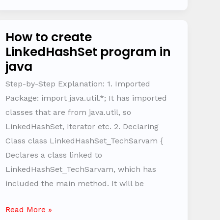
How to create
How
LinkedHashSet program in
to
java
create
LinkedHashSet
Step-by-Step Explanation: 1. Imported
program
Package: import java.util.*; It has imported
in
classes that are from java.util, so
java
LinkedHashSet, Iterator etc. 2. Declaring
Class class LinkedHashSet_TechSarvam {
Declares a class linked to
LinkedHashSet_TechSarvam, which has
included the main method. It will be
Read More »