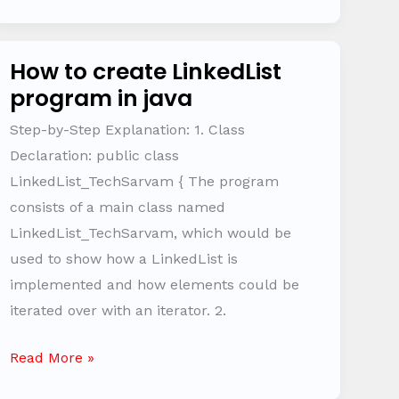
How to create LinkedList
How
program in java
to
create
Step-by-Step Explanation: 1. Class
LinkedList
Declaration: public class
program
LinkedList_TechSarvam { The program
in
consists of a main class named
java
LinkedList_TechSarvam, which would be
used to show how a LinkedList is
implemented and how elements could be
iterated over with an iterator. 2.
Read More »