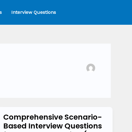
s
Interview Questions
Comprehensive Scenario-
Comprehensive
Based Interview Questions
Scenario-