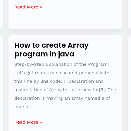
Read More »
How to create Array
How
program in java
to
create
Step-by-Step Explanation of the Program:
Array
Let’s get more up close and personal with
program
this line by line code. 1. Declaration and
in
Instantiation of Array Int a[] = new int[5]; The
java
declaration is making an array named a of
type int
Read More »