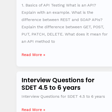
Interview
1. Basics of API Testing What is an API?
Questions
Explain with an example. What is the
difference between REST and SOAP APIs?
Explain the difference between GET, POST,
PUT, PATCH, DELETE. What does it mean for
an API method to
Read More »
Interview Questions for
Interview
SDET 4.5 to 6 years
Questions
for
Interview Questions for SDET 4.5 to 6 years
SDET
4.5
Read More »