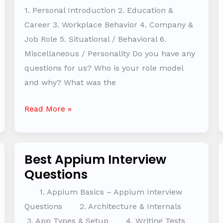
Practice
1. Personal Introduction 2. Education &
Questions
Career 3. Workplace Behavior 4. Company &
Job Role 5. Situational / Behavioral 6.
Miscellaneous / Personality Do you have any
questions for us? Who is your role model
and why? What was the
Read More »
Best Appium Interview
Best
Questions
Appium
Interview
1. Appium Basics – Appium Interview
Questions
Questions 2. Architecture & Internals
3. App Types & Setup 4. Writing Tests