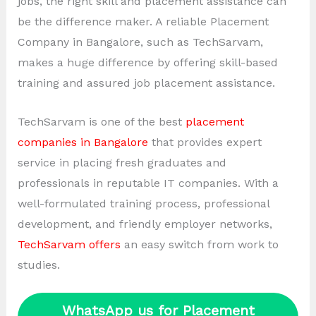
jobs, the right skill and placement assistance can
be the difference maker. A reliable Placement
Company in Bangalore, such as TechSarvam,
makes a huge difference by offering skill-based
training and assured job placement assistance.
TechSarvam is one of the best
placement
companies in Bangalore
that provides expert
service in placing fresh graduates and
professionals in reputable IT companies. With a
well-formulated training process, professional
development, and friendly employer networks,
TechSarvam offers
an easy switch from work to
studies.
WhatsApp us for Placement