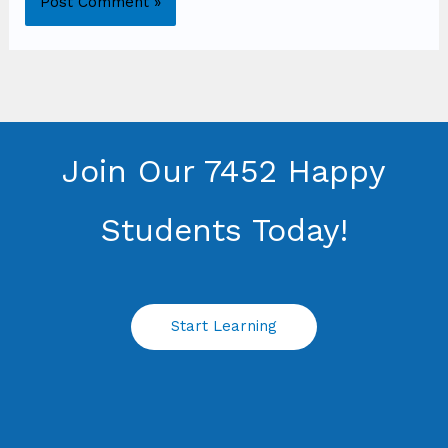
Join Our 7452 Happy
Students​ Today!
Start Learning