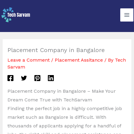
Skip
to
content
Placement Company in Bangalore
Leave a Comment
/
Placement Assitance
/ By
Tech
Sarvam
Placement Company in Bangalore – Make Your
Dream Come True with TechSarvam
Finding the perfect job in a highly competitive job
market such as Bangalore is difficult. With
thousands of applicants applying for a handful of