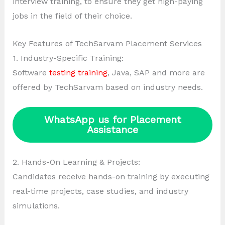
interview training, to ensure they get high-paying
jobs in the field of their choice.
Key Features of TechSarvam Placement Services
1. Industry-Specific Training:
Software
testing training
, Java, SAP and more are
offered by TechSarvam based on industry needs.
WhatsApp us for Placement
Assistance
2. Hands-On Learning & Projects:
Candidates receive hands-on training by executing
real-time projects, case studies, and industry
simulations.