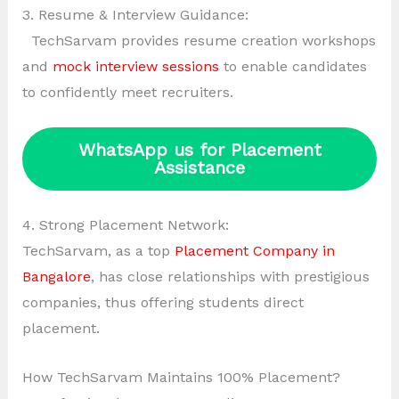
3. Resume & Interview Guidance:
TechSarvam provides resume creation workshops
and
mock interview sessions
to enable candidates
to confidently meet recruiters.
WhatsApp us for Placement
Assistance
4. Strong Placement Network:
TechSarvam, as a top
Placement Company in
Bangalore
, has close relationships with prestigious
companies, thus offering students direct
placement.
How TechSarvam Maintains 100% Placement?