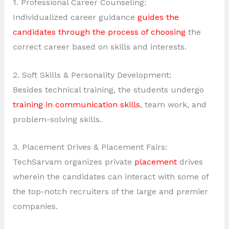
1. Professional Career Counseling:
Individualized career guidance
guides the
candidates through the process of choosing
the
correct career based on skills and interests.
2. Soft Skills & Personality Development:
Besides technical training, the students undergo
training in communication skills
, team work, and
problem-solving skills.
3. Placement Drives & Placement Fairs:
TechSarvam organizes private
placement
drives
wherein the candidates can interact with some of
the top-notch recruiters of the large and premier
companies.