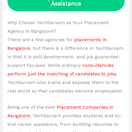
Assistance
Why Choose TechSarvam as Your Placement
Agency in Bangalore?
There are a few agencies for
placements in
Bangalore
, but there is a difference in TechSarvam
in that it is skill development- and job guarantee-
support focused. While ordinary
consultancies
perform just the matching of candidates to jobs
,
TechSarvam also trains and exposes them to the
real world so that candidates become employable.
Being one of the best
Placement Companies in
Bangalore
, TechSarvam provides students end-to-
end career assistance, from building resumes to