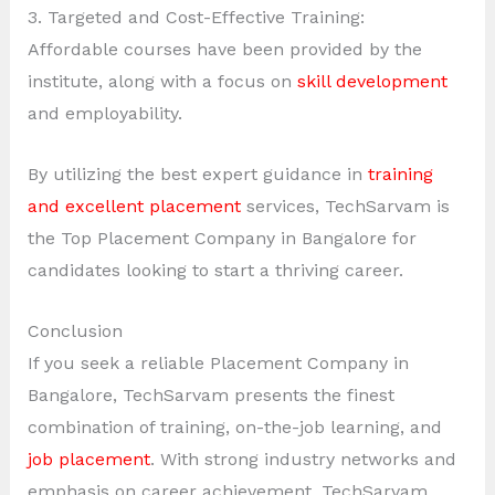
3. Targeted and Cost-Effective Training:
Affordable courses have been provided by the
institute, along with a focus on
skill development
and employability.
By utilizing the best expert guidance in
training
and excellent placement
services, TechSarvam is
the Top Placement Company in Bangalore for
candidates looking to start a thriving career.
Conclusion
If you seek a reliable Placement Company in
Bangalore, TechSarvam presents the finest
combination of training, on-the-job learning, and
job placement
. With strong industry networks and
emphasis on career achievement, TechSarvam