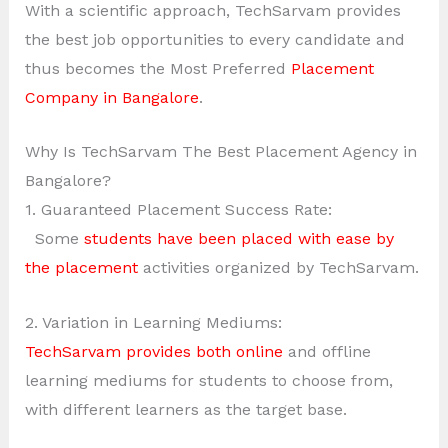
With a scientific approach, TechSarvam provides
the best job opportunities to every candidate and
thus becomes the Most Preferred
Placement
Company in Bangalore
.
Why Is TechSarvam The Best Placement Agency in
Bangalore?
1. Guaranteed Placement Success Rate:
Some
students have been placed with ease by
the placement
activities organized by TechSarvam.
2. Variation in Learning Mediums:
TechSarvam provides both online
and offline
learning mediums for students to choose from,
with different learners as the target base.