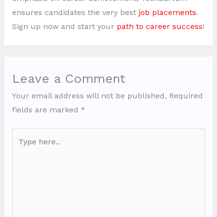
ensures candidates the very best
job placements
.
Sign up now and start your
path to career success
!
Leave a Comment
Your email address will not be published.
Required
fields are marked
*
Type
here..