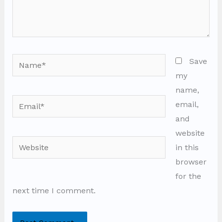
Name*
Save
my
name,
Email*
email,
and
website
Website
in this
browser
for the
next time I comment.