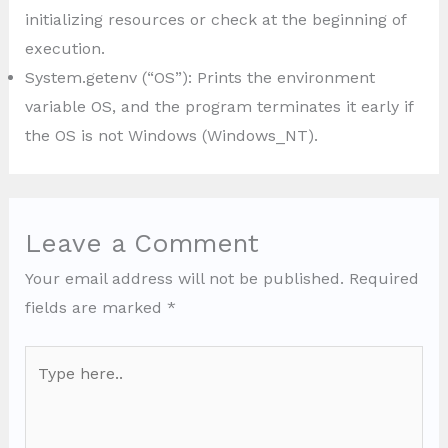
initializing resources or check at the beginning of
execution.
System.getenv (“OS”): Prints the environment
variable OS, and the program terminates it early if
the OS is not Windows (Windows_NT).
Leave a Comment
Your email address will not be published.
Required
fields are marked
*
Type
here..