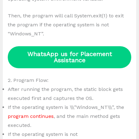
Then, the program will call System.exit(1) to exit
the program if the operating system is not
“Windows_NT”.
WhatsApp us for Placement
Assistance
2. Program Flow:
After running the program, the static block gets
executed first and captures the OS.
If the operating system is \\\”Windows_NT\\\”, the
program continues
, and the main method gets
executed.
If the operating system is not