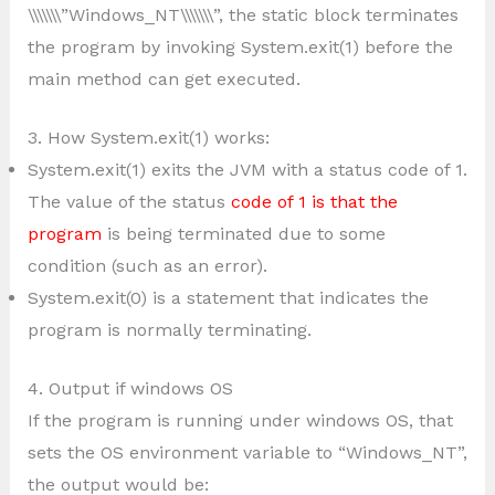
\\\\\\\”Windows_NT\\\\\\\”, the static block terminates
the program by invoking System.exit(1) before the
main method can get executed.
3. How System.exit(1) works:
System.exit(1) exits the JVM with a status code of 1.
The value of the status
code of 1 is that the
program
is being terminated due to some
condition (such as an error).
System.exit(0) is a statement that indicates the
program is normally terminating.
4. Output if windows OS
If the program is running under windows OS, that
sets the OS environment variable to “Windows_NT”,
the output would be: