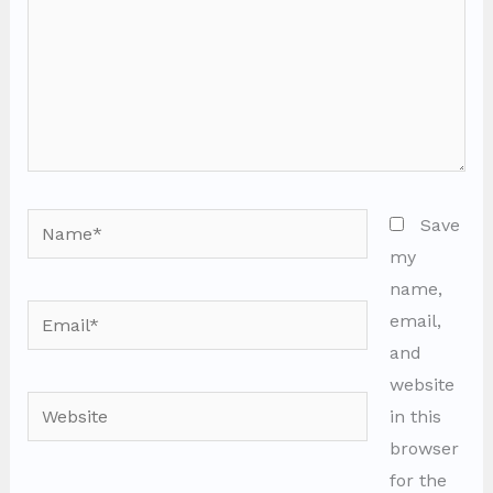
Name*
Save
my
name,
Email*
email,
and
website
Website
in this
browser
for the