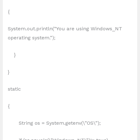
{
System.out.println(“You are using Windows_NT
operating system.”);
}
}
static
{
String os = System.getenv(\”OS\”);