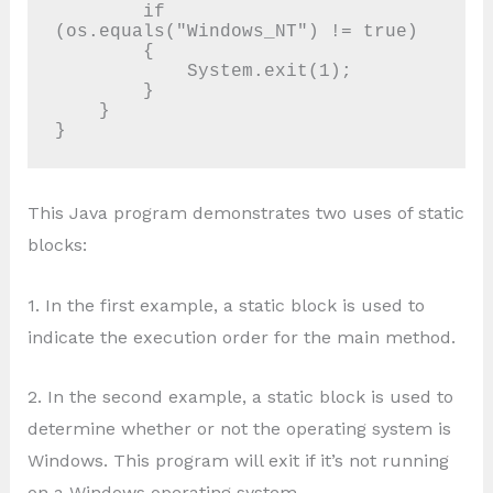
        if 
(os.equals("Windows_NT") != true)

        {

            System.exit(1);

        }

    }

This Java program demonstrates two uses of static
blocks:
1. In the first example, a static block is used to
indicate the execution order for the main method.
2. In the second example, a static block is used to
determine whether or not the operating system is
Windows. This program will exit if it’s not running
on a Windows operating system.