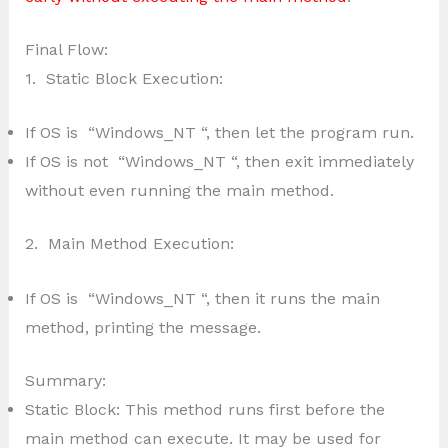
Final Flow:
1. Static Block Execution:
If OS is “Windows_NT “, then let the program run.
If OS is not “Windows_NT “, then exit immediately
without even running the main method.
2. Main Method Execution:
If OS is “Windows_NT “, then it runs the main
method, printing the message.
Summary:
Static Block: This method runs first before the
main method can execute. It may be used for