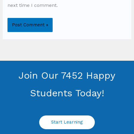
next time I comment.
Join Our 7452 Happy
Students​ Today!
Start Learning