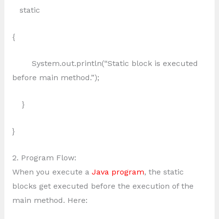
static
{
System.out.println(“Static block is executed
before main method.”);
}
}
2. Program Flow:
When you execute a
Java program
, the static
blocks get executed before the execution of the
main method. Here: