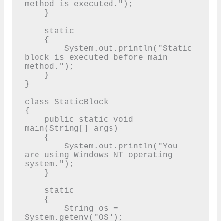
method is executed.");

    }

    static

    {

        System.out.println("Static 
block is executed before main 
method.");

    }

}

class StaticBlock

{

    public static void 
main(String[] args)

    {

        System.out.println("You 
are using Windows_NT operating 
system.");

    }

    static

    {

        String os = 
System.getenv("OS");
