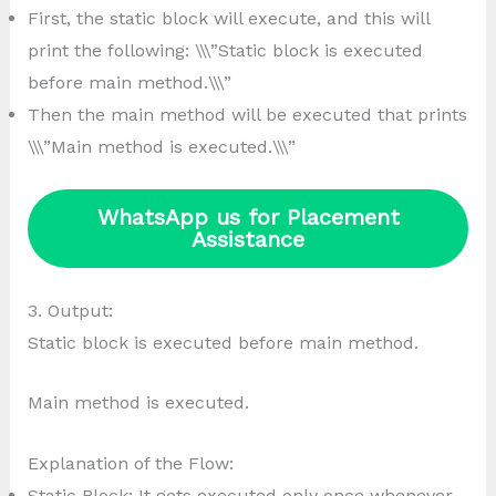
First, the static block will execute, and this will
print the following: \\\”Static block is executed
before main method.\\\”
Then the main method will be executed that prints
\\\”Main method is executed.\\\”
WhatsApp us for Placement
Assistance
3. Output:
Static block is executed before main method.
Main method is executed.
Explanation of the Flow:
Static Block: It gets executed only once whenever