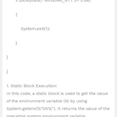
if (os.equals(\”Windows_NT\”)!= true)
{
System.exit(1);
}
}
}
1. Static Block Execution:
In this code, a static block is used to get the value
of the environment variable OS by using
System.getenv(\\\”OS\\\”). It returns the value of the
operating system environment variable.