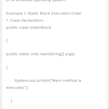
Example 1: Static Block Execution Order
1. Class Declaration:
public class StaticBlock
{
public static void main(String[] args)
{
System.out.println(“Main method is
executed.”);
}