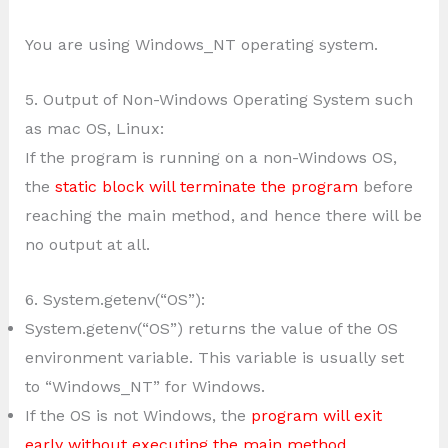
You are using Windows_NT operating system.
5. Output of Non-Windows Operating System such
as mac OS, Linux:
If the program is running on a non-Windows OS,
the
static block will terminate the program
before
reaching the main method, and hence there will be
no output at all.
6. System.getenv(“OS”):
System.getenv(“OS”) returns the value of the OS
environment variable. This variable is usually set
to “Windows_NT” for Windows.
If the OS is not Windows, the
program will exit
early without executing the main method
.