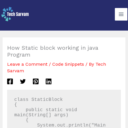
Skip
to
content
How Static block working in java
Program
Leave a Comment
/
Code Snippets
/ By
Tech
Sarvam
class StaticBlock

{

    public static void 
main(String[] args)

    {

        System.out.println("Main 