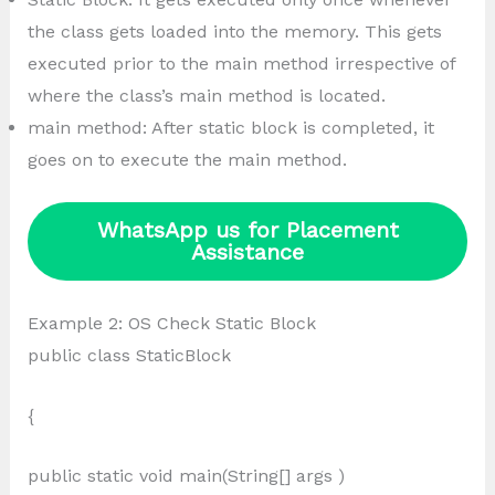
the class gets loaded into the memory. This gets
executed prior to the main method irrespective of
where the class’s main method is located.
main method: After static block is completed, it
goes on to execute the main method.
WhatsApp us for Placement
Assistance
Example 2: OS Check Static Block
public class StaticBlock
{
public static void main(String[] args )