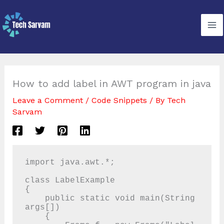
Skip
to
content
How to add label in AWT program in java
Leave a Comment
/
Code Snippets
/ By
Tech
Sarvam
import java.awt.*;

class LabelExample

{

    public static void main(String 
args[])

    {
