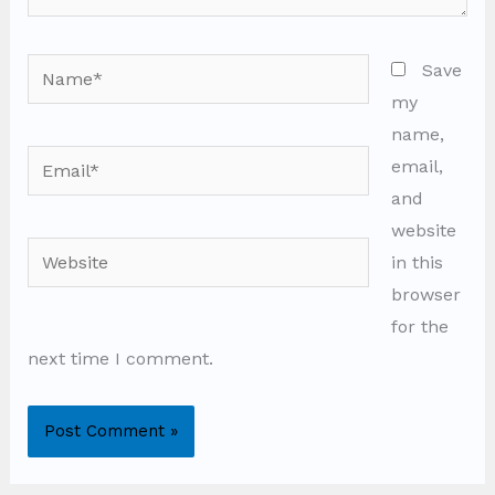
Name*
Save
my
name,
Email*
email,
and
website
Website
in this
browser
for the
next time I comment.