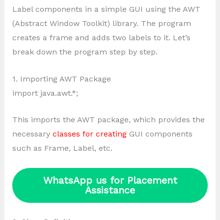
Label components in a simple GUI using the AWT
(Abstract Window Toolkit) library. The program
creates a frame and adds two labels to it. Let’s
break down the program step by step.
1. Importing AWT Package
import java.awt.*;
This imports the AWT package, which provides the
necessary
classes for creating
GUI components
such as Frame, Label, etc.
WhatsApp us for Placement
Assistance