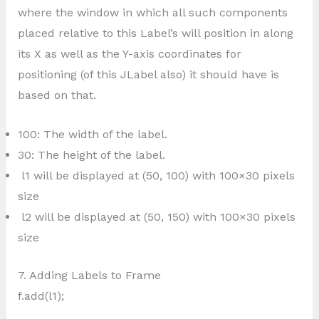
where the window in which all such components
placed relative to this Label’s will position in along
its X as well as the Y-axis coordinates for
positioning (of this JLabel also) it should have is
based on that.
100: The width of the label.
30: The height of the label.
l1 will be displayed at (50, 100) with 100×30 pixels
size
l2 will be displayed at (50, 150) with 100×30 pixels
size
7. Adding Labels to Frame
f.add(l1);