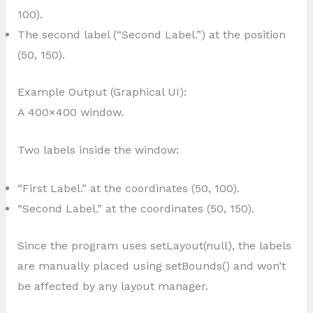
100).
The second label (“Second Label.”) at the position
(50, 150).
Example Output (Graphical UI):
A 400×400 window.
Two labels inside the window:
“First Label.” at the coordinates (50, 100).
“Second Label.” at the coordinates (50, 150).
Since the program uses setLayout(null), the labels
are manually placed using setBounds() and won’t
be affected by any layout manager.