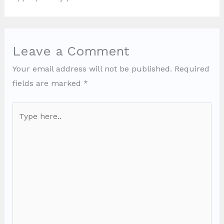
Leave a Comment
Your email address will not be published.
Required
fields are marked
*
Type
here..