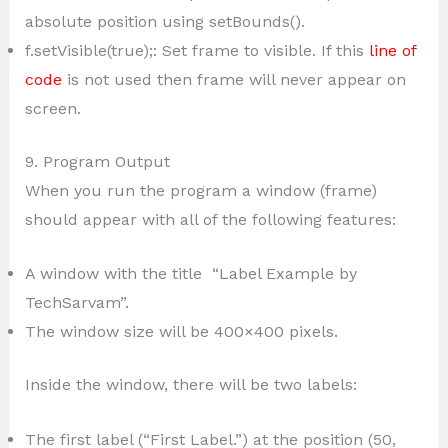
absolute position using setBounds().
f.setVisible(true);: Set frame to visible. If this
line of
code
is not used then frame will never appear on
screen.
9. Program Output
When you run the program a window (frame)
should appear with all of the following features:
A window with the title “Label Example by
TechSarvam”.
The window size will be 400×400 pixels.
Inside the window, there will be two labels:
The first label (“First Label.”) at the position (50,