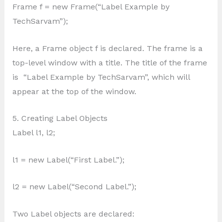
Frame f = new Frame(“Label Example by
TechSarvam”);
Here, a Frame object f is declared. The frame is a
top-level window with a title. The title of the frame
is “Label Example by TechSarvam”, which will
appear at the top of the window.
5. Creating Label Objects
Label l1, l2;
l1 = new Label(“First Label.”);
l2 = new Label(“Second Label.”);
Two Label objects are declared: