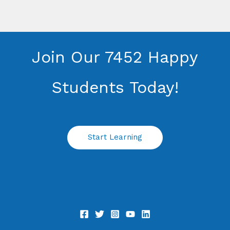
Join Our 7452 Happy
Students​ Today!
Start Learning