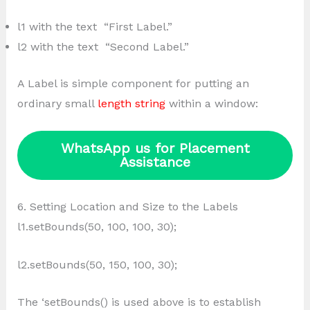
l1 with the text “First Label.”
l2 with the text “Second Label.”
A Label is simple component for putting an
ordinary small
length string
within a window:
WhatsApp us for Placement
Assistance
6. Setting Location and Size to the Labels
l1.setBounds(50, 100, 100, 30);
l2.setBounds(50, 150, 100, 30);
The ‘setBounds() is used above is to establish