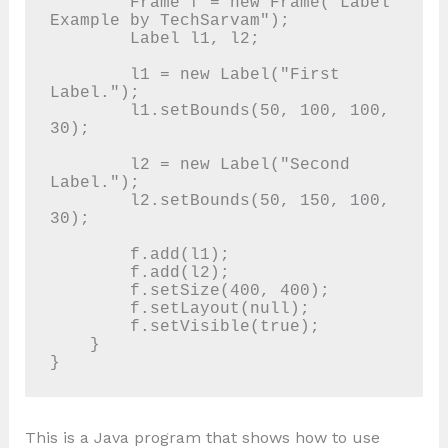
        Frame f = new Frame("Label 
Example by TechSarvam");

        Label l1, l2;

        l1 = new Label("First 
Label.");

        l1.setBounds(50, 100, 100, 
30);

        l2 = new Label("Second 
Label.");

        l2.setBounds(50, 150, 100, 
30);

        f.add(l1);

        f.add(l2);

        f.setSize(400, 400);

        f.setLayout(null);

        f.setVisible(true);

    }

This is a Java program that shows how to use