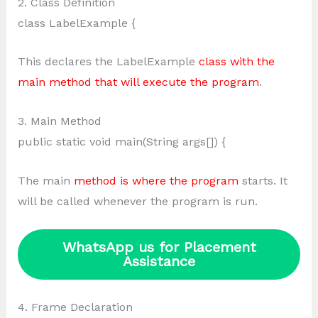
2. Class Definition
class LabelExample {
This declares the LabelExample
class with the
main method that will execute the program
.
3. Main Method
public static void main(String args[]) {
The main
method is where the program
starts. It
will be called whenever the program is run.
WhatsApp us for Placement
Assistance
4. Frame Declaration