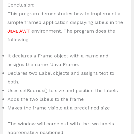
Conclusion:
This program demonstrates how to implement a
simple framed application displaying labels in the
Java AWT
environment. The program does the
following:
It declares a Frame object with a name and
assigns the name “Java Frame.”
Declares two Label objects and assigns text to
both.
Uses setBounds() to size and position the labels
Adds the two labels to the frame
Makes the frame visible at a predefined size
The window will come out with the two labels
appropriately positioned.