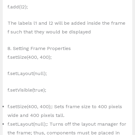
f.add(l2);
The labels l1 and l2 will be added inside the frame
f such that they would be displayed
8. Setting Frame Properties
f.setSize(400, 400);
f.setLayout(null);
f.setVisible(true);
f.setSize(400, 400);: Sets frame size to 400 pixels
wide and 400 pixels tall.
f.setLayout(null);: Turns off the layout manager for
the frame; thus, components must be placed in