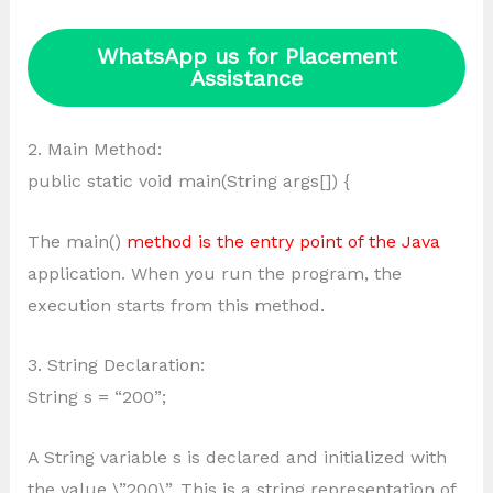
WhatsApp us for Placement
Assistance
2. Main Method:
public static void main(String args[]) {
The main()
method is the entry point of the Java
application. When you run the program, the
execution starts from this method.
3. String Declaration:
String s = “200”;
A String variable s is declared and initialized with
the value \”200\”. This is a string representation of