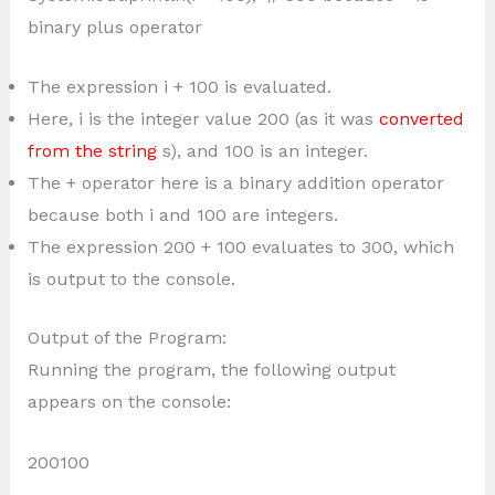
binary plus operator
The expression i + 100 is evaluated.
Here, i is the integer value 200 (as it was
converted
from the string
s), and 100 is an integer.
The + operator here is a binary addition operator
because both i and 100 are integers.
The expression 200 + 100 evaluates to 300, which
is output to the console.
Output of the Program:
Running the program, the following output
appears on the console:
200100