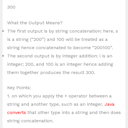
300
What the Output Means?
The first output is by string concatenation: here, s
is a string (“200”) and 100 will be treated as a
string hence concatenated to become “200100”.
The second output is by integer addition: i is an
integer; 200, and 100 is an integer hence adding
them together produces the result 300.
Key Points:
1. on which you apply the + operator between a
string and another type, such as an integer,
Java
converts
that other type into a string and then does
string concatenation.