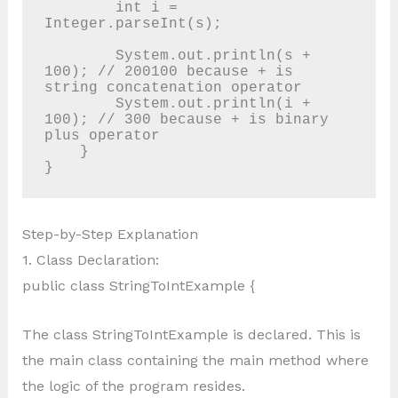
        int i = 
Integer.parseInt(s);

        System.out.println(s + 
100); // 200100 because + is 
string concatenation operator

        System.out.println(i + 
100); // 300 because + is binary 
plus operator

    }

Step-by-Step Explanation
1. Class Declaration:
public class StringToIntExample {
The class StringToIntExample is declared. This is
the main class containing the main method where
the logic of the program resides.