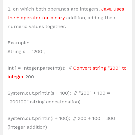
2. on which both operands are integers,
Java uses
the + operator for binary
addition, adding their
numeric values together.
Example:
String s = “200”;
int i = Integer.parseInt(s); //
Convert string “200” to
integer
200
System.out.println(s + 100); // “200” + 100 =
“200100” (string concatenation)
System.out.println(i + 100); // 200 + 100 = 300
(integer addition)