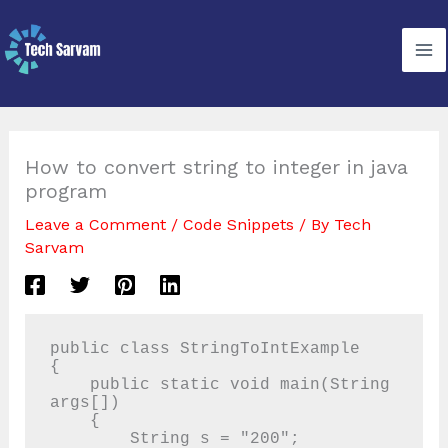
Skip
to
content
How to convert string to integer in java
program
Leave a Comment
/
Code Snippets
/ By
Tech
Sarvam
public class StringToIntExample

{

    public static void main(String 
args[])

    {

        String s = "200";
