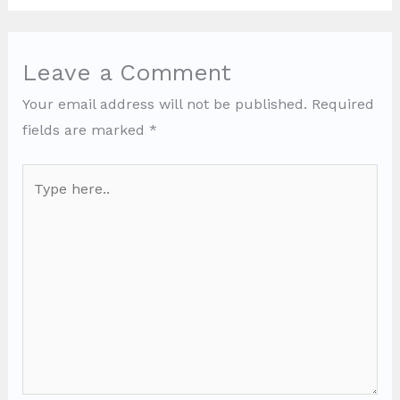
Leave a Comment
Your email address will not be published.
Required
fields are marked
*
Type
here..