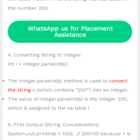
the number 200.
WhatsApp us for Placement
Assistance
4. Converting String to Integer:
int i = Integer.parseInt(s);
The Integer.parseInt(s) method is used to
convert
the string
s (which contains “200”) into an integer.
The value of Integer.parseInt(s) is the integer 200,
which is assigned to the variable i.
5. First Output (String Concatenation):
System.out.println(s + 100); // 200100 because + is