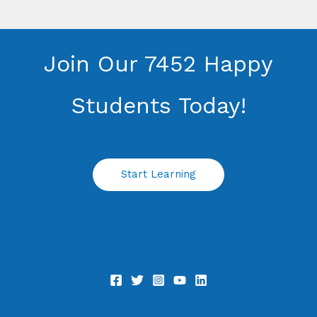
Join Our 7452 Happy
Students​ Today!
Start Learning