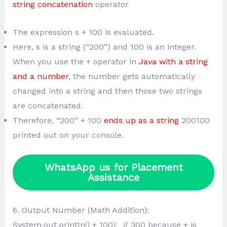
string concatenation
operator
The expression s + 100 is evaluated.
Here, s is a string (“200”) and 100 is an integer.
When you use the + operator in
Java with a string
and a number
, the number gets automatically
changed into a string and then those two strings
are concatenated.
Therefore, “200” + 100
ends up as a string
200100
printed out on your console.
WhatsApp us for Placement
Assistance
6. Output Number (Math Addition):
System.out.println(i + 100); // 300 because + is