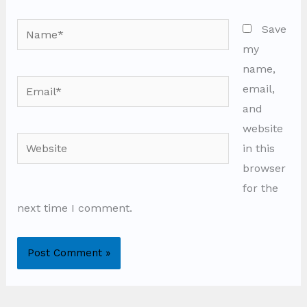
Name*
Save
my
name,
Email*
email,
and
website
Website
in this
browser
for the
next time I comment.