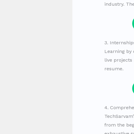
industry. Th
3. Internship
Learning by 
live project
resume.
4. Comprehe
TechSarvam’s
from the beg
exhaustive s