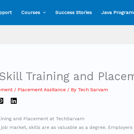
pport
Courses
Success Stories
Java Program
Skill Training and Place
mment
/
Placement Assitance
/ By
Tech Sarvam
raining and Placement at TechSarvam
e job market, skills are as valuable as a degree. Employers