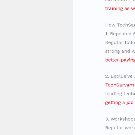
training as 
How TechSarv
1. Repeated 
Regular foll
strong and w
better-payin
2. Exclusive 
TechSarvam p
leading tech
getting a job
3. Workshops
Regular work