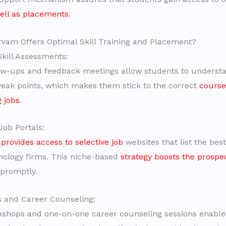
well as placements
.
am Offers Optimal Skill Training and Placement?
Skill Assessments:
ow-ups and feedback meetings allow students to understa
eak points, which makes them stick to the correct
course
g jobs
.
Job Portals:
rovides access to selective job
websites that list the best
nology firms. This niche-based
strategy boosts the prospec
promptly.
 and Career Counseling:
shops and one-on-one career counseling sessions enable