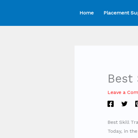
Skip
Home
Placement Su
to
content
Best 
Leave a Co
Best Skill T
Today, in th