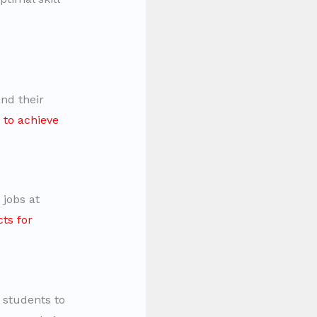
nd their
 to achieve
 jobs at
ts for
 students to