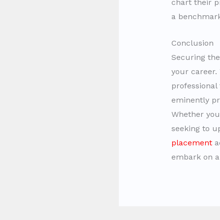
chart their p
a benchmark 
Conclusion
Securing th
your career.
professiona
eminently pro
Whether you 
seeking to u
placement
ac
embark on a