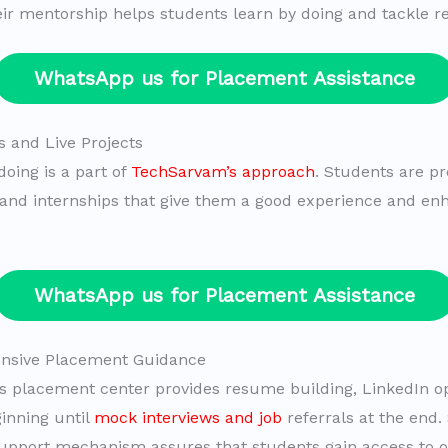
eir mentorship helps students learn by doing and tackle re
WhatsApp us for Placement Assistance
s and Live Projects
doing is a part of
TechSarvam’s approach
. Students are pr
s and internships that give them a good experience and en
WhatsApp us for Placement Assistance
nsive Placement Guidance
 placement center provides resume building, LinkedIn o
inning until
mock interviews and job
referrals at the end.
upport mechanism assures that students gain access to op