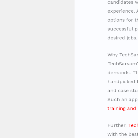
candidates w
experience. 
options for t
successful 
desired jobs
Why TechSarv
TechSarvam
demands. The
handpicked b
and case stud
Such an app
training and
Further,
Tec
with the be