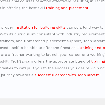
rofessional courses of action effectively, resulting in Tec
in offering the best skill
training and placement
.
e proper
institution for building skills
can go a long way to 
 With its curriculum consistent with industry requirement
l trainers, and unmatched placement support, TechSarva
ved itself to be able to offer the finest skill
training and 
are a fresher wanting to launch your career or a working
pskill, TechSarvam offers the appropriate blend of
trainin
tivities to catapult you to the success you desire. Join n
 journey towards a
successful career with TechSarvam
!