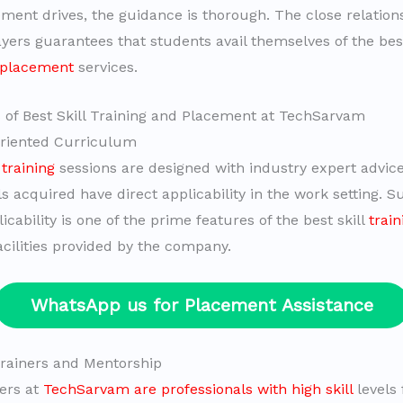
ement drives, the guidance is thorough. The close relation
yers guarantees that students avail themselves of the best
 placement
services.
 of Best Skill Training and Placement at TechSarvam
Oriented Curriculum
training
sessions are designed with industry expert advic
ls acquired have direct applicability in the work setting. S
icability is one of the prime features of the best skill
trai
cilities provided by the company.
WhatsApp us for Placement Assistance
 Trainers and Mentorship
hers at
TechSarvam are professionals with high skill
levels