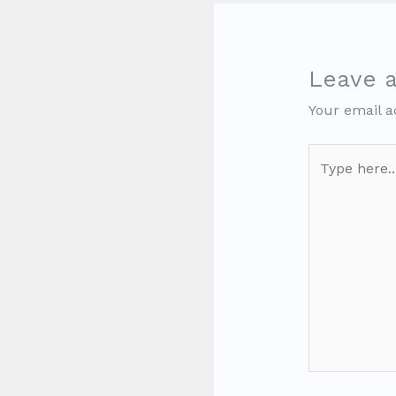
Leave 
Your email a
Type
here..