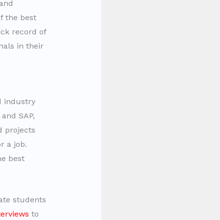
 and
f the best
ack record of
als in their
d industry
 and SAP,
d projects
r a job.
e best
tate students
terviews
to