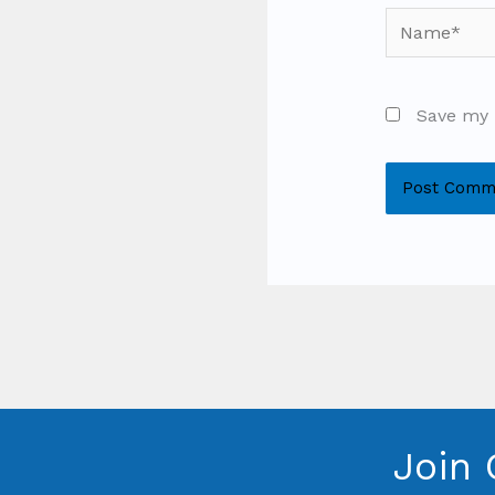
Name*
Save my 
Join 