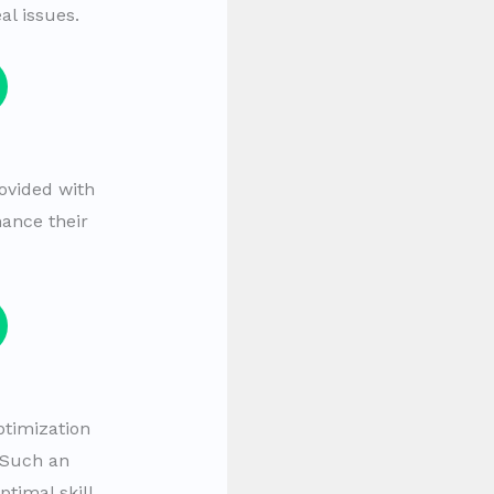
al issues.
ovided with
hance their
ptimization
 Such an
timal skill