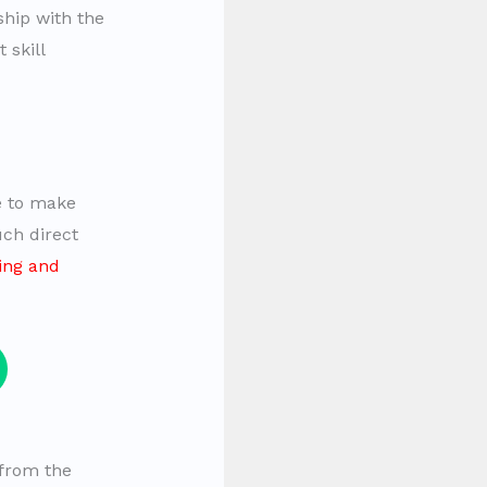
ship with the
 skill
e to make
uch direct
ning and
 from the