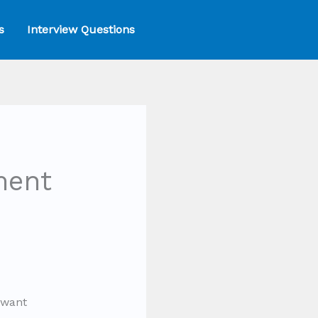
s
Interview Questions
ment
 want