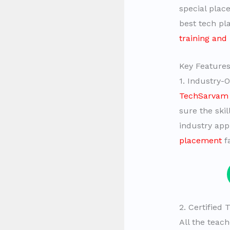
special plac
best tech pla
training and
Key Features
1. Industry-
TechSarvam 
sure the skil
industry appl
placement
fa
2. Certified
All the teac