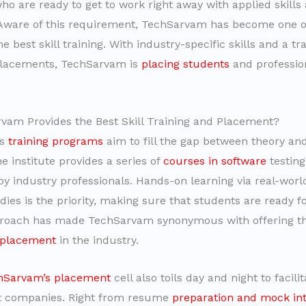
ho are ready to get to work right away with applied skills
Aware of this requirement, TechSarvam has become one o
he best skill training. With industry-specific skills and a tr
placements, TechSarvam is
placing students
and profession
.
am Provides the Best Skill Training and Placement?
’s
training programs
aim to fill the gap between theory an
 institute provides a series of
courses in software
testing
y industry professionals. Hands-on learning via real-worl
ies is the priority, making sure that students are ready fo
roach has made TechSarvam synonymous with offering th
 placement
in the industry.
hSarvam’s placement
cell also toils day and night to facili
st companies. Right from resume
preparation and mock in