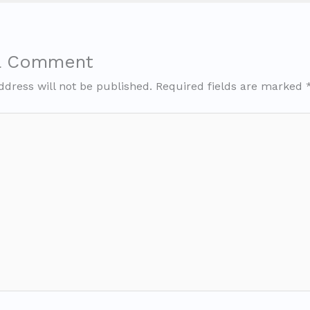
a Comment
ddress will not be published.
Required fields are marked