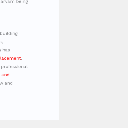
hSarvam being
building
s,
m has
placement
.
 professional
g and
ow and