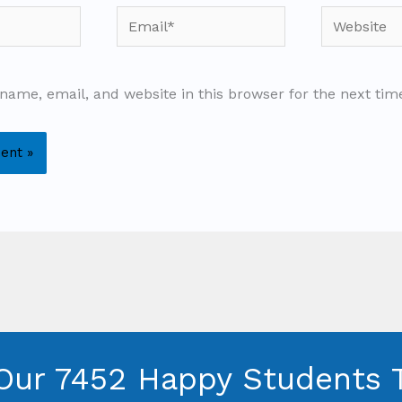
Email*
Website
name, email, and website in this browser for the next ti
Our 7452 Happy Students​ 