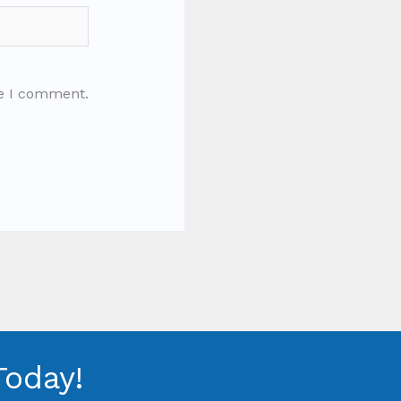
me I comment.
Today!