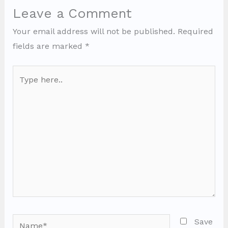
Leave a Comment
Your email address will not be published.
Required
fields are marked
*
Type
here..
Name*
Save