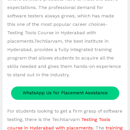
expectations. The professional demand for
software testers always grows, which has made
this one of the most popular career choices-
Testing Tools Course in Hyderabad with
placements.TechSarvam, the best institute in
Hyderabad, provides a fully integrated training
program that allows students to acquire all the
skills needed and gives them hands-on experience
to stand out in the industry.
WhatsApp Us for Placement Assistance
For students looking to get a firm grasp of software
testing, there is the TechSarvam
Testing Tools
course in Hyderabad with placements
. The
training