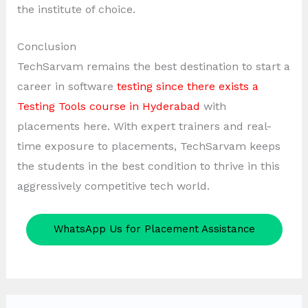
the institute of choice.
Conclusion
TechSarvam remains the best destination to start a
career in software
testing since there exists a
Testing Tools course in Hyderabad
with
placements here. With expert trainers and real-
time exposure to placements, TechSarvam keeps
the students in the best condition to thrive in this
aggressively competitive tech world.
WhatsApp Us for Placement Assistance