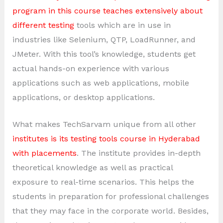
program in this course teaches extensively about
different testing
tools which are in use in
industries like Selenium, QTP, LoadRunner, and
JMeter. With this tool’s knowledge, students get
actual hands-on experience with various
applications such as web applications, mobile
applications, or desktop applications.
What makes TechSarvam unique from all other
institutes is its testing tools course in Hyderabad
with placements
. The institute provides in-depth
theoretical knowledge as well as practical
exposure to real-time scenarios. This helps the
students in preparation for professional challenges
that they may face in the corporate world. Besides,