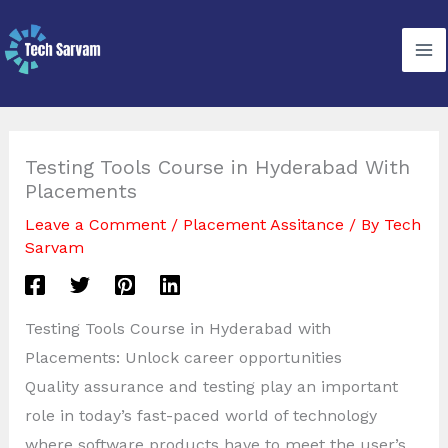
Skip
to
content
Testing Tools Course in Hyderabad With
Placements
Leave a Comment
/
Placement Assitance
/ By
Tech
Sarvam
Testing Tools Course in Hyderabad with
Placements: Unlock career opportunities
Quality assurance and testing play an important
role in today’s fast-paced world of technology
where software products have to meet the user’s