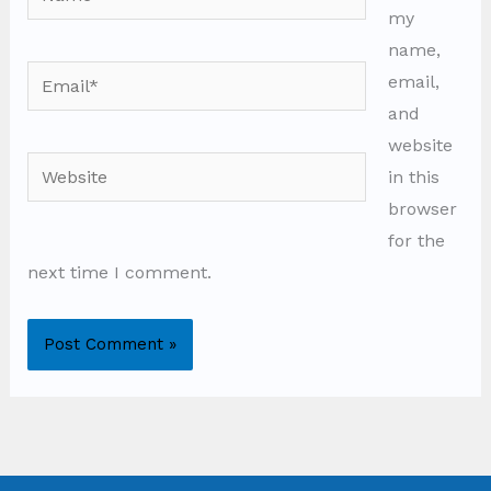
my
name,
Email*
email,
and
website
Website
in this
browser
for the
next time I comment.