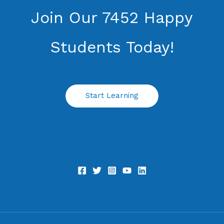
Join Our 7452 Happy
Students​ Today!
Start Learning