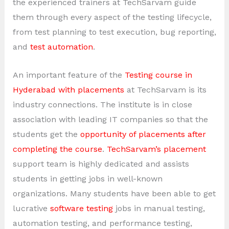
the experienced trainers at TechSarvam guide
them through every aspect of the testing lifecycle,
from test planning to test execution, bug reporting,
and
test automation
.
An important feature of the
Testing course in
Hyderabad with placements
at TechSarvam is its
industry connections. The institute is in close
association with leading IT companies so that the
students get the
opportunity of placements after
completing the course
.
TechSarvam’s placement
support team is highly dedicated and assists
students in getting jobs in well-known
organizations. Many students have been able to get
lucrative
software testing
jobs in manual testing,
automation testing, and performance testing,