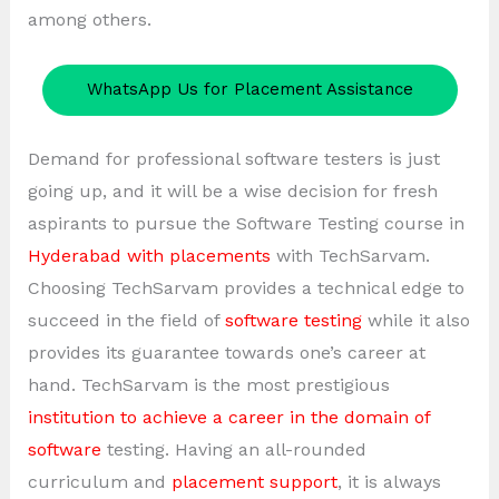
among others.
WhatsApp Us for Placement Assistance
Demand for professional software testers is just
going up, and it will be a wise decision for fresh
aspirants to pursue the Software Testing course in
Hyderabad with placements
with TechSarvam.
Choosing TechSarvam provides a technical edge to
succeed in the field of
software testing
while it also
provides its guarantee towards one’s career at
hand. TechSarvam is the most prestigious
institution to achieve a career in the domain of
software
testing. Having an all-rounded
curriculum and
placement support
, it is always