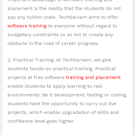
placement is the reality that the students do not
pay any tuition costs. TechSarvam aims to offer
software training
to everyone without regard to
budgetary constraints so as not to create any
obstacle in the road of career progress.
2. Practical Training: At TechSarvam, we give
students hands-on practical training. Practical
projects at free software
training and placement
enable students to apply learning to real
environments. Be it development, testing or coding,
students have the opportunity to carry out live
projects, which enable upgradation of skills and
confidence level goes higher.