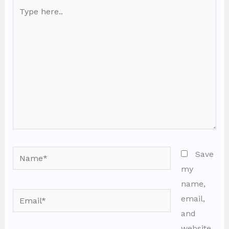
Type
here..
Name*
Save
my
name,
Email*
email,
and
website