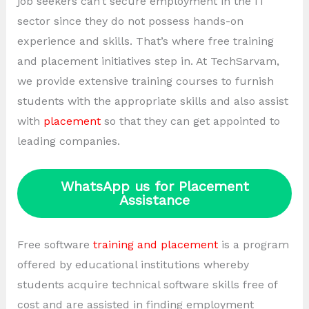
job seekers can’t secure employment in the IT
sector since they do not possess hands-on
experience and skills. That’s where free training
and placement initiatives step in. At TechSarvam,
we provide extensive training courses to furnish
students with the appropriate skills and also assist
with
placement
so that they can get appointed to
leading companies.
WhatsApp us for Placement
Assistance
Free software
training and placement
is a program
offered by educational institutions whereby
students acquire technical software skills free of
cost and are assisted in finding employment