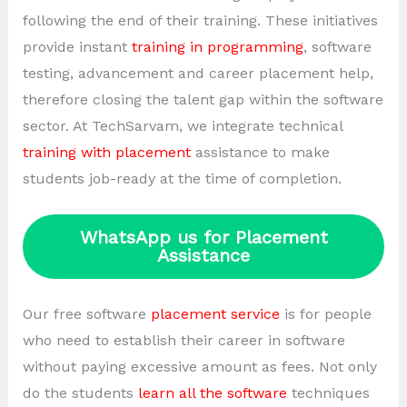
following the end of their training. These initiatives
provide instant
training in programming
, software
testing, advancement and career placement help,
therefore closing the talent gap within the software
sector. At TechSarvam, we integrate technical
training with placement
assistance to make
students job-ready at the time of completion.
WhatsApp us for Placement
Assistance
Our free software
placement service
is for people
who need to establish their career in software
without paying excessive amount as fees. Not only
do the students
learn all the software
techniques