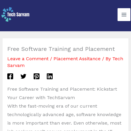
Skip
to
content
Free Software Training and Placement
Leave a Comment
/
Placement Assitance
/ By
Tech
Sarvam
Free Software Training and Placement: Kickstart
Your Career with TechSarvam
With the fast-moving era of our current
technologically advanced age, software knowledge
is more important than ever. Even otherwise, most