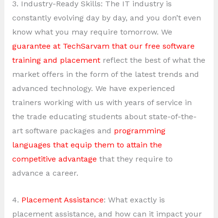
3. Industry-Ready Skills: The IT industry is
constantly evolving day by day, and you don’t even
know what you may require tomorrow. We
guarantee at TechSarvam that our free software
training and placement
reflect the best of what the
market offers in the form of the latest trends and
advanced technology. We have experienced
trainers working with us with years of service in
the trade educating students about state-of-the-
art software packages and
programming
languages that equip them to attain the
competitive advantage
that they require to
advance a career.
4.
Placement Assistance
: What exactly is
placement assistance, and how can it impact your