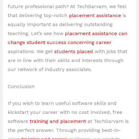
future professional path? At TechSarvam, we feel
that delivering top-notch
placement assistance
is
equally important as delivering outstanding
teaching. Let’s see how
placement assistance can
change student success concerning career
aspirations. We get
students placed
with jobs that
are in line with their skills and interests through
our network of industry associates.
Conclusion
If you wish to learn useful software skills and
kickstart your career with no cost involved, free
software
training and placement
at TechSarvam is
the perfect answer. Through providing best-in-