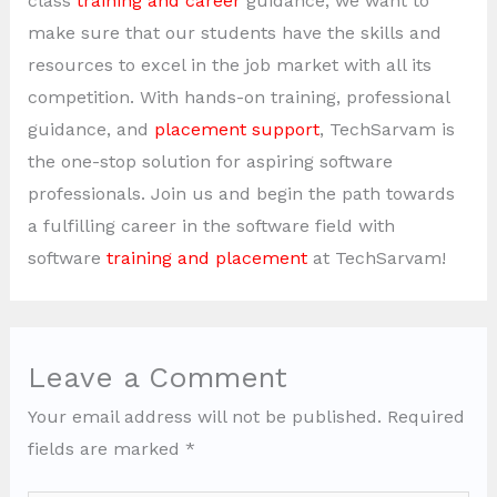
class
training and career
guidance, we want to
make sure that our students have the skills and
resources to excel in the job market with all its
competition. With hands-on training, professional
guidance, and
placement support
, TechSarvam is
the one-stop solution for aspiring software
professionals. Join us and begin the path towards
a fulfilling career in the software field with
software
training and placement
at TechSarvam!
Leave a Comment
Your email address will not be published.
Required
fields are marked
*