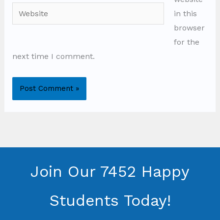
Website
in this
browser
for the
next time I comment.
Join Our 7452 Happy
Students​ Today!