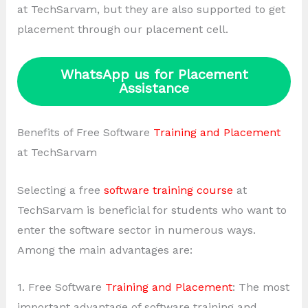
at TechSarvam, but they are also supported to get
placement through our placement cell.
WhatsApp us for Placement
Assistance
Benefits of Free Software
Training and Placement
at TechSarvam
Selecting a free
software training course
at
TechSarvam is beneficial for students who want to
enter the software sector in numerous ways.
Among the main advantages are:
1. Free Software
Training and Placement
: The most
important advantage of software training and