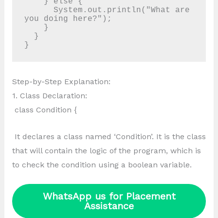
    } else {

      System.out.println("What are 
you doing here?");

    }

  }

Step-by-Step Explanation:
1. Class Declaration:
class Condition {
It declares a class named ‘Condition’. It is the class
that will contain the logic of the program, which is
to check the condition using a boolean variable.
WhatsApp us for Placement
Assistance