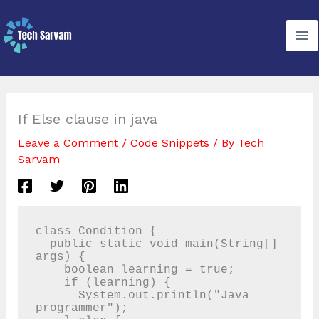
Skip
to
content
If Else clause in java
Leave a Comment
/
Code Snippets
/ By
Tech
Sarvam
class Condition {

  public static void main(String[] 
args) {

    boolean learning = true;

    if (learning) {

      System.out.println("Java 
programmer");
