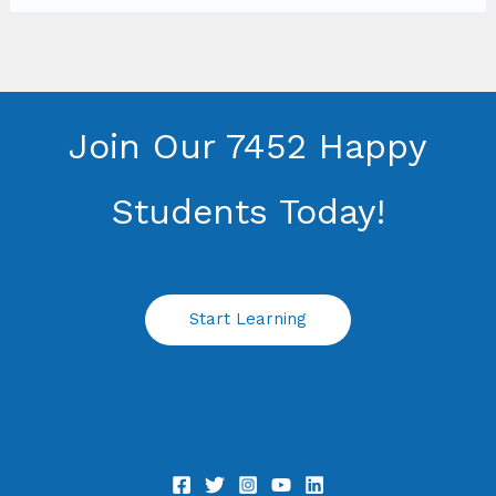
Join Our 7452 Happy
Students​ Today!
Start Learning