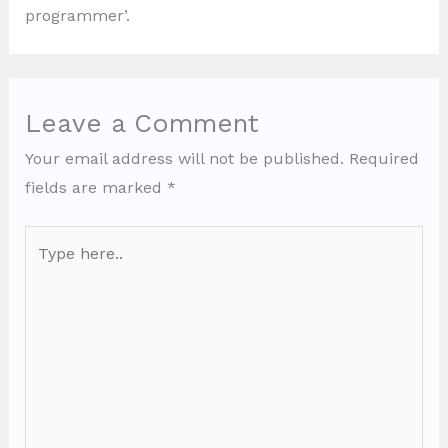
programmer’.
Leave a Comment
Your email address will not be published.
Required
fields are marked
*
Type
here..