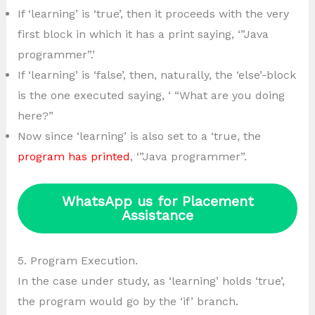
If ‘learning’ is ‘true’, then it proceeds with the very
first block in which it has a print saying, ‘”Java
programmer”.’
If ‘learning’ is ‘false’, then, naturally, the ‘else’-block
is the one executed saying, ‘ “What are you doing
here?”
Now since ‘learning’ is also set to a ‘true, the
program has printed
, ‘”Java programmer”.
WhatsApp us for Placement
Assistance
5. Program Execution.
In the case under study, as ‘learning’ holds ‘true’,
the program would go by the ‘if’ branch.