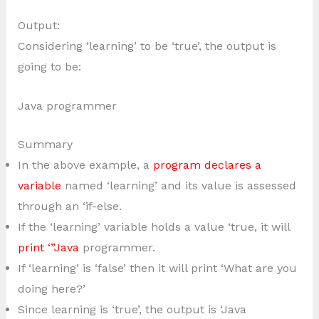
Output:
Considering ‘learning’ to be ‘true’, the output is
going to be:
Java programmer
Summary
In the above example, a
program declares a
variable
named ‘learning’ and its value is assessed
through an ‘if-else.
If the ‘learning’ variable holds a value ‘true, it will
print ‘”Java
programmer.
If ‘learning’ is ‘false’ then it will print ‘What are you
doing here?’
Since learning is ‘true’, the output is ‘Java