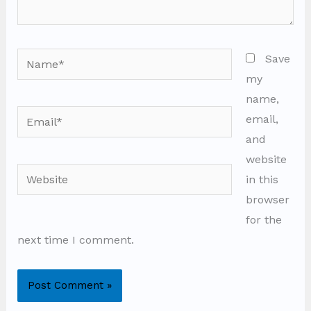
Name*
Save
my
name,
Email*
email,
and
website
Website
in this
browser
for the
next time I comment.