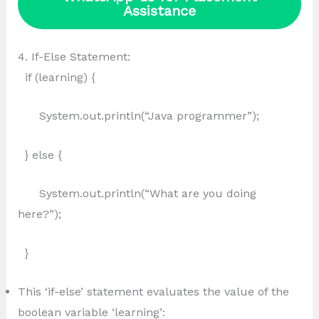
Assistance
4. If-Else Statement:
if (learning) {
System.out.println(“Java programmer”);
} else {
System.out.println(“What are you doing
here?”);
}
This ‘if-else’ statement evaluates the value of the
boolean variable ‘learning’: