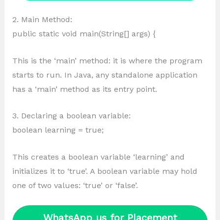
2. Main Method:
public static void main(String[] args) {
This is the ‘main’ method: it is where the program
starts to run. In Java, any standalone application
has a ‘main’ method as its entry point.
3. Declaring a boolean variable:
boolean learning = true;
This creates a boolean variable ‘learning’ and
initializes it to ‘true’. A boolean variable may hold
one of two values: ‘true’ or ‘false’.
WhatsApp us for Placement