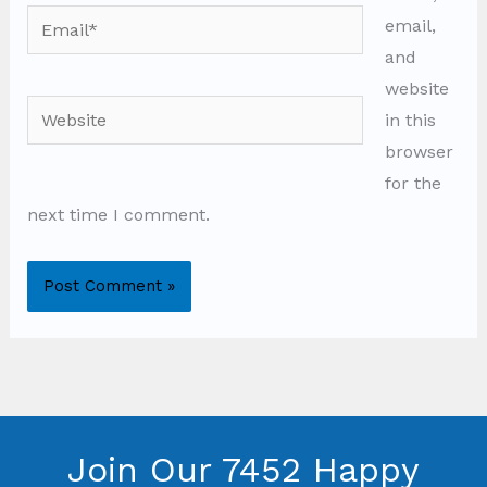
Email*
email,
and
website
Website
in this
browser
for the
next time I comment.
Join Our 7452 Happy