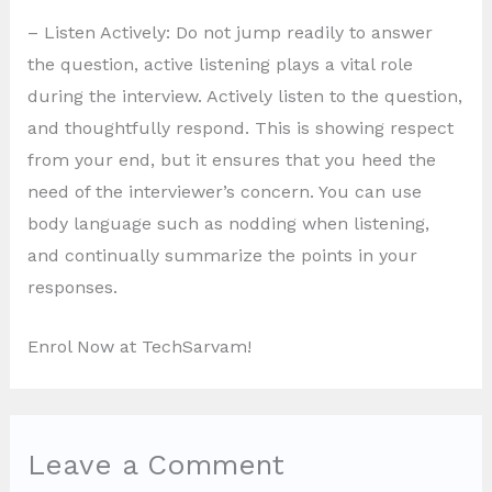
– Listen Actively: Do not jump readily to answer
the question, active listening plays a vital role
during the interview. Actively listen to the question,
and thoughtfully respond. This is showing respect
from your end, but it ensures that you heed the
need of the interviewer’s concern. You can use
body language such as nodding when listening,
and continually summarize the points in your
responses.
Enrol Now at TechSarvam!
Leave a Comment