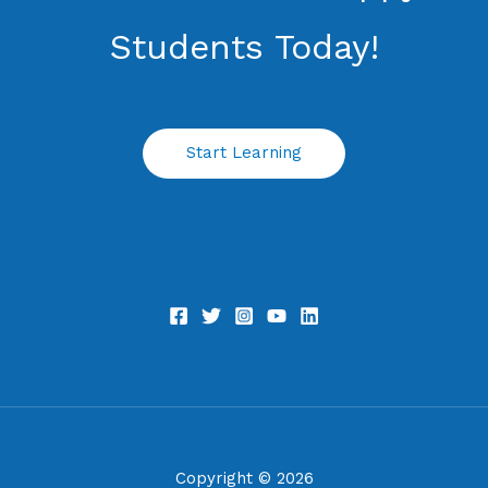
Students​ Today!
Start Learning
Copyright © 2026