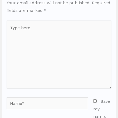
Your email address will not be published.
Required
fields are marked
*
Type
here..
Name*
Save
my
name,