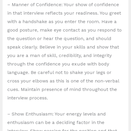
– Manner of Confidence: Your show of confidence
in that interview reflects your readiness. You greet
with a handshake as you enter the room. Have a
good posture, make eye contact as you respond to
the question or hear the question, and should
speak clearly. Believe in your skills and show that
you are a man of skill, credibility, and integrity
through the confidence you exude with body
language. Be careful not to shake your legs or
cross your elbows as this is one of the non-verbal
cues. Maintain presence of mind throughout the
interview process.
– Show Enthusiasm: Your energy levels and
enthusiasm can be a deciding factor in the
interview. Show passion for the position and that