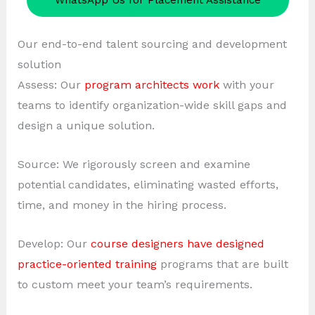
WhatsApp Us for Placement Assistance
Our end-to-end talent sourcing and development
solution
Assess: Our
program architects work
with your
teams to identify organization-wide skill gaps and
design a unique solution.
Source: We rigorously screen and examine
potential candidates, eliminating wasted efforts,
time, and money in the hiring process.
Develop: Our
course designers have designed
practice-oriented training
programs that are built
to custom meet your team’s requirements.