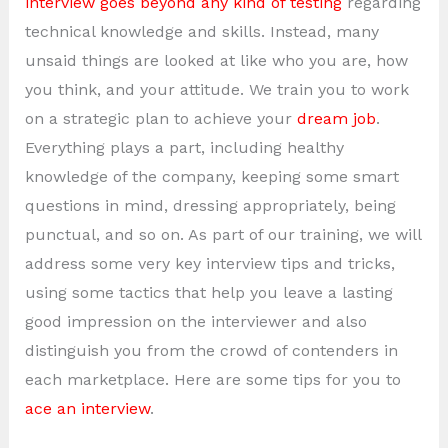
interview goes beyond any kind of testing
regarding
technical knowledge and skills. Instead, many
unsaid things are looked at like who you are, how
you think, and your attitude. We train you to work
on a strategic plan to achieve your
dream job
.
Everything plays a part, including healthy
knowledge of the company, keeping some smart
questions in mind, dressing appropriately, being
punctual, and so on. As part of our training, we will
address some very key interview tips and tricks,
using some tactics that help you leave a lasting
good impression on the interviewer and also
distinguish you from the crowd of contenders in
each marketplace. Here are some tips for you to
ace an interview
.