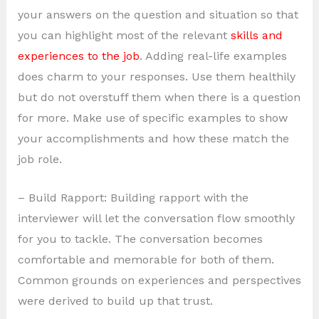
your answers on the question and situation so that
you can highlight most of the relevant
skills and
experiences to the job
. Adding real-life examples
does charm to your responses. Use them healthily
but do not overstuff them when there is a question
for more. Make use of specific examples to show
your accomplishments and how these match the
job role.
– Build Rapport: Building rapport with the
interviewer will let the conversation flow smoothly
for you to tackle. The conversation becomes
comfortable and memorable for both of them.
Common grounds on experiences and perspectives
were derived to build up that trust.