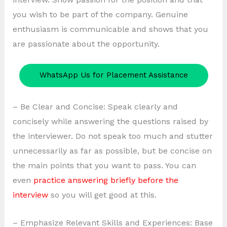
you wish to be part of the company. Genuine
enthusiasm is communicable and shows that you
are passionate about the opportunity.
WhatsApp Us for Placement Assistance
– Be Clear and Concise: Speak clearly and
concisely while answering the questions raised by
the interviewer. Do not speak too much and stutter
unnecessarily as far as possible, but be concise on
the main points that you want to pass. You can
even
practice answering briefly before the
interview
so you will get good at this.
– Emphasize Relevant Skills and Experiences: Base