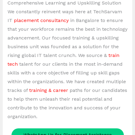
Comprehensive Learning and Upskilling Solution
We constantly reinvent ways here at TechSarvam
IT
placement consultancy
in Bangalore to ensure
that your workforce remains the best in technology
advancement. Our focused training & upskilling
business unit was founded as a solution for the
rising global IT talent crunch. We source &
train
tech
talent for our clients in the most in-demand
skills with a core objective of filling up skill gaps
within the organizations. We have created multiple
tracks of
training & career
paths for our candidates
to help them unleash their real potential and
contribute to the innovation and success of your
organization.