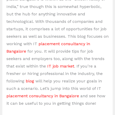
India,” true though this is somewhat hyperbolic,
but the hub for anything innovative and
technological. With thousands of companies and
startups, it comprises a lot of opportunities for job
seekers as well as businesses. This blog focuses on
working with IT
placement consultancy in
Bangalore
for you. It will provide tips for job
seekers and employers too, along with the trends
that exist within the
IT job market
. If you’re a
fresher or hiring professional in the industry, the
following
blog
will help you realize your goals in
such a scenario. Let’s jump into this world of IT
placement consultancy in Bangalore
and see how
it can be useful to you in getting things done!