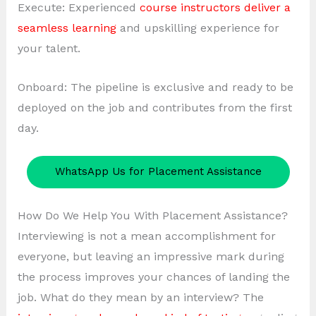
Execute: Experienced
course instructors deliver a
seamless learning
and upskilling experience for
your talent.
Onboard: The pipeline is exclusive and ready to be
deployed on the job and contributes from the first
day.
WhatsApp Us for Placement Assistance
How Do We Help You With Placement Assistance?
Interviewing is not a mean accomplishment for
everyone, but leaving an impressive mark during
the process improves your chances of landing the
job. What do they mean by an interview? The