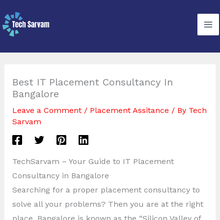
Skip
to
content
Best IT Placement Consultancy In
Bangalore
Leave a Comment
/
Placement Assitance
/ By
Tech
Sarvam
TechSarvam – Your Guide to IT Placement
Consultancy in Bangalore
Searching for a proper placement consultancy to
solve all your problems? Then you are at the right
place. Bangalore is known as the “Silicon Valley of