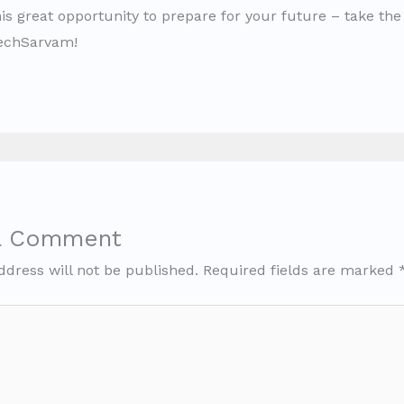
is great opportunity to prepare for your future – take the 
TechSarvam!
a Comment
ddress will not be published.
Required fields are marked