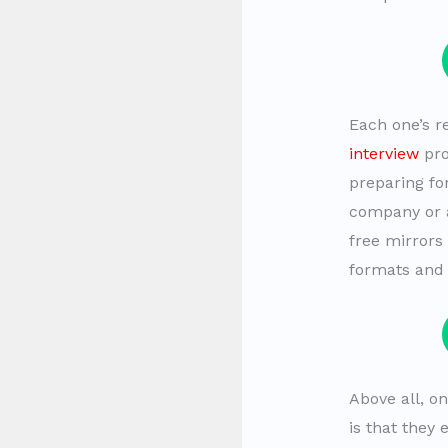
Each one’s r
interview
pro
preparing for
company or a
free mirrors 
formats and 
Above all, o
is that they 