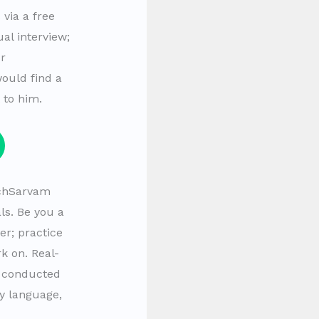
via a free
al interview;
er
would find a
 to him.
echSarvam
als. Be you a
er; practice
k on. Real-
 conducted
y language,