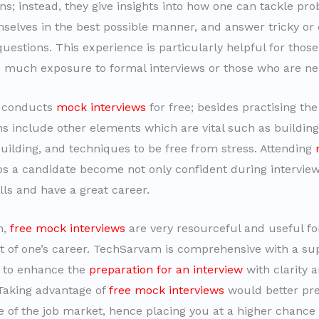
ns; instead, they give insights into how one can tackle pr
selves in the best possible manner, and answer tricky or
uestions. This experience is particularly helpful for tho
 much exposure to formal interviews or those who are ne
 conducts
mock interviews
for free; besides practising th
ns include other elements which are vital such as buildin
building, and techniques to be free from stress. Attending
ps a candidate become not only confident during interview
ills and have a great career.
n,
free mock interviews
are very resourceful and useful fo
of one’s career. TechSarvam is comprehensive with a su
 to enhance the
preparation for an interview
with clarity 
Taking advantage of
free mock interviews
would better pre
e of the job market, hence placing you at a higher chance 