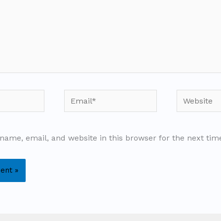
Email*
Website
name, email, and website in this browser for the next ti