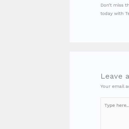
Don’t miss th
today with 
Leave 
Your email a
Type
here..