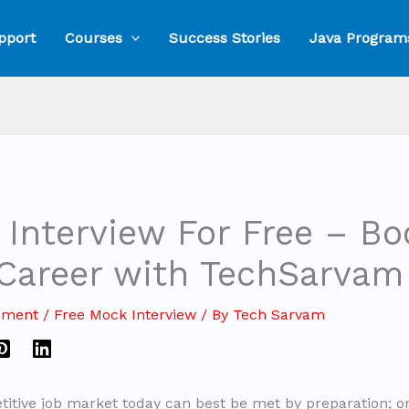
pport
Courses
Success Stories
Java Program
Interview For Free – Bo
 Career with TechSarvam
mment
/
Free Mock Interview
/ By
Tech Sarvam
titive job market today can best be met by preparation; o