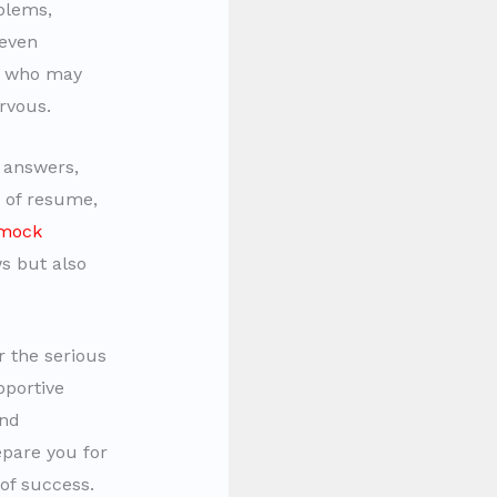
oblems,
 even
se who may
rvous.
e answers,
g of resume,
mock
s but also
r the serious
pportive
and
pare you for
of success.