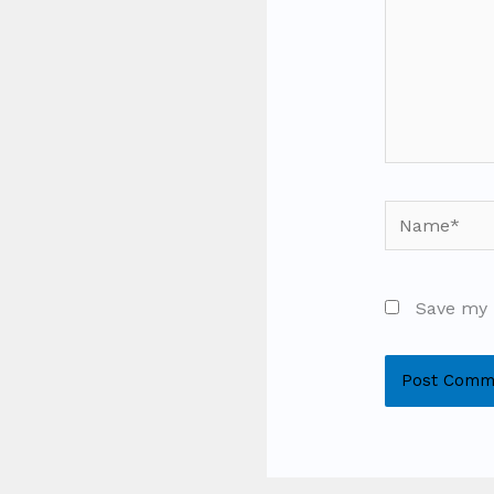
Name*
Save my 