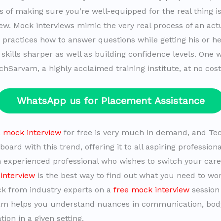
 of making sure you’re well-equipped for the real thing is 
ew. Mock interviews mimic the very real process of an actu
e practices how to answer questions while getting his or h
 skills sharper as well as building confidence levels. One 
chSarvam, a highly acclaimed training institute, at no cost
WhatsApp us for Placement Assistance
a
mock interview
for free is very much in demand, and T
oard with this trend, offering it to all aspiring profession
n experienced professional who wishes to switch your care
interview
is the best way to find out what you need to wor
k from industry experts on a
free mock interview
session
am helps you understand nuances in communication, bod
ion in a given setting.