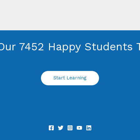
Our 7452 Happy Students​ 
Start Learning