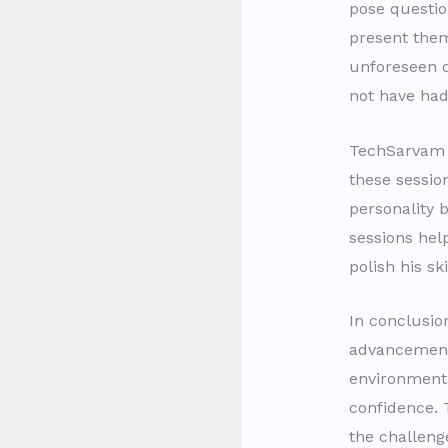
pose questio
present them
unforeseen q
not have had
TechSarvam
these sessio
personality 
sessions hel
polish his sk
In conclusio
advancement 
environment
confidence. 
the challeng