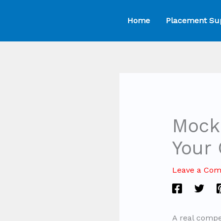
Skip
Home
Placement Su
to
content
Mock 
Your
Leave a Co
A real compe