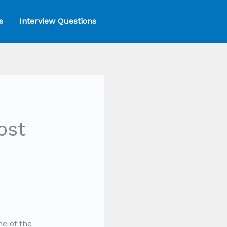
s
Interview Questions
ost
ne of the