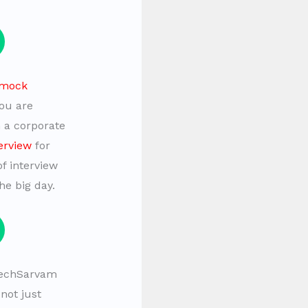
mock
you are
n a corporate
erview
for
of interview
he big day.
echSarvam
not just