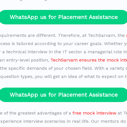
WhatsApp us for Placement Assistance
equirements are different. Therefore, at TechSarvam, the
cess is tailored according to your career goals. Whether 
 a technical interview in the IT sector a managerial role i
n entry-level position,
TechSarvam ensures the mock int
the specific demands of your chosen field. With a variety 
question types, you will get an idea of what to expect on t
WhatsApp us for Placement Assistance
ne of the greatest advantages of a
free mock interview
at T
experience interview scenarios in real life. Our mentors do 