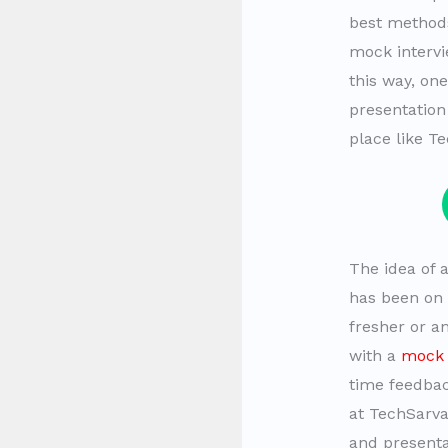
best methods
mock intervi
this way, on
presentation
place like Te
The idea of 
has been on b
fresher or a
with a
mock 
time feedbac
at TechSarv
and presentat