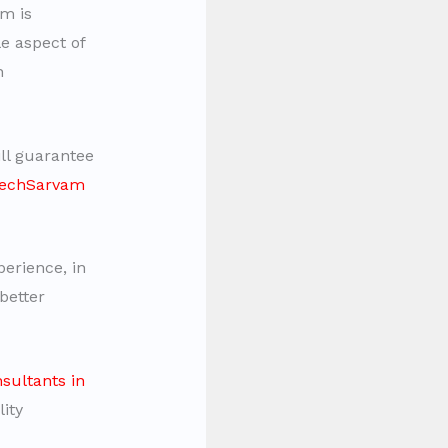
m is
e aspect of
n
ll guarantee
 TechSarvam
erience, in
better
sultants in
ity