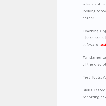
who want to
looking forw
career.
Learning Obj
There are a l
software
tes
Fundamentals
of the discip
Test Tools: 
Skills Teste
reporting of 