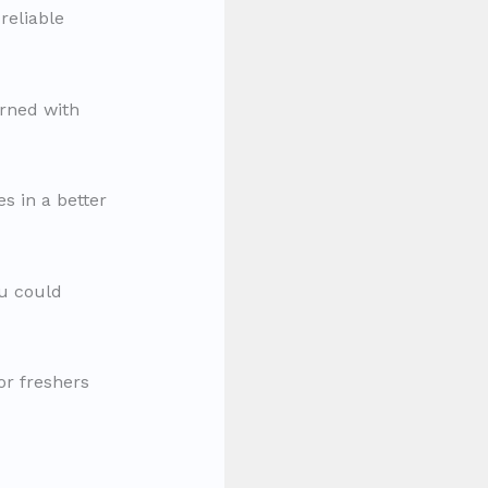
reliable
arned with
es in a better
ou could
or freshers