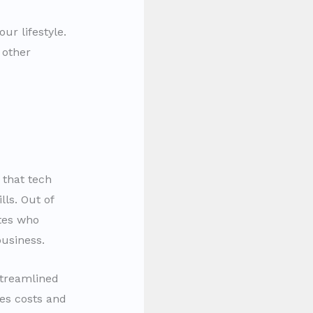
ur lifestyle.
 other
 that tech
lls. Out of
ates who
usiness.
streamlined
ves costs and