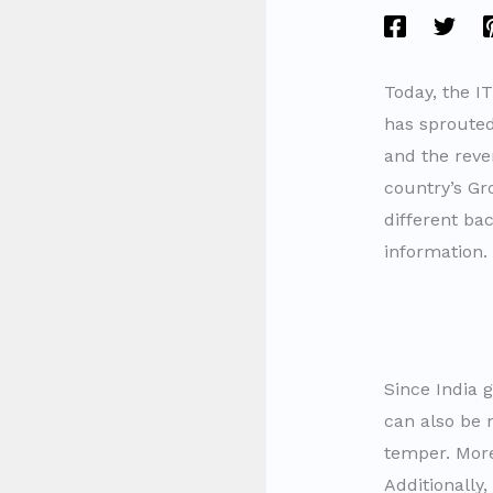
Today, the I
has sprouted 
and the reve
country’s Gr
different ba
information.
Since India 
can also be 
temper. More
Additionally,