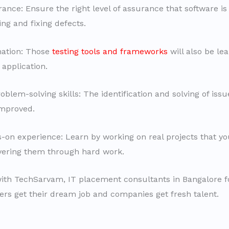
ance: Ensure the right level of assurance that software is 
ng and fixing defects.
ation: Those
testing tools and frameworks
will also be le
 application.
blem-solving skills: The identification and solving of issu
improved.
-on experience: Learn by working on real projects that y
ivering them through hard work.
ith TechSarvam, IT placement consultants in Bangalore f
hers get their dream job and companies get fresh talent.