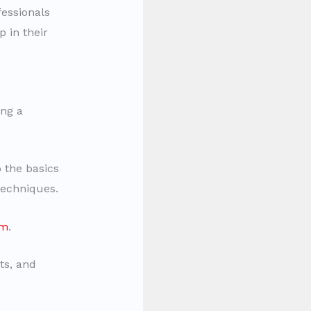
essionals
 in their
ing a
 the basics
techniques.
um
.
ts, and