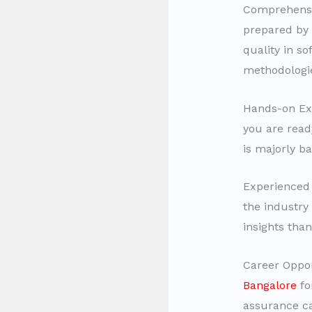
Comprehensi
prepared by 
quality in s
methodologie
Hands-on Exp
you are read
is majorly ba
Experienced 
the industry
insights than
Career Oppor
Bangalore
fo
assurance ca