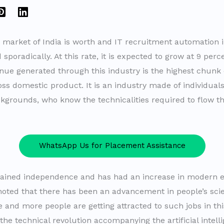
T market of India is worth and IT recruitment automation 
sporadically. At this rate, it is expected to grow at 9 perc
nue generated through this industry is the highest chunk 
oss domestic product. It is an industry made of individual
ckgrounds, who know the technicalities required to flow t
WhatsApp Us for Placement Assistance
gained independence and has had an increase in modern ed
noted that there has been an advancement in people’s scie
 and more people are getting attracted to such jobs in thi
 the technical revolution accompanying the artificial intel