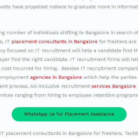
olts have propelled Indians to graduate more in informati
ng number of individuals shifting to Bangalore in search of
s, IT
placement consultants in Bangalore
for freshers are
ncy focused on IT recruitment will help a candidate find th
yer find the right candidate. IT recruitment firms will h
 cost incurred for hiring. Besides IT recruitment compani
 employment
agencies in Bangalore
which help the parties
ent process. All-inclusive recruitment
services Bangalore
ervices ranging from hiring to employee retention program
WhatsApp Us for Placement Assistance
T placement consultants in Bangalore for freshers, Tec