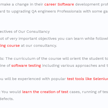
 make a change in their
career Software
development prof
ard to upgrading QA engineers Professionals with some gap
ectives of Our Consultancy
ot of very important objectives you can learn while follow
ting course
at our consultancy.
: The curriculum of the course will orient the student to
line of
software testing
including various approaches and 
You will be experienced with popular
test tools like Seleni
d: You would
learn the creation of test
cases, running of tes
defects.