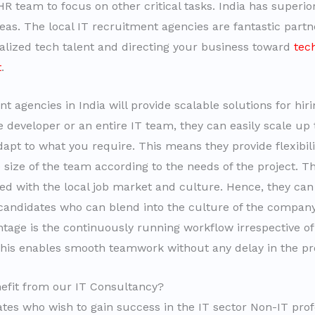
R team to focus on other critical tasks. India has superior s
reas. The local IT recruitment agencies are fantastic part
ialized tech talent and directing your business toward
tec
t
.
t agencies in India will provide scalable solutions for hir
 developer or an entire IT team, they can easily scale up 
apt to what you require. This means they provide flexibili
 size of the team according to the needs of the project. Th
ed with the local job market and culture. Hence, they can
candidates who can blend into the culture of the company
ntage is the continuously running workflow irrespective of
This enables smooth teamwork without any delay in the pro
efit from our IT Consultancy?
tes who wish to gain success in the IT sector Non-IT prof