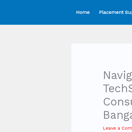
Skip
Home
Placement Su
to
content
Navig
Tech
Consu
Bang
Leave a Co