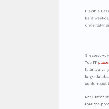
Flexible Lear
Be it weekda
undertakings
Greatest Adv
Top IT
place
talent, a ver
large databa
could meet t
Recruitment 
that the proc