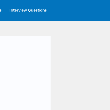
s
Interview Questions