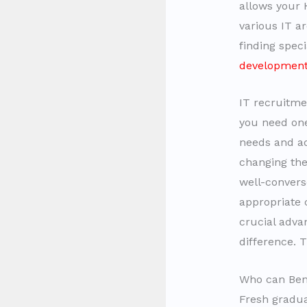
allows your H
various IT a
finding spec
developmen
IT recruitmen
you need one
needs and ad
changing the
well-convers
appropriate 
crucial adva
difference. 
Who can Ben
Fresh gradua