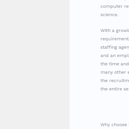
computer rev
science.
With a growi
requirement
staffing age
and an emplo
the time and
many other
the recruitm
the entire s
Why choose I