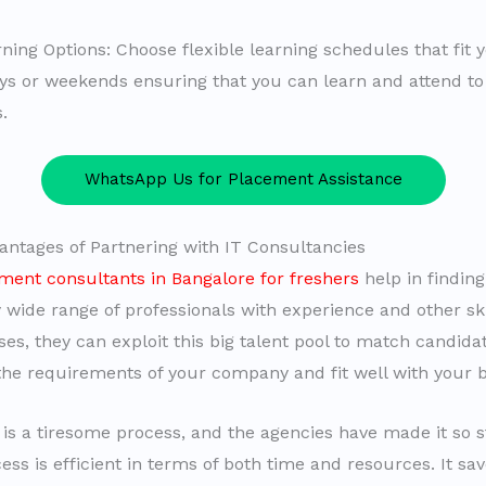
ning Options: Choose flexible learning schedules that fit yo
ys or weekends ensuring that you can learn and attend to
.
WhatsApp Us for Placement Assistance
antages of Partnering with IT Consultancies
ment consultants in Bangalore for freshers
help in finding
y wide range of professionals with experience and other ski
ses, they can exploit this big talent pool to match candid
he requirements of your company and fit well with your b
is a tiresome process, and the agencies have made it so 
ess is efficient in terms of both time and resources. It sa