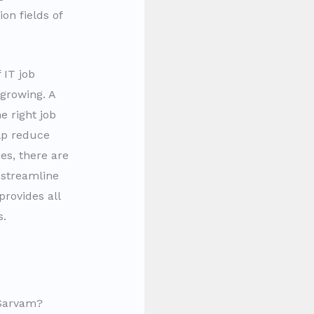
on fields of
 IT job
 growing. A
e right job
elp reduce
es, there are
 streamline
provides all
s.
hSarvam?