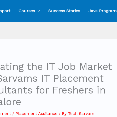
pport
Courses
Success Stories
Java Program
ating the IT Job Market
Sarvams IT Placement
ltants for Freshers in
alore
mment
/
Placement Assitance
/ By
Tech Sarvam