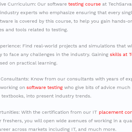
ve Curriculum: Our software
testing course
at TechSarva
industry experts who emphasize ensuring that every singl
oftware is covered by this course, to help you gain hands-o
s and tools related to testing.
erience: Find real-world projects and simulations that wi
y to face any challenges in the industry. Gaining
skills at
sed on practical learning.
Consultants: Know from our consultants with years of exp
 working on
software testing
who give bits of advice much 
 textbooks, into present industry trends.
tunities: With the certification from our IT
placement con
r freshers, you will open wide avenues of working in a qual
reer across markets including IT, and much more.