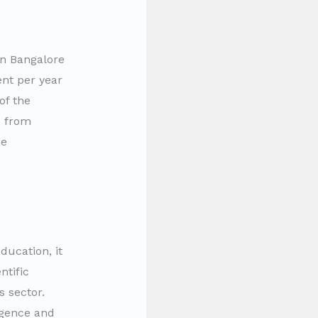
in Bangalore
ent per year
of the
s from
he
ucation, it
ntific
s sector.
ligence and