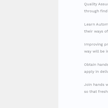
Quality Assur
through findi
Learn Autom
their ways of
Improving pro
way will be 
Obtain hands
apply in del
Join hands w
so that fres