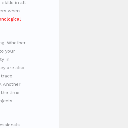
kills in all
ners when
hnological
ing. Whether
to your
ty in
ey are also
 trace
. Another
 the time
jects.
essionals