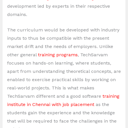
development led by experts in their respective
domains.
The curriculum would be developed with industry
inputs to thus be compatible with the present
market drift and the needs of employers. Unlike
other general
training programs
, TechSarvam
focuses on hands-on learning, where students,
apart from understanding theoretical concepts, are
enabled to exercise practical skills by working on
real-world projects. This is what makes
TechSarvam different and a good software
training
institute in Chennai with job placement
as the
students gain the experience and the knowledge
that will be required to face the challenges in the