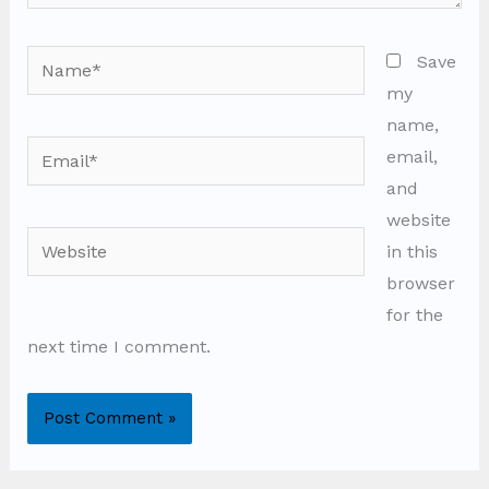
Name*
Save
my
name,
Email*
email,
and
website
Website
in this
browser
for the
next time I comment.