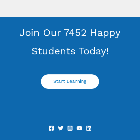
Join Our 7452 Happy
Students​ Today!
Start Learning