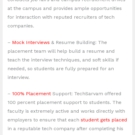
at the campus and provides ample opportunities
for interaction with reputed recruiters of tech
companies.
–
Mock Interviews
& Resume Building: The
placement team will help build a resume and
teach the interview techniques, and soft skills if
needed, so students are fully prepared for an
interview.
–
100% Placement
Support: TechSarvam offered
100 percent placement support to students. The
faculty is extremely active and works directly with
employers to ensure that each
student gets placed
in a reputable tech company after completing his