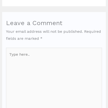
Leave a Comment
Your email address will not be published.
Required
fields are marked
*
Type
here..