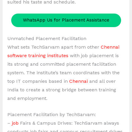
suited his taste and schedule.
WhatsApp Us for Placement Assistance
Unmatched Placement Facilitation
What sets TechSarvam apart from other
Chennai
software training institutes
with job placement is
its strong and committed placement facilitation
system. The institute’s team coordinates with the
top IT companies based in
Chennai
and all over
India to create a strong bridge between training
and employment.
Placement Facilitation by TechSarvam:
–
job
Fairs & Campus Drives: TechSarvam always
conducts job fairs and campus recruitment drives