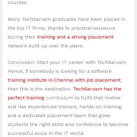
courses.
Many TechSarvam graduates have been placed in
the top IT firms, thanks to practical exposure
during their
training and a strong placement
network built up over the years.
Conclusion: Start your IT career with TechSarvam
Hence, if somebody is looking for a software
training institute in Chennai with job placement
,
then this is the destination.
TechSarvam has the
perfect training
curriculum to fulfil that motive
and has experienced trainers, hands-on training,
and a dedicated placement team that gives
students the right skills and confidence to become
successful souls in the IT world.