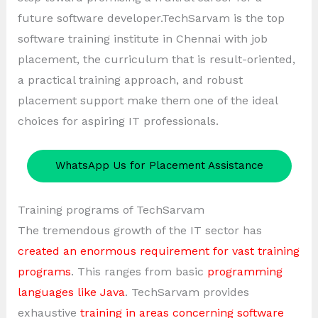
future software developer.TechSarvam is the top
software training institute in Chennai with job
placement, the curriculum that is result-oriented,
a practical training approach, and robust
placement support make them one of the ideal
choices for aspiring IT professionals.
WhatsApp Us for Placement Assistance
Training programs of TechSarvam
The tremendous growth of the IT sector has
created an enormous requirement for vast training
programs
. This ranges from basic
programming
languages like Java
. TechSarvam provides
exhaustive
training in areas concerning software