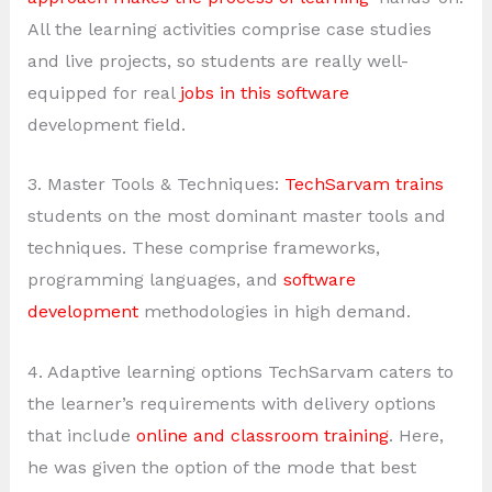
All the learning activities comprise case studies
and live projects, so students are really well-
equipped for real
jobs in this software
development field.
3. Master Tools & Techniques:
TechSarvam trains
students on the most dominant master tools and
techniques. These comprise frameworks,
programming languages, and
software
development
methodologies in high demand.
4. Adaptive learning options TechSarvam caters to
the learner’s requirements with delivery options
that include
online and classroom training
. Here,
he was given the option of the mode that best