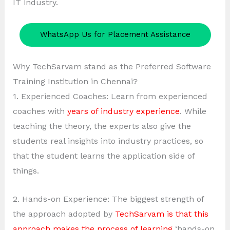
IT industry.
WhatsApp Us for Placement Assistance
Why TechSarvam stand as the Preferred Software
Training Institution in Chennai?
1. Experienced Coaches: Learn from experienced
coaches with
years of industry experience
. While
teaching the theory, the experts also give the
students real insights into industry practices, so
that the student learns the application side of
things.
2. Hands-on Experience: The biggest strength of
the approach adopted by
TechSarvam is that this
approach makes the process of learning
‘hands-on.