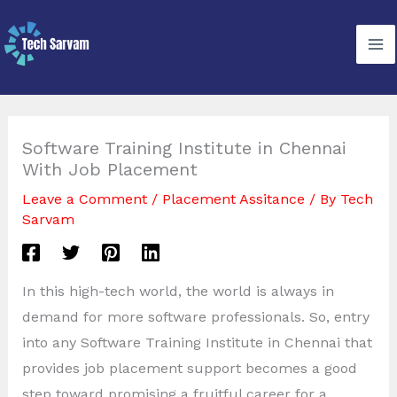
Skip
to
content
Software Training Institute in Chennai
With Job Placement
Leave a Comment
/
Placement Assitance
/ By
Tech
Sarvam
In this high-tech world, the world is always in
demand for more software professionals. So, entry
into any Software Training Institute in Chennai that
provides job placement support becomes a good
step toward promising a fruitful career for a