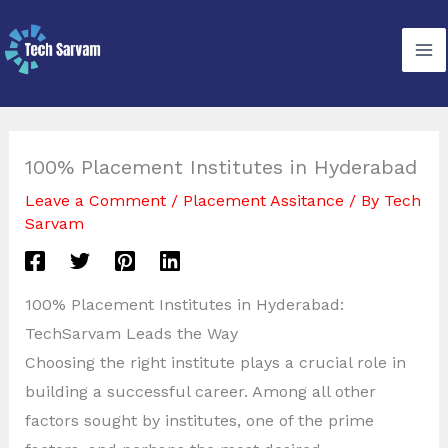
Skip
to
content
100% Placement Institutes in Hyderabad
Leave a Comment
/
Placement Assitance
/ By
Tech
Sarvam
100% Placement Institutes in Hyderabad:
TechSarvam Leads the Way
Choosing the right institute plays a crucial role in
building a successful career. Among all other
factors sought by institutes, one of the prime