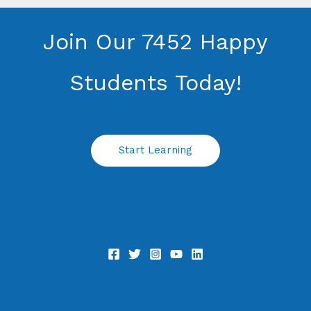
Join Our 7452 Happy
Students​ Today!
Start Learning