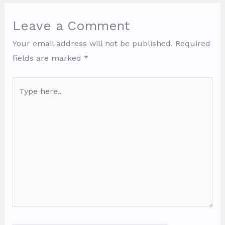
Leave a Comment
Your email address will not be published.
Required
fields are marked
*
Type
here..