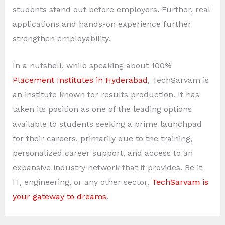
students stand out before employers. Further, real
applications and hands-on experience further
strengthen employability.
In a nutshell, while speaking about 100%
Placement Institutes in Hyderabad
, TechSarvam is
an institute known for results production. It has
taken its position as one of the leading options
available to students seeking a prime launchpad
for their careers, primarily due to the training,
personalized career support, and access to an
expansive industry network that it provides. Be it
IT, engineering, or any other sector,
TechSarvam is
your gateway to dreams
.