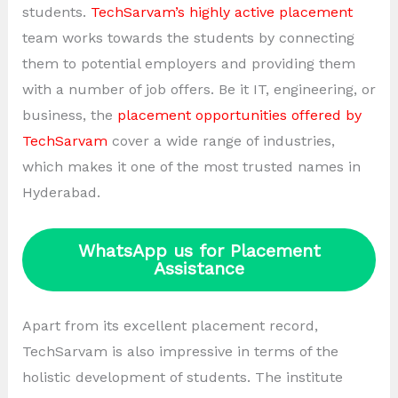
students.
TechSarvam’s highly active placement
team works towards the students by connecting
them to potential employers and providing them
with a number of job offers. Be it IT, engineering, or
business, the
placement opportunities offered by
TechSarvam
cover a wide range of industries,
which makes it one of the most trusted names in
Hyderabad.
WhatsApp us for Placement
Assistance
Apart from its excellent placement record,
TechSarvam is also impressive in terms of the
holistic development of students. The institute