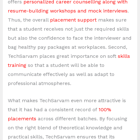
offers
personalized career counselling along with
resume-building workshops and mock interviews
.
Thus, the overall
placement support
makes sure
that a student receives not just the required skills
but also the confidence to face the interviewer and
bag healthy pay packages at workplaces. Second,
TechSarvam places great importance on soft
skills
training
so that a student will be able to
communicate effectively as well as adapt to
professional atmospheres.
What makes TechSarvam even more attractive is
that it has had a consistent record of
100%
placements
across different batches. By focusing
on the right blend of theoretical knowledge and
practical skills, TechSarvam ensures that its