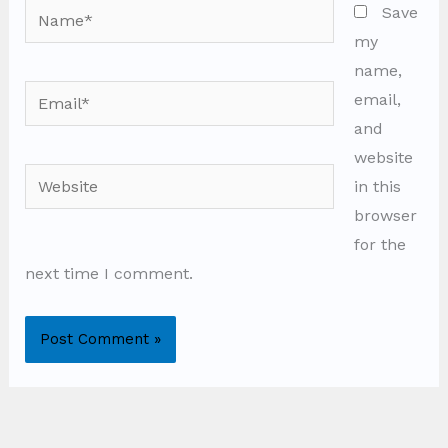
Name*
Save
my
name,
Email*
email,
and
website
Website
in this
browser
for the
next time I comment.