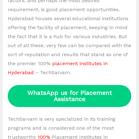
factors, and perhaps the most desired
requirement, is good placement opportunities.
Hyderabad houses several educational institutions
offering the facility of placement, keeping in mind
the fact that it is a hub for various industries. But
out of all these, very few can be compared with the
sort of reputation and results that stand as one of
the premier 100%
placement institutes in
Hyderabad
– TechSarvam.
WhatsApp us for Placement
Assistance
TechSarvam is very specialized in its training
programs and is considered one of the most
trustworthy
100%
Placement Institutes in