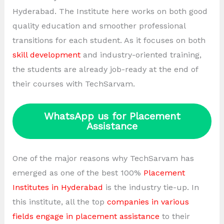
Hyderabad. The Institute here works on both good
quality education and smoother professional
transitions for each student. As it focuses on both
skill development
and industry-oriented training,
the students are already job-ready at the end of
their courses with TechSarvam.
WhatsApp us for Placement
Assistance
One of the major reasons why TechSarvam has
emerged as one of the best 100%
Placement
Institutes in Hyderabad
is the industry tie-up. In
this institute, all the top
companies in various
fields engage in placement assistance
to their