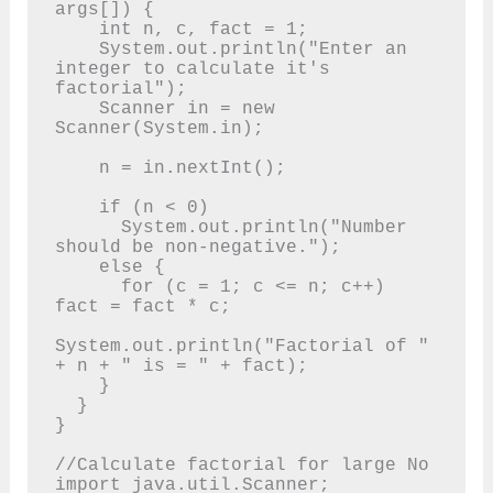
args[]) {

    int n, c, fact = 1;

    System.out.println("Enter an 
integer to calculate it's 
factorial");

    Scanner in = new 
Scanner(System.in);

    n = in.nextInt();

    if (n < 0)

      System.out.println("Number 
should be non-negative.");

    else {

      for (c = 1; c <= n; c++) 
fact = fact * c;

System.out.println("Factorial of " 
+ n + " is = " + fact);

    }

  }

}

//Calculate factorial for large No

import java.util.Scanner;
