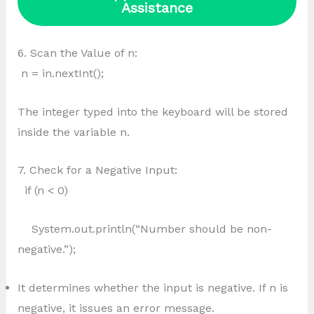
Assistance
6. Scan the Value of n:
n = in.nextInt();
The integer typed into the keyboard will be stored
inside the variable n.
7. Check for a Negative Input:
if (n < 0)
System.out.println(“Number should be non-
negative.”);
It determines whether the input is negative. If n is
negative, it issues an error message.