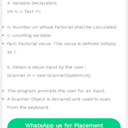
4. Variable Declarators
int n, c, fact =1;
n: Number on whose factorial shall be calculated.
c: counting variable.
fact: Factorial value: This value is defined initially
as 1.
5. Obtain a value input by the user :
Scanner in = new Scanner(System.in);
The program prompts the user for an input.
A Scanner Object is declared and used to scan
from the keyboard.
WhatsApp us for Placement