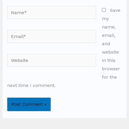
Name*
Save
my
name,
Email*
email,
and
website
Website
in this
browser
for the
next time I comment.