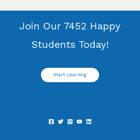
Join Our 7452 Happy
Students​ Today!
Start Learning