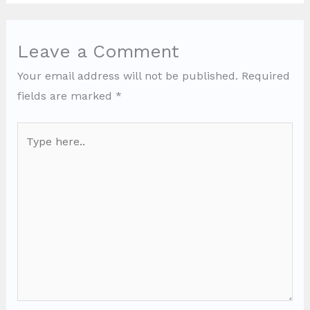
Leave a Comment
Your email address will not be published.
Required
fields are marked
*
Type
here..