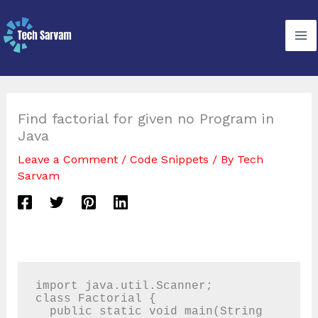
Skip
to
content
Find factorial for given no Program in
Java
Leave a Comment
/
Code Snippets
/ By
Tech
Sarvam
import java.util.Scanner;

class Factorial {

  public static void main(String 