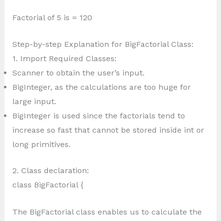
Factorial of 5 is = 120
Step-by-step Explanation for BigFactorial Class:
1. Import Required Classes:
Scanner to obtain the user’s input.
BigInteger, as the calculations are too huge for
large input.
BigInteger is used since the factorials tend to
increase so fast that cannot be stored inside int or
long primitives.
2. Class declaration:
class BigFactorial {
The BigFactorial class enables us to calculate the