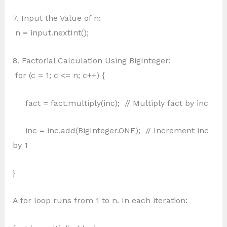
7. Input the Value of n:
n = input.nextInt();
8. Factorial Calculation Using BigInteger:
for (c = 1; c <= n; c++) {
fact = fact.multiply(inc); // Multiply fact by inc
inc = inc.add(BigInteger.ONE); // Increment inc
by 1
}
A for loop runs from 1 to n. In each iteration: