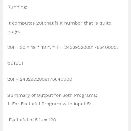
Running:
It computes 20! that is a number that is quite
huge:
20! = 20 * 19 * 18 *. * 1 = 2432902008176640000.
Output
20! = 2432902008176640000
Summary of Output for Both Programs:
1. For Factorial Program with input 5:
Factorial of 5 is = 120