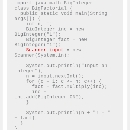
import java.math.BigInteger;

class BigFactorial {

  public static void main(String 
args[]) {

    int n, c;

    BigInteger inc = new 
BigInteger("1");

    BigInteger fact = new 
BigInteger("1");

Scanner input
 = new 
Scanner(System.in);

    System.out.println("Input an 
integer");

    n = input.nextInt();

    for (c = 1; c <= n; c++) {

      fact = fact.multiply(inc);

      inc = 
inc.add(BigInteger.ONE);

    }

    System.out.println(n + "! = " 
+ fact);

  }

}