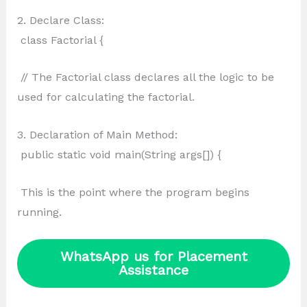
2. Declare Class:
class Factorial {
// The Factorial class declares all the logic to be
used for calculating the factorial.
3. Declaration of Main Method:
public static void main(String args[]) {
This is the point where the program begins
running.
WhatsApp us for Placement
Assistance