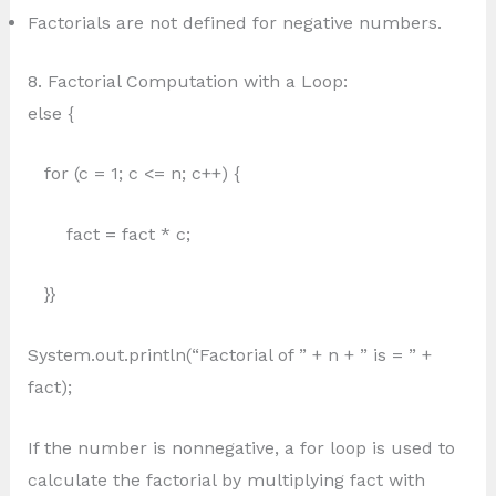
Factorials are not defined for negative numbers.
8. Factorial Computation with a Loop:
else {
for (c = 1; c <= n; c++) {
fact = fact * c;
}}
System.out.println(“Factorial of ” + n + ” is = ” +
fact);
If the number is nonnegative, a for loop is used to
calculate the factorial by multiplying fact with