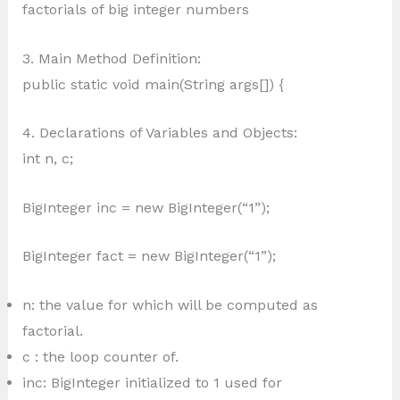
factorials of big integer numbers
3. Main Method Definition:
public static void main(String args[]) {
4. Declarations of Variables and Objects:
int n, c;
BigInteger inc = new BigInteger(“1”);
BigInteger fact = new BigInteger(“1”);
n: the value for which will be computed as
factorial.
c : the loop counter of.
inc: BigInteger initialized to 1 used for