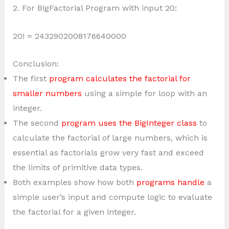
2. For BigFactorial Program with input 20:
20! = 2432902008176640000
Conclusion:
The first
program calculates the factorial for
smaller numbers
using a simple for loop with an
integer.
The second
program uses the BigInteger class
to
calculate the factorial of large numbers, which is
essential as factorials grow very fast and exceed
the limits of primitive data types.
Both examples show how both
programs handle
a
simple user’s input and compute logic to evaluate
the factorial for a given integer.