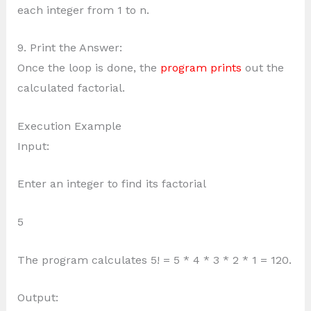
each integer from 1 to n.
9. Print the Answer:
Once the loop is done, the
program prints
out the
calculated factorial.
Execution Example
Input:
Enter an integer to find its factorial
5
The program calculates 5! = 5 * 4 * 3 * 2 * 1 = 120.
Output: