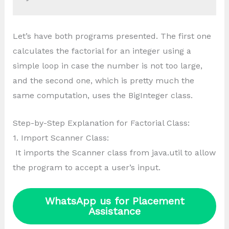
Let’s have both programs presented. The first one
calculates the factorial for an integer using a
simple loop in case the number is not too large,
and the second one, which is pretty much the
same computation, uses the BigInteger class.
Step-by-Step Explanation for Factorial Class:
1. Import Scanner Class:
It imports the Scanner class from java.util to allow
the program to accept a user’s input.
WhatsApp us for Placement
Assistance