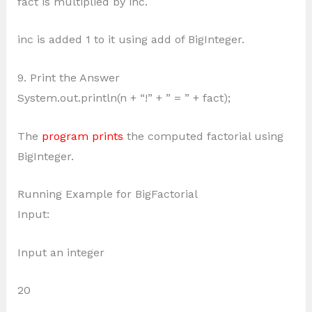
fact is multiplied by inc.
inc is added 1 to it using add of BigInteger.
9. Print the Answer
System.out.println(n + “!” + ” = ” + fact);
The
program prints
the computed factorial using
BigInteger.
Running Example for BigFactorial
Input:
Input an integer
20