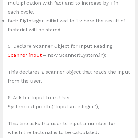
multiplication with fact and to increase by 1 in
each cycle.
fact: BigInteger initialized to 1 where the result of
factorial will be stored.
5. Declare Scanner Object for Input Reading
Scanner input
= new Scanner(System.in);
This declares a scanner object that reads the input
from the user.
6. Ask for Input from User
System.out.println(“Input an integer”);
This line asks the user to input a number for
which the factorial is to be calculated.