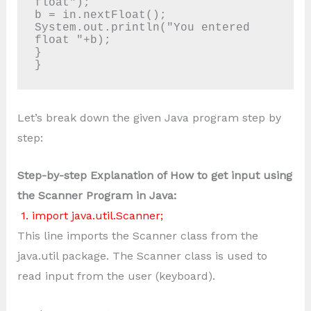
float"); 

b = in.nextFloat();

System.out.println("You entered 
float "+b);

}

}
Let’s break down the given Java program step by
step:
Step-by-step Explanation of How to get input using
the Scanner Program in Java:
1. import java.util.Scanner;
This line imports the Scanner class from the
java.util package. The Scanner class is used to
read input from the user (keyboard).