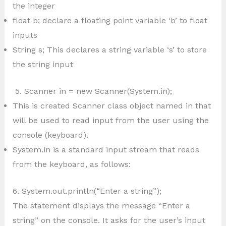
the integer
float b; declare a floating point variable ‘b’ to float
inputs
String s; This declares a string variable ‘s’ to store
the string input
5. Scanner in = new Scanner(System.in);
This is created Scanner class object named in that
will be used to read input from the user using the
console (keyboard).
System.in is a standard input stream that reads
from the keyboard, as follows:
6. System.out.println(“Enter a string”);
The statement displays the message “Enter a
string” on the console. It asks for the user’s input