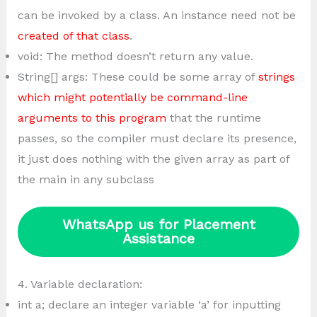
can be invoked by a class. An instance need not be
created of that class
.
void: The method doesn’t return any value.
String[] args: These could be some array of
strings
which might potentially be command-line
arguments to this program
that the runtime
passes, so the compiler must declare its presence,
it just does nothing with the given array as part of
the main in any subclass
WhatsApp us for Placement
Assistance
4. Variable declaration:
int a; declare an integer variable ‘a’ for inputting