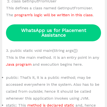
2. class GetInputFromUser
This defines a class named GetInputFromUser.
The
program’s logic will be written in this class
.
WhatsApp us for Placement
Assistance
3. public static void main(String args[])
This is the main method. It is an entry point in any
Java program
and execution begins here.
public: That’s it, it is a public method; may be
accessed everywhere in the system. Also has to be
called from outside; hence it should be called
whenever this application invokes using JVM.
static: This
method is declared static
and, hence