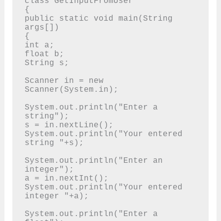
class GetInputFromUser

{

public static void main(String 
args[])

{

int a; 

float b; 

String s;

Scanner in = new 
Scanner(System.in);

System.out.println("Enter a 
string"); 

s = in.nextLine();

System.out.println("Your entered 
string "+s);

System.out.println("Enter an 
integer"); 

a = in.nextInt();

System.out.println("Your entered 
integer "+a);

System.out.println("Enter a 