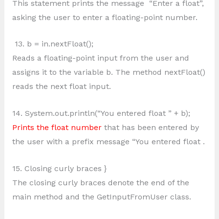
This statement prints the message “Enter a float”,
asking the user to enter a floating-point number.
13. b = in.nextFloat();
Reads a floating-point input from the user and
assigns it to the variable b. The method nextFloat()
reads the next float input.
14. System.out.println(“You entered float ” + b);
Prints the float number
that has been entered by
the user with a prefix message “You entered float .
15. Closing curly braces }
The closing curly braces denote the end of the
main method and the GetInputFromUser class.