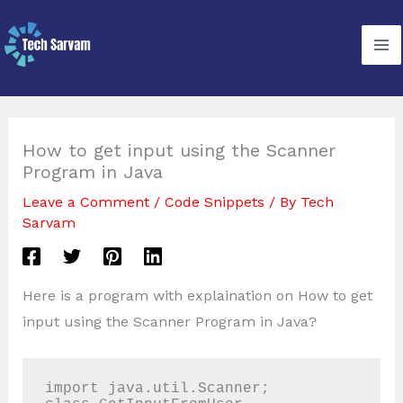
Skip
to
content
How to get input using the Scanner
Program in Java
Leave a Comment
/
Code Snippets
/ By
Tech
Sarvam
Here is a program with explaination on How to get
input using the Scanner Program in Java?
import java.util.Scanner;
