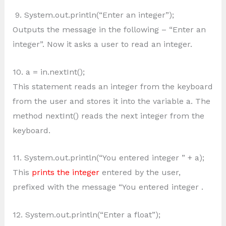
9. System.out.println(“Enter an integer”);
Outputs the message in the following – “Enter an
integer”. Now it asks a user to read an integer.
10. a = in.nextInt();
This statement reads an integer from the keyboard
from the user and stores it into the variable a. The
method nextInt() reads the next integer from the
keyboard.
11. System.out.println(“You entered integer ” + a);
This
prints the integer
entered by the user,
prefixed with the message “You entered integer .
12. System.out.println(“Enter a float”);