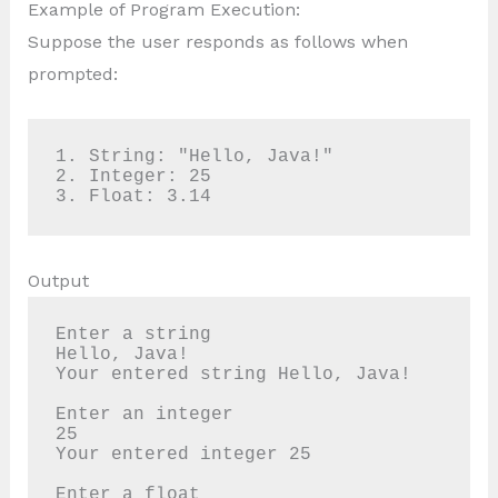
Example of Program Execution:
Suppose the user responds as follows when
prompted:
1. String: "Hello, Java!"

2. Integer: 25

3. Float: 3.14
Output
Enter a string

Hello, Java!

Your entered string Hello, Java!

Enter an integer

25

Your entered integer 25

Enter a float
