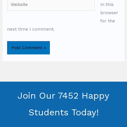
Website
in this
browser
for the
next time I comment.
Join Our 7452 Happy
Students​ Today!