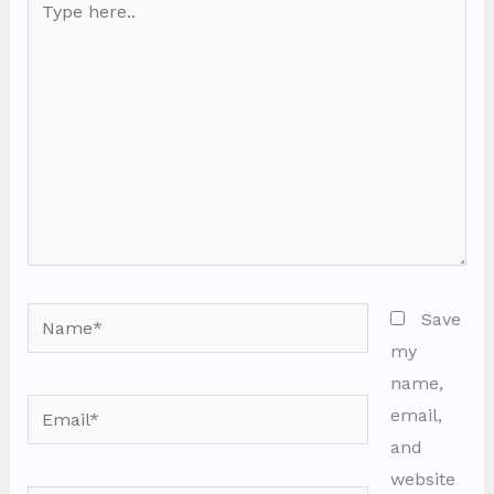
here..
Name*
Save
my
name,
Email*
email,
and
website