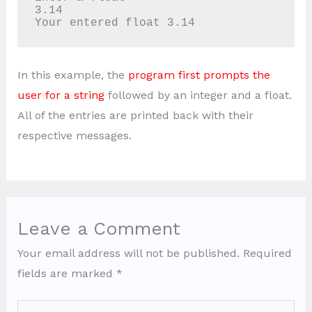
3.14

Your entered float 3.14
In this example, the
program first prompts the
user for a string
followed by an integer and a float.
All of the entries are printed back with their
respective messages.
Leave a Comment
Your email address will not be published.
Required
fields are marked
*
Type