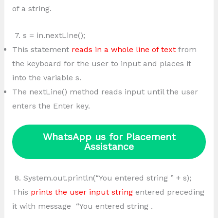
of a string.
7. s = in.nextLine();
This statement
reads in a whole line of text
from
the keyboard for the user to input and places it
into the variable s.
The nextLine() method reads input until the user
enters the Enter key.
WhatsApp us for Placement
Assistance
8. System.out.println(“You entered string ” + s);
This
prints the user input string
entered preceding
it with message “You entered string .