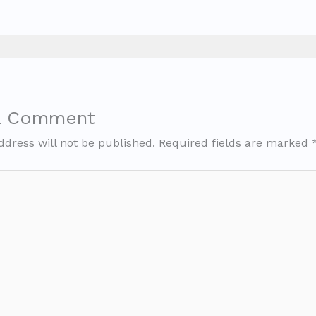
a Comment
ddress will not be published.
Required fields are marked