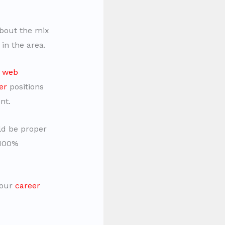
bout the mix
 in the area.
e
web
er
positions
nt.
uld be proper
 100%
your
career