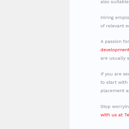
also suitable
Hiring emplo
of relevant e
A passion fo
developmen
are usually 
If you are se
to start with
placement as
Stop worryin
with us at 