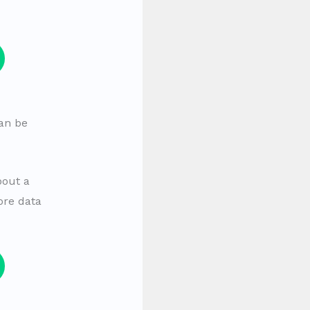
can be
bout a
ore data