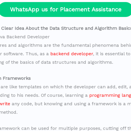
WhatsApp us for Placement Assistance
a Clear Idea About the Data Structure and Algorithm Basic
va Backend Developer
ures and algorithms are the fundamental phenomena behi
or software. Thus, as a
backend developer
, it is essential 
g of the basics of data structures and algorithms.
rn Frameworks
re like templates on which the developer can add, edit, a
ding to his needs. Of course, learning a
programming lang
write
any code, but knowing and using a framework is a 
 method.
mework can be used for multiple purposes, cutting off t