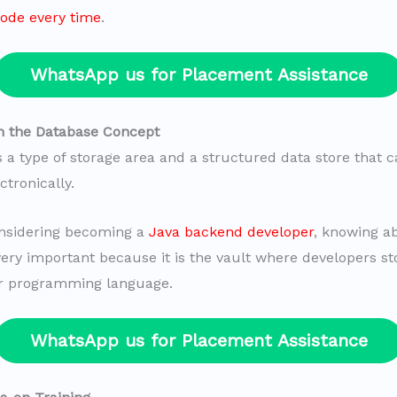
ode every time
.
WhatsApp us for Placement Assistance
n the Database Concept
s a type of storage area and a structured data store that 
tronically.
onsidering becoming a
Java backend developer
, knowing a
very important because it is the vault where developers st
ir programming language.
WhatsApp us for Placement Assistance