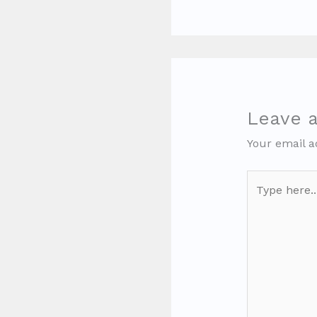
Leave 
Your email a
Type
here..