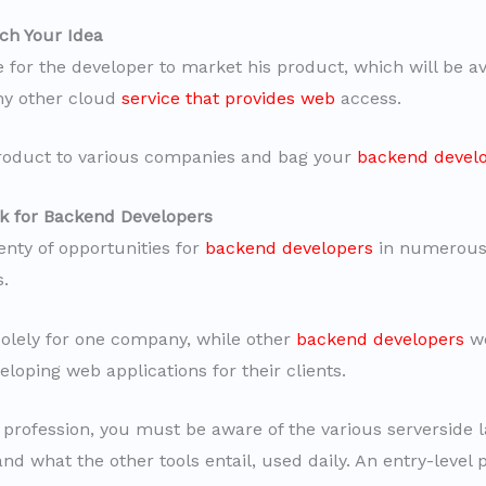
ch Your Idea
e for the developer to market his product, which will be av
any other cloud
service that provides web
access.
roduct to various companies and bag your
backend devel
k for Backend Developers
enty of opportunities for
backend developers
in numerous 
s.
lely for one company, while other
backend developers
wo
loping web applications for their clients.
s profession, you must be aware of the various serverside
d what the other tools entail, used daily. An entry-level p