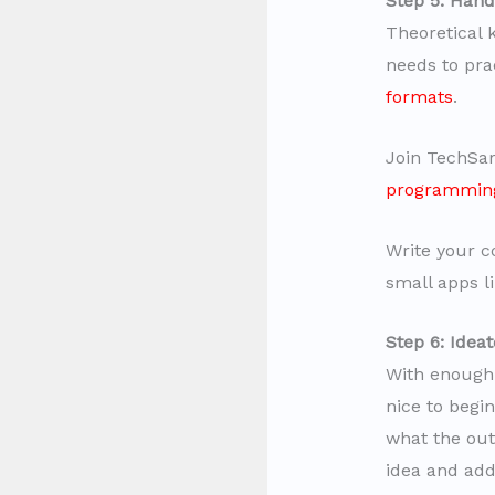
Step 5: Hand
Theoretical 
needs to pra
formats
.
Join TechSar
programmin
Write your c
small apps li
Step 6: Idea
With enough 
nice to begi
what the outp
idea and add 