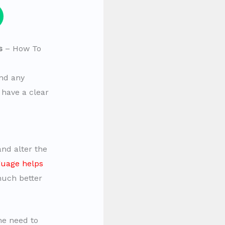
s
– How To
nd any
to have a clear
nd alter the
uage helps
much better
he need to