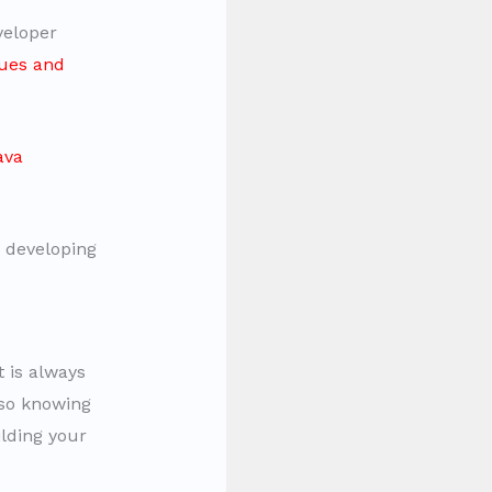
veloper
ues and
ava
t developing
 is always
lso knowing
ilding your