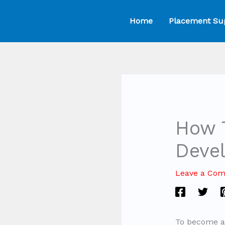
Skip
Home
Placement Su
to
content
How 
Deve
Leave a Co
To become an