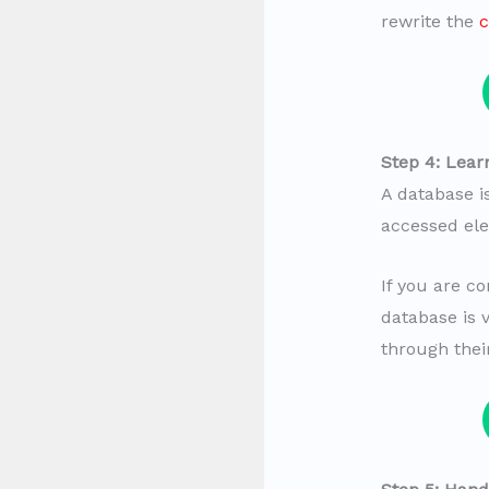
rewrite the
c
Step 4: Lear
A database i
accessed elec
If you are c
database is 
through the