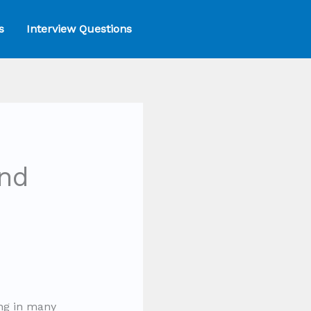
s
Interview Questions
nd
ng in many