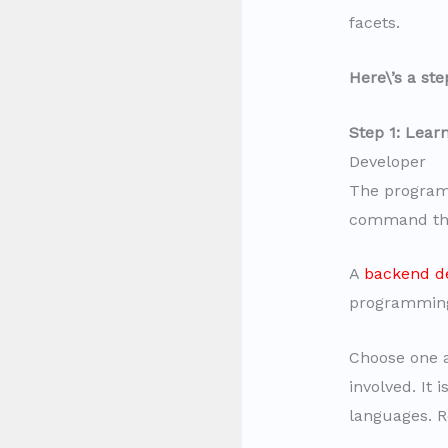
facets.
Here\’s a st
Step 1: Lea
Developer
The program
command th
A
backend d
programming 
Choose one a
involved. It 
languages. R