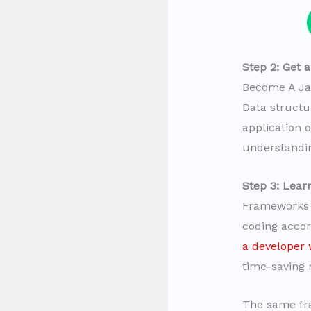
Step 2: Get 
Become A Ja
Data struct
application 
understandin
Step 3: Lea
Frameworks a
coding accor
a developer 
time-saving
The same fra