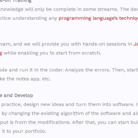
s-on Training
knowledge will only be complete in some streams. The de
ctice understanding any
programming language’s techniq
vam, and we will provide you with hands-on sessions in
J
g
while enabling you to start from scratch.
ode and run it in the coder. Analyze the errors. Then, star
ke the notes app, etc.
te and Develop
practice, design new ideas and turn them into software. It
n by changing the existing algorithm of the software and a
ut is from the modifications. After that, you can start bu
it to your portfolio.