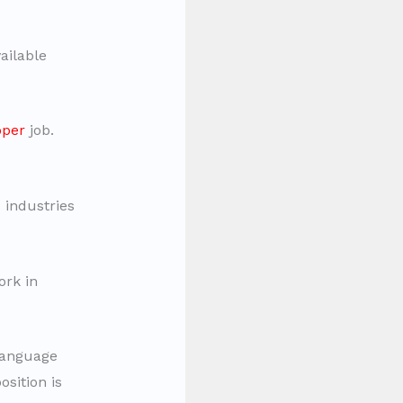
ailable
oper
job.
industries
rk in
 language
osition is