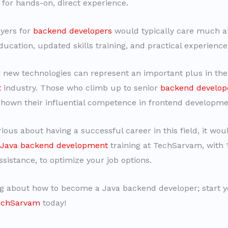
 for hands-on, direct experience.
yers for
backend developers
would typically care much a
ducation, updated skills training, and practical experience
r new technologies can represent an important plus in th
t
industry. Those who climb up to senior
backend develop
shown their influential competence in frontend developme
rious about having a successful career in this field, it wo
Java backend development
training at TechSarvam, with
sistance, to optimize your job options.
g about how to become a Java backend developer; start 
TechSarvam
today!