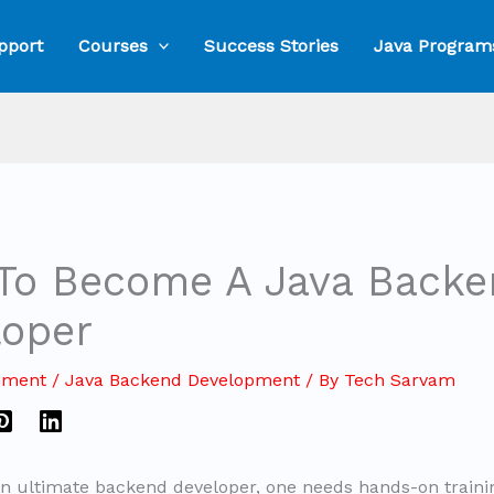
pport
Courses
Success Stories
Java Program
To Become A Java Backe
loper
mment
/
Java Backend Development
/ By
Tech Sarvam
 ultimate backend developer, one needs hands-on traini