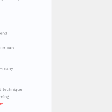
kend
per can
e—many
nd technique
ming
st
.