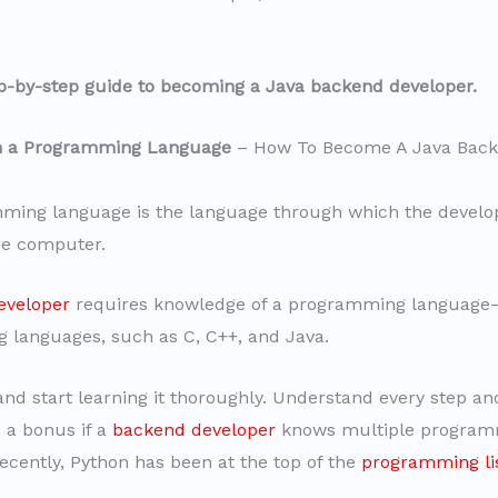
ep-by-step guide to becoming a Java backend developer.
rn a Programming Language
– How To Become A Java Bac
ming language is the language through which the develo
e computer.
eveloper
requires knowledge of a programming languag
languages, such as C, C++, and Java.
nd start learning it thoroughly. Understand every step a
is a bonus if a
backend developer
knows multiple program
ecently, Python has been at the top of the
programming li