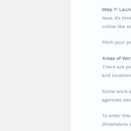
Step 7: Laun
Now, it’s tim
online like 
Pitch your p
Areas of Wor
There are pl
and location
Some work so
agencies deve
To enter thi
dimensions an