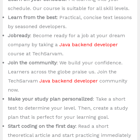
schedule. Our course is suitable for all skill levels.
Learn from the best
: Practical, concise text lessons
by seasoned developers.
Jobready
: Become ready for a job at your dream
company by taking a
Java backend developer
course at TechSarvam.
Join the community
: We build your confidence.
Learners across the globe praise us. Join the
TechSarvam
Java backend developer
community
now.
Make your study plan personalized
: Take a short
test to determine your level. Then, create a study
plan that is perfect for your learning goal.
Start coding on the first day
: Read a short
theoretical article and start practicing immediately