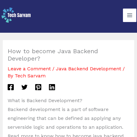
Skip
to
content
How to become Java Backend
Developer?
Leave a Comment
/
Java Backend Development
/
By
Tech Sarvam
What is Backend Development?
Backend development is a part of software
engineering that can be defined as applying any
serverside logic and operations to an application.
Read more to know how to become java backend