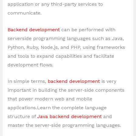
application or any third-party services to
communicate.
Backend development
can be performed with
serverside programming languages such as Java,
Python, Ruby, Node.js, and PHP, using frameworks
and tools to expand capabilities and facilitate
development flows.
In simple terms,
backend development
is very
important in building the server-side components
that power modern web and mobile
applications.Learn the complete language
structure of
Java backend development
and
master the server-side programming languages.