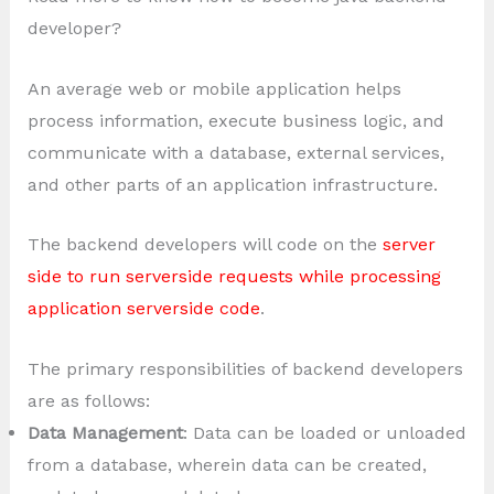
developer?
An average web or mobile application helps
process information, execute business logic, and
communicate with a database, external services,
and other parts of an application infrastructure.
The backend developers will code on the
server
side to run serverside requests while processing
application serverside code
.
The primary responsibilities of backend developers
are as follows:
Data Management
: Data can be loaded or unloaded
from a database, wherein data can be created,