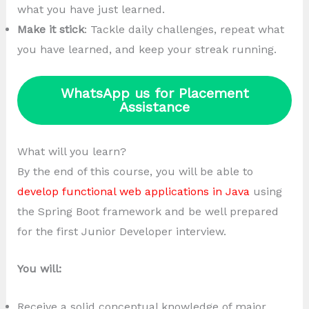
what you have just learned.
Make it stick
: Tackle daily challenges, repeat what
you have learned, and keep your streak running.
WhatsApp us for Placement
Assistance
What will you learn?
By the end of this course, you will be able to
develop functional web applications in Java
using
the Spring Boot framework and be well prepared
for the first Junior Developer interview.
You will:
Receive a solid conceptual knowledge of major