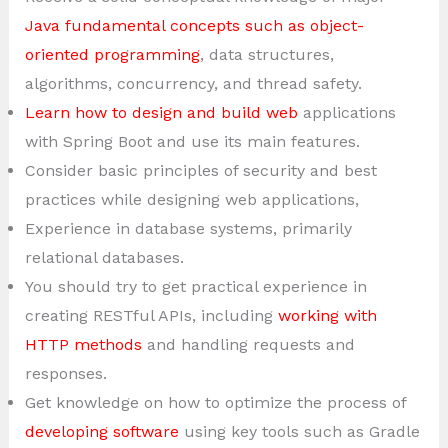
Java fundamental concepts such as object-
oriented programming
, data structures,
algorithms, concurrency, and thread safety.
Learn how to design and build web
applications
with Spring Boot and use its main features.
Consider basic principles of security and best
practices while designing web applications,
Experience in database systems, primarily
relational databases.
You should try to get practical experience in
creating RESTful APIs, including
working with
HTTP methods
and handling requests and
responses.
Get knowledge on how to optimize the process of
developing software
using key tools such as Gradle