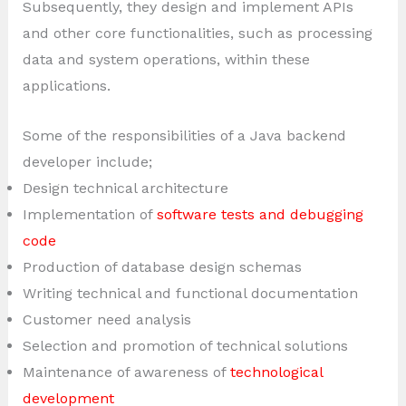
Subsequently, they design and implement APIs
and other core functionalities, such as processing
data and system operations, within these
applications.
Some of the responsibilities of a Java backend
developer include;
Design technical architecture
Implementation of
software tests and debugging
code
Production of database design schemas
Writing technical and functional documentation
Customer need analysis
Selection and promotion of technical solutions
Maintenance of awareness of
technological
development