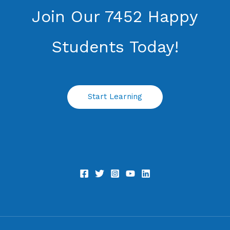
Join Our 7452 Happy
Students​ Today!
Start Learning