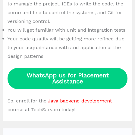
to manage the project, IDEs to write the code, the
command line to control the systems, and Git for
versioning control.
You will get familiar with unit and integration tests.
Your code quality will be getting more refined due
to your acquaintance with and application of the
design patterns.
WhatsApp us for Placement
Assistance
So, enroll for the
Java backend development
course at TechSarvam today!