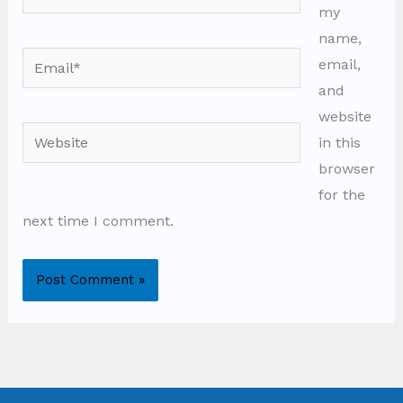
my
name,
Email*
email,
and
website
Website
in this
browser
for the
next time I comment.