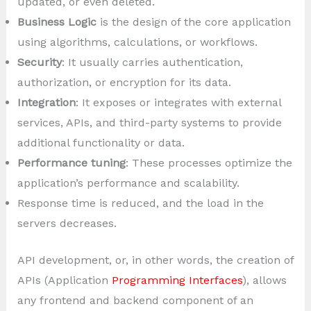
updated, or even deleted.
Business Logic
is the design of the core application
using algorithms, calculations, or workflows.
Security
: It usually carries authentication,
authorization, or encryption for its data.
Integration
: It exposes or integrates with external
services, APIs, and third-party systems to provide
additional functionality or data.
Performance tuning
: These processes optimize the
application’s performance and scalability.
Response time is reduced, and the load in the
servers decreases.
API development, or, in other words, the creation of
APIs (Application
Programming Interfaces
), allows
any frontend and backend component of an