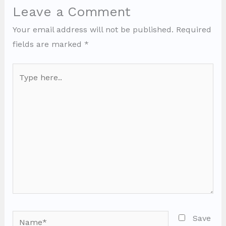
Leave a Comment
Your email address will not be published.
Required
fields are marked
*
Type
here..
Name*
Save