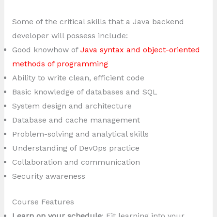
Some of the critical skills that a Java backend
developer will possess include:
Good knowhow of
Java syntax and object-oriented
methods of programming
Ability to write clean, efficient code
Basic knowledge of databases and SQL
System design and architecture
Database and cache management
Problem-solving and analytical skills
Understanding of DevOps practice
Collaboration and communication
Security awareness
Course Features
Learn on your schedule
: Fit learning into your