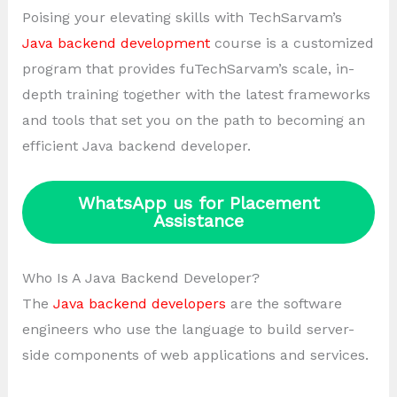
Poising your elevating skills with TechSarvam’s
Java backend development
course is a customized
program that provides fuTechSarvam’s scale, in-
depth training together with the latest frameworks
and tools that set you on the path to becoming an
efficient Java backend developer.
WhatsApp us for Placement
Assistance
Who Is A Java Backend Developer?
The
Java backend developers
are the software
engineers who use the language to build server-
side components of web applications and services.