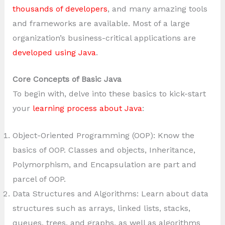
thousands of developers
, and many amazing tools
and frameworks are available. Most of a large
organization’s business-critical applications are
developed using Java
.
Core Concepts of Basic Java
To begin with, delve into these basics to kick-start
your
learning process about Java
:
Object-Oriented Programming (OOP): Know the
basics of OOP. Classes and objects, Inheritance,
Polymorphism, and Encapsulation are part and
parcel of OOP.
Data Structures and Algorithms: Learn about data
structures such as arrays, linked lists, stacks,
queues, trees, and graphs, as well as algorithms