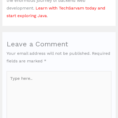
the enormous journey of backend web
development.
Learn with TechSarvam today and
start exploring Java
.
Leave a Comment
Your email address will not be published.
Required
fields are marked
*
Type
here..