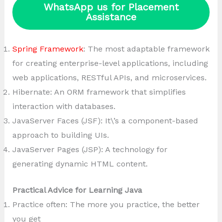
WhatsApp us for Placement
Assistance
Spring Framework
: The most adaptable framework
for creating enterprise-level applications, including
web applications, RESTful APIs, and microservices.
Hibernate: An ORM framework that simplifies
interaction with databases.
JavaServer Faces (JSF): It\’s a component-based
approach to building UIs.
JavaServer Pages (JSP): A technology for
generating dynamic HTML content.
Practical Advice for Learning Java
Practice often: The more you practice, the better
you get