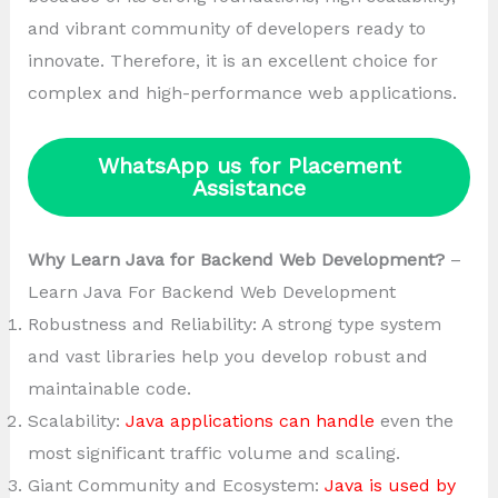
and vibrant community of developers ready to
innovate. Therefore, it is an excellent choice for
complex and high-performance web applications.
WhatsApp us for Placement
Assistance
Why Learn Java for Backend Web Development?
–
Learn Java For Backend Web Development
Robustness and Reliability: A strong type system
and vast libraries help you develop robust and
maintainable code.
Scalability:
Java applications can handle
even the
most significant traffic volume and scaling.
Giant Community and Ecosystem:
Java is used by