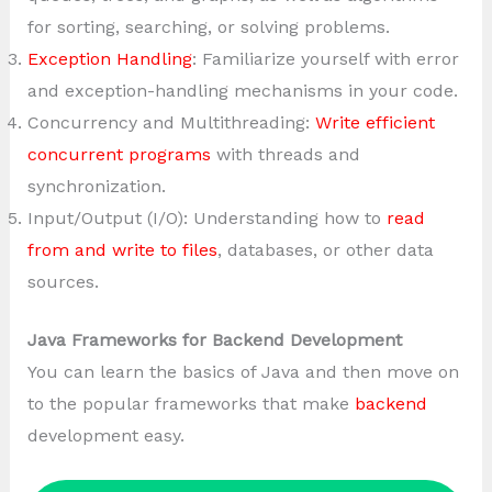
for sorting, searching, or solving problems.
Exception Handling
: Familiarize yourself with error
and exception-handling mechanisms in your code.
Concurrency and Multithreading:
Write efficient
concurrent programs
with threads and
synchronization.
Input/Output (I/O): Understanding how to
read
from and write to files
, databases, or other data
sources.
Java Frameworks for Backend Development
You can learn the basics of Java and then move on
to the popular frameworks that make
backend
development easy.