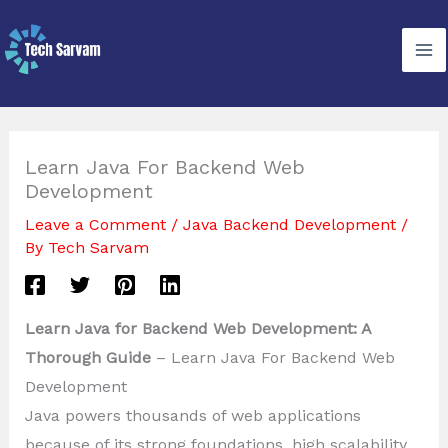
Skip
to
content
Learn Java For Backend Web
Development
Leave a Comment
/
Java Backend Development
/
By
Tech Sarvam
Learn Java for Backend Web Development: A
Thorough Guide
– Learn Java For Backend Web
Development
Java powers thousands of web applications
because of its strong foundations, high scalability,