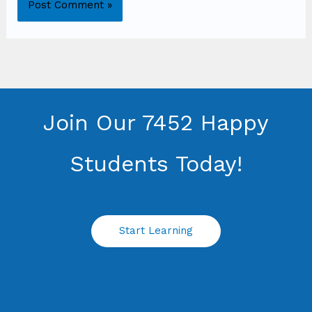
Join Our 7452 Happy
Students​ Today!
Start Learning