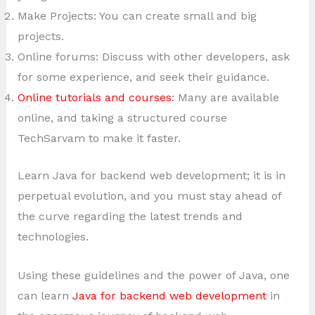
Make Projects: You can create small and big
projects.
Online forums: Discuss with other developers, ask
for some experience, and seek their guidance.
Online tutorials and courses
: Many are available
online, and taking a structured course
TechSarvam to make it faster.
Learn Java for backend web development; it is in
perpetual evolution, and you must stay ahead of
the curve regarding the latest trends and
technologies.
Using these guidelines and the power of Java, one
can learn
Java for backend web development
in