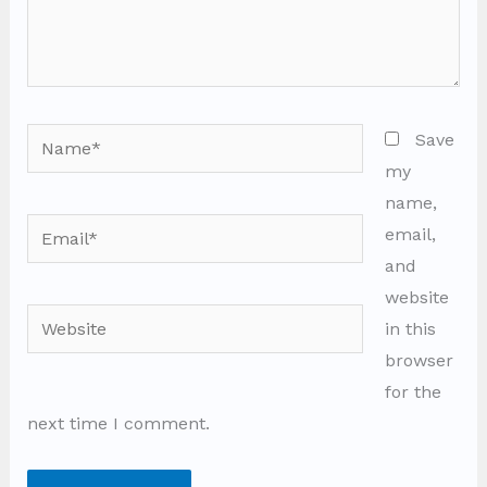
Name*
Save
my
name,
Email*
email,
and
website
Website
in this
browser
for the
next time I comment.