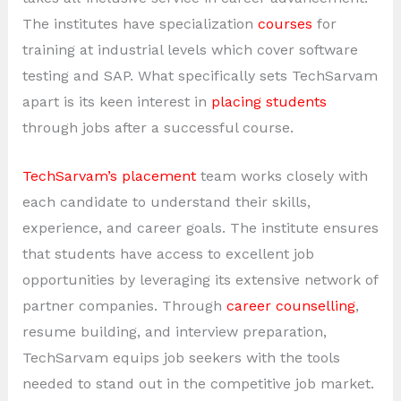
The institutes have specialization
courses
for
training at industrial levels which cover software
testing and SAP. What specifically sets TechSarvam
apart is its keen interest in
placing students
through jobs after a successful course.
TechSarvam’s placement
team works closely with
each candidate to understand their skills,
experience, and career goals. The institute ensures
that students have access to excellent job
opportunities by leveraging its extensive network of
partner companies. Through
career counselling
,
resume building, and interview preparation,
TechSarvam equips job seekers with the tools
needed to stand out in the competitive job market.