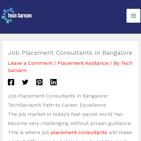
Skip
to
content
Job Placement Consultants in Bangalore
Leave a Comment
/
Placement Assitance
/ By
Tech
Sarvam
Job Placement Consultants in Bangalore:
TechSarvam’s Path to Career Excellence
The job market in today’s fast-paced world has
become very challenging without proper guidance.
This is where job
placement consultants
will make