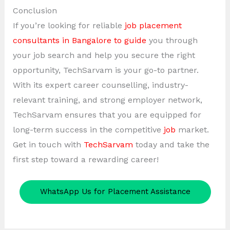
Conclusion
If you’re looking for reliable
job placement
consultants in Bangalore to guide
you through
your job search and help you secure the right
opportunity, TechSarvam is your go-to partner.
With its expert career counselling, industry-
relevant training, and strong employer network,
TechSarvam ensures that you are equipped for
long-term success in the competitive
job
market.
Get in touch with
TechSarvam
today and take the
first step toward a rewarding career!
WhatsApp Us for Placement Assistance