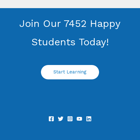
Join Our 7452 Happy
Students​ Today!
Start Learning