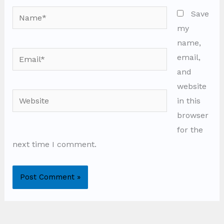
Name*
Save
my
name,
Email*
email,
and
website
Website
in this
browser
for the
next time I comment.