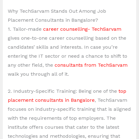
Why TechSarvam Stands Out Among Job
Placement Consultants in Bangalore?
1. Tailor-made
career counselling- TechSarvam
gives one-to-one career counselling based on the
candidates’ skills and interests. In case you’re
entering the IT sector or need a chance to shift to
any other field, the
consultants from TechSarvam
walk you through all of it.
2. Industry-Specific Training: Being one of the
top
placement consultants in Bangalore
, TechSarvam
focuses on industry-specific training that is aligned
with the requirements of top employers. The
institute offers courses that cater to the latest
technologies and methodologies, ensuring that