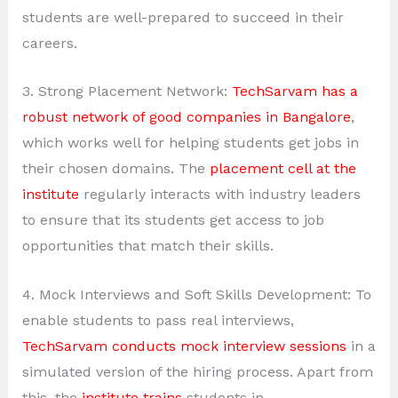
students are well-prepared to succeed in their
careers.
3. Strong Placement Network:
TechSarvam has a
robust network of good companies in Bangalore
,
which works well for helping students get jobs in
their chosen domains. The
placement cell at the
institute
regularly interacts with industry leaders
to ensure that its students get access to job
opportunities that match their skills.
4. Mock Interviews and Soft Skills Development: To
enable students to pass real interviews,
TechSarvam conducts mock interview sessions
in a
simulated version of the hiring process. Apart from
this, the
institute trains
students in