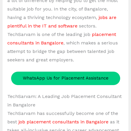
a lot of difference by helping you to get the most
suitable job for you. In the city, of Bangalore,
having a thriving technology ecosystem,
jobs are
plentiful in the IT and software
sectors.
TechSarvam is one of the leading job
placement
consultants in Bangalore
, which makes a serious
attempt to bridge the gap between talented job
seekers and great employers.
WhatsApp Us for Placement Assistance
TechSarvam: A Leading Job Placement Consultant
in Bangalore
TechSarvam has successfully become one of the
best
job placement consultants in Bangalore
as it
takes all-inclusive service in career advancement.