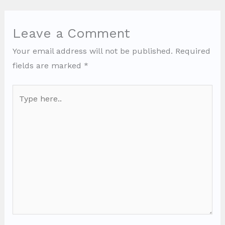
Leave a Comment
Your email address will not be published.
Required
fields are marked
*
Type
here..