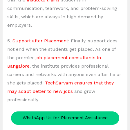
communication, teamwork, and problem-solving
skills, which are always in high demand by
employers.
5.
Support after Placement
: Finally, support does
not end when the students get placed. As one of
the premier
job placement consultants in
Bangalore
, the institute provides professional
careers and networks with anyone even after he or
she gets placed.
TechSarvam ensures that they
may adapt better to new jobs
and grow
professionally.
WhatsApp Us for Placement Assistance