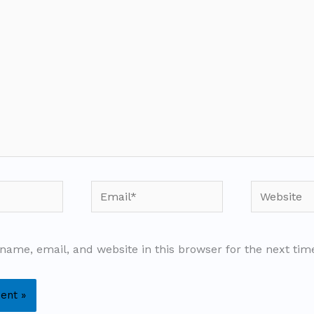
Email*
Website
name, email, and website in this browser for the next ti