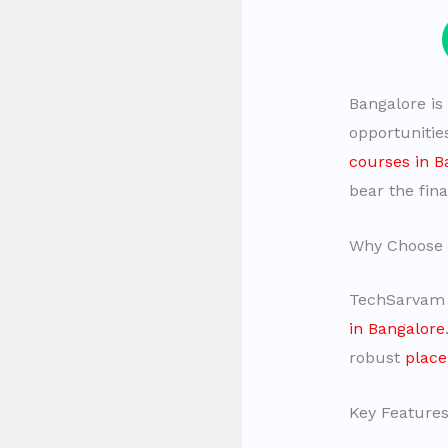
Bangalore is
opportunitie
courses in B
bear the fina
Why Choose
TechSarvam i
in Bangalore
robust
plac
Key Features