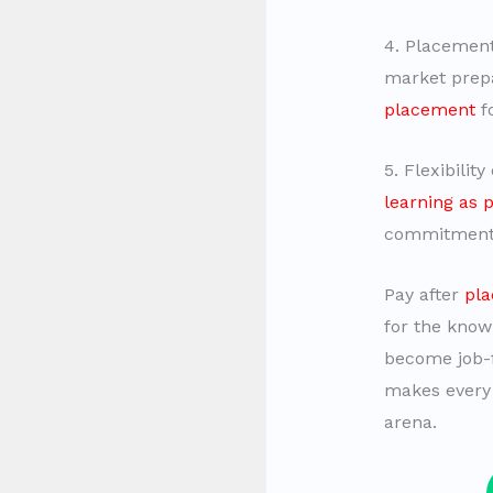
4. Placemen
market prepa
placement
fo
5. Flexibilit
learning as 
commitment
Pay after
pla
for the know
become job-fi
makes every 
arena.