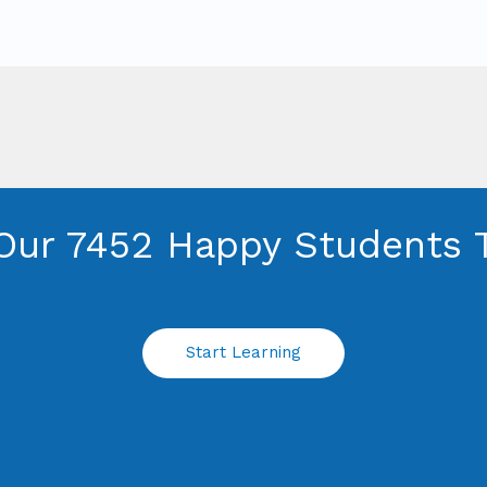
Our 7452 Happy Students​ 
Start Learning