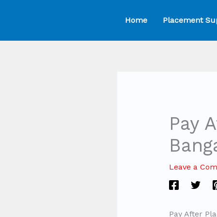
Skip
Home
Placement Su
to
content
Pay A
Bang
Leave a Co
Pay After P