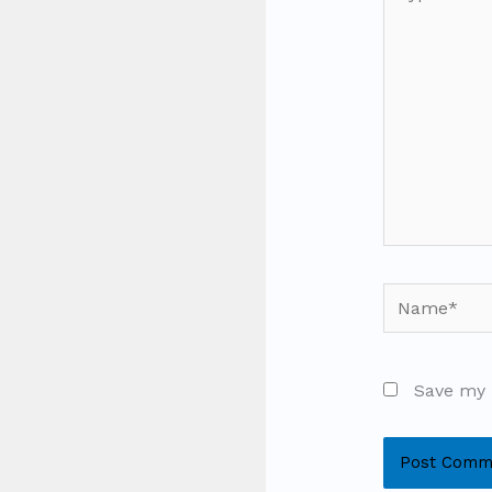
here..
Name*
Save my 