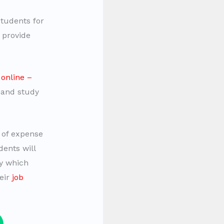
students for
 provide
r
online –
 and study
 of expense
ents will
ty which
eir
job