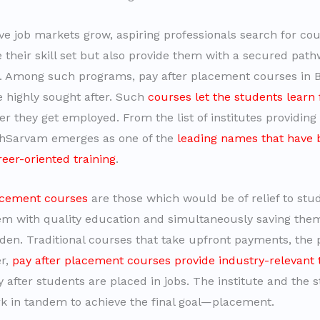
ve job markets grow, aspiring professionals search for cou
e their skill set but also provide them with a secured pat
 Among such programs, pay after placement courses in 
highly sought after. Such
courses let the students learn 
ter they get employed. From the list of institutes providin
chSarvam emerges as one of the
leading names that have 
reer-oriented training
.
acement courses
are those which would be of relief to stu
em with quality education and simultaneously saving the
rden. Traditional courses that take upfront payments, the
er,
pay after placement courses provide industry-relevant 
 after students are placed in jobs. The institute and the 
rk in tandem to achieve the final goal—placement.