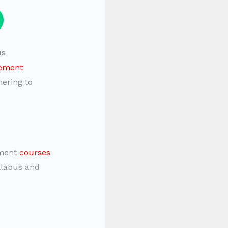
us
cement
hering to
ement
courses
yllabus and