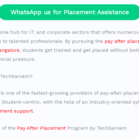
WhatsApp us for Placement Assistance
 one hub for IT and corporate sectors that offers numero
s to talented professionals. By pursuing the
pay after pla
angalore
, students get trained and get placed without bot
ncial pressure.
 TechSarvam?
s one of the fastest-growing providers of pay-after-plac
. Student-centric, with the help of an industry-oriented s
ement support
.
 of the
Pay After Placement
Program by TechSarvam