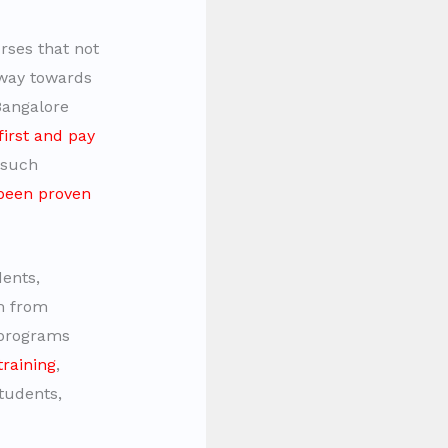
rses that not
hway towards
Bangalore
first and pay
g such
been proven
dents,
m from
 programs
training
,
students,