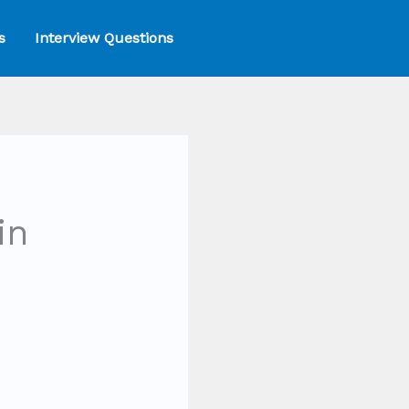
s
Interview Questions
in