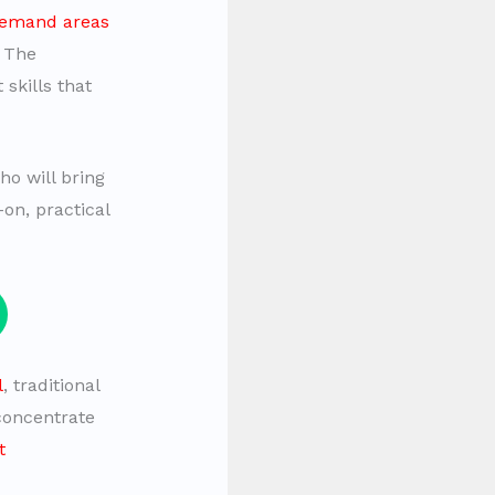
demand areas
. The
 skills that
o will bring
on, practical
l
, traditional
 concentrate
t