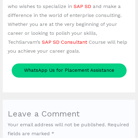
who wishes to specialize in
SAP SD
and make a
difference in the world of enterprise consulting.
Whether you are at the very beginning of your
career or looking to polish your skills,
TechSarvam’s
SAP SD Consultant
Course will help
you achieve your career goals.
WhatsApp Us for Placement Assistance
Leave a Comment
Your email address will not be published.
Required
fields are marked
*