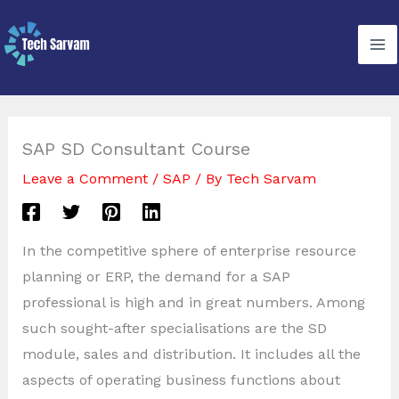
Skip
to
content
SAP SD Consultant Course
Leave a Comment
/
SAP
/ By
Tech Sarvam
In the competitive sphere of enterprise resource
planning or ERP, the demand for a SAP
professional is high and in great numbers. Among
such sought-after specialisations are the SD
module, sales and distribution. It includes all the
aspects of operating business functions about