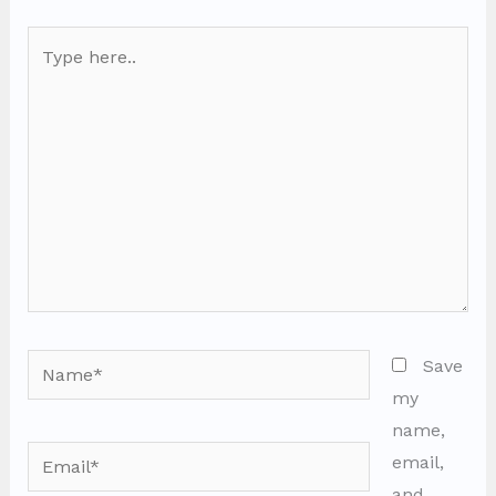
Type
here..
Name*
Save
my
name,
Email*
email,
and