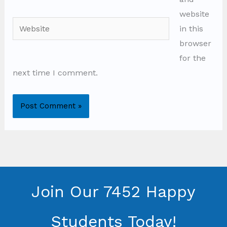
website
Website
in this
browser
for the
next time I comment.
Join Our 7452 Happy
Students​ Today!