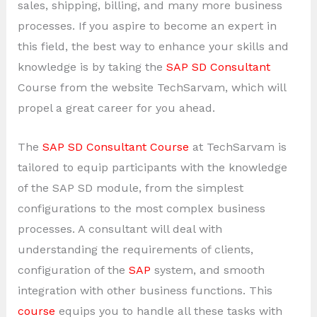
sales, shipping, billing, and many more business
processes. If you aspire to become an expert in
this field, the best way to enhance your skills and
knowledge is by taking the
SAP SD Consultant
Course from the website TechSarvam, which will
propel a great career for you ahead.
The
SAP SD Consultant Course
at TechSarvam is
tailored to equip participants with the knowledge
of the SAP SD module, from the simplest
configurations to the most complex business
processes. A consultant will deal with
understanding the requirements of clients,
configuration of the
SAP
system, and smooth
integration with other business functions. This
course
equips you to handle all these tasks with