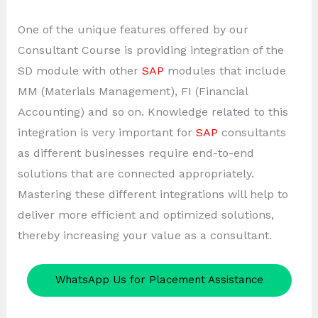
One of the unique features offered by our
Consultant Course is providing integration of the
SD module with other
SAP
modules that include
MM (Materials Management), FI (Financial
Accounting) and so on. Knowledge related to this
integration is very important for
SAP
consultants
as different businesses require end-to-end
solutions that are connected appropriately.
Mastering these different integrations will help to
deliver more efficient and optimized solutions,
thereby increasing your value as a consultant.
WhatsApp Us for Placement Assistance