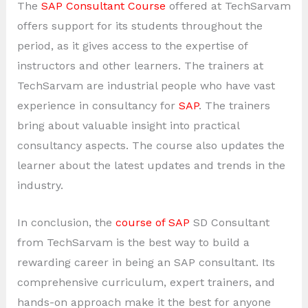
The
SAP Consultant Course
offered at TechSarvam
offers support for its students throughout the
period, as it gives access to the expertise of
instructors and other learners. The trainers at
TechSarvam are industrial people who have vast
experience in consultancy for
SAP
. The trainers
bring about valuable insight into practical
consultancy aspects. The course also updates the
learner about the latest updates and trends in the
industry.
In conclusion, the
course of SAP
SD Consultant
from TechSarvam is the best way to build a
rewarding career in being an SAP consultant. Its
comprehensive curriculum, expert trainers, and
hands-on approach make it the best for anyone