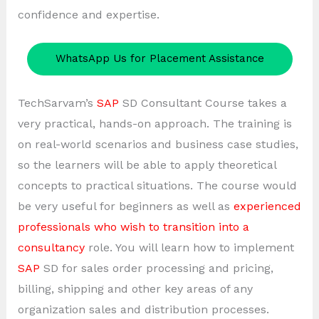
confidence and expertise.
WhatsApp Us for Placement Assistance
TechSarvam’s
SAP
SD Consultant Course takes a
very practical, hands-on approach. The training is
on real-world scenarios and business case studies,
so the learners will be able to apply theoretical
concepts to practical situations. The course would
be very useful for beginners as well as
experienced
professionals who wish to transition into a
consultancy
role. You will learn how to implement
SAP
SD for sales order processing and pricing,
billing, shipping and other key areas of any
organization sales and distribution processes.