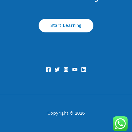
Start Learning
Copyright © 2026