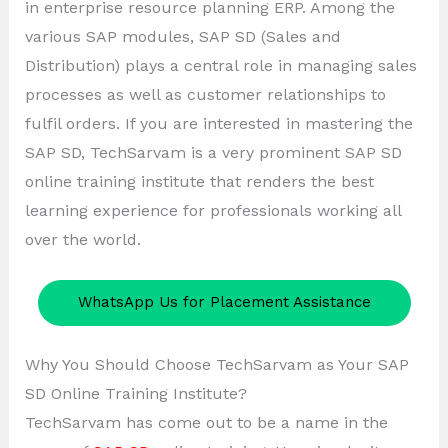
in enterprise resource planning ERP. Among the
various SAP modules, SAP SD (Sales and
Distribution) plays a central role in managing sales
processes as well as customer relationships to
fulfil orders. If you are interested in mastering the
SAP SD, TechSarvam is a very prominent SAP SD
online training institute that renders the best
learning experience for professionals working all
over the world.
WhatsApp Us for Placement Assistance
Why You Should Choose TechSarvam as Your SAP
SD Online Training Institute?
TechSarvam has come out to be a name in the