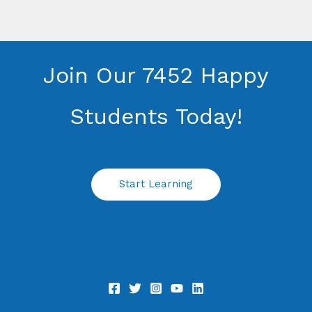
Join Our 7452 Happy
Students​ Today!
Start Learning