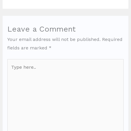
Leave a Comment
Your email address will not be published.
Required
fields are marked
*
Type
here..