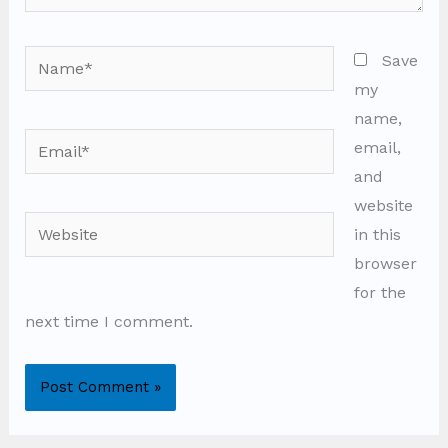
Name*
Save
my
name,
Email*
email,
and
website
Website
in this
browser
for the
next time I comment.