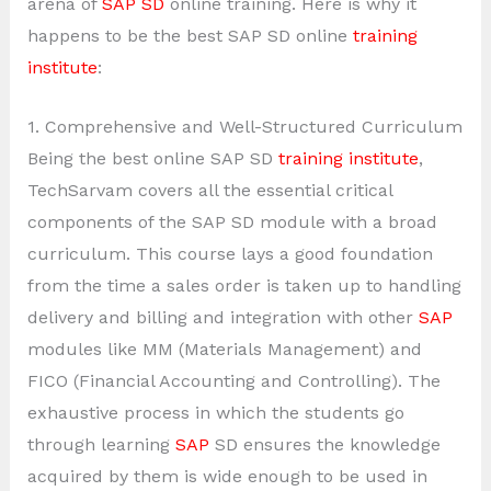
arena of
SAP SD
online training. Here is why it
happens to be the best SAP SD online
training
institute
:
1. Comprehensive and Well-Structured Curriculum
Being the best online SAP SD
training institute
,
TechSarvam covers all the essential critical
components of the SAP SD module with a broad
curriculum. This course lays a good foundation
from the time a sales order is taken up to handling
delivery and billing and integration with other
SAP
modules like MM (Materials Management) and
FICO (Financial Accounting and Controlling). The
exhaustive process in which the students go
through learning
SAP
SD ensures the knowledge
acquired by them is wide enough to be used in