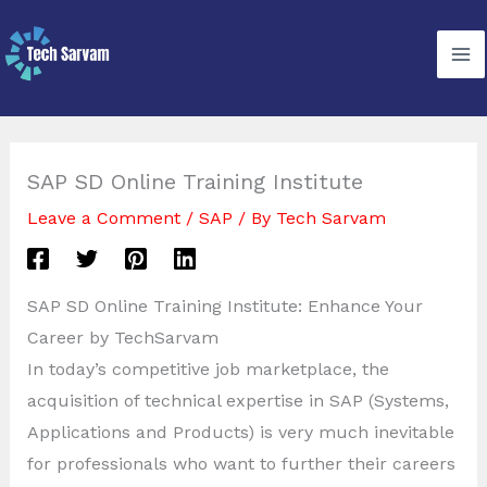
Skip
to
content
SAP SD Online Training Institute
Leave a Comment
/
SAP
/ By
Tech Sarvam
SAP SD Online Training Institute: Enhance Your
Career by TechSarvam
In today’s competitive job marketplace, the
acquisition of technical expertise in SAP (Systems,
Applications and Products) is very much inevitable
for professionals who want to further their careers