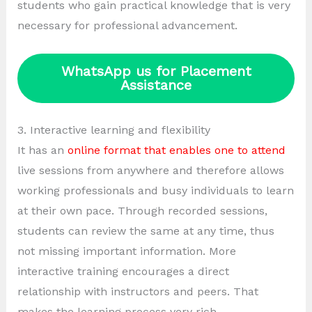
students who gain practical knowledge that is very
necessary for professional advancement.
WhatsApp us for Placement
Assistance
3. Interactive learning and flexibility
It has an
online format that enables one to attend
live sessions from anywhere and therefore allows
working professionals and busy individuals to learn
at their own pace. Through recorded sessions,
students can review the same at any time, thus
not missing important information. More
interactive training encourages a direct
relationship with instructors and peers. That
makes the learning process very rich.