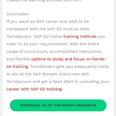
Conclusion
If you want an SAP career and wish to be
competent with the SAP SD module then,
TechSarvam SAP SD online
training institute
can
cater to all your requirements. With the entire
range of curriculum, accomplished instructors,
and flexible
options to study and focus on hands-
on training
, TechSarvam gets you adequately ready
to win at the SAP domain. Enrol now with
TechSarvam and get a head start to unlocking your
career with SAP SD training
.
WhatsApp Us for Placement Assistance