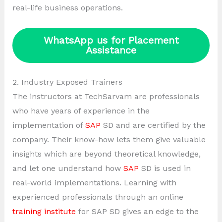
real-life business operations.
WhatsApp us for Placement
Assistance
2. Industry Exposed Trainers
The instructors at TechSarvam are professionals
who have years of experience in the
implementation of
SAP
SD and are certified by the
company. Their know-how lets them give valuable
insights which are beyond theoretical knowledge,
and let one understand how
SAP
SD is used in
real-world implementations. Learning with
experienced professionals through an online
training institute
for SAP SD gives an edge to the