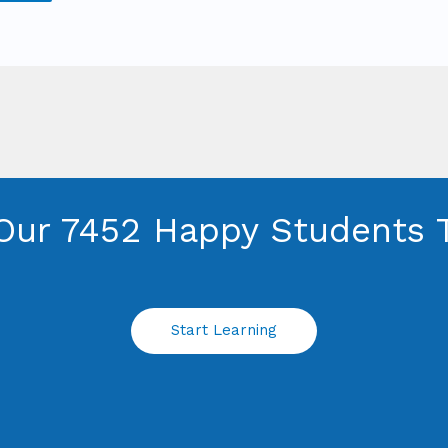
Our 7452 Happy Students​ 
Start Learning