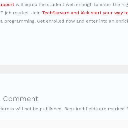
upport
will equip the student well enough to enter the hig
IT job market. Join
TechSarvam and kick-start your way t
a programming. Get enrolled now and enter into an enric
a Comment
ddress will not be published.
Required fields are marked