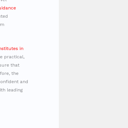
uidance
uted
om
nstitutes in
 practical,
sure that
fore, the
onfident and
ith leading