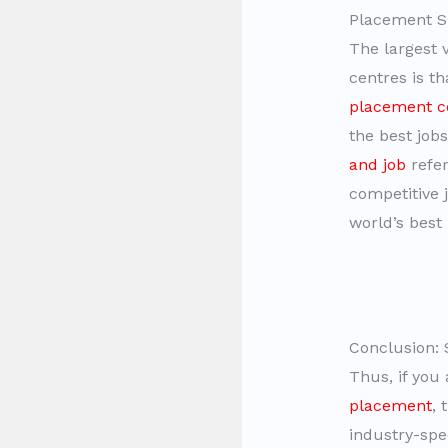
Placement S
The largest 
centres is t
placement c
the best job
and job
refer
competitive 
world’s best
Conclusion: 
Thus, if you
placement
, 
industry-spe