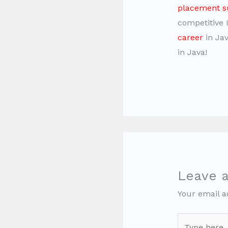
placement s
competitive 
career
in Jav
in Java!
Leave 
Your email a
Type