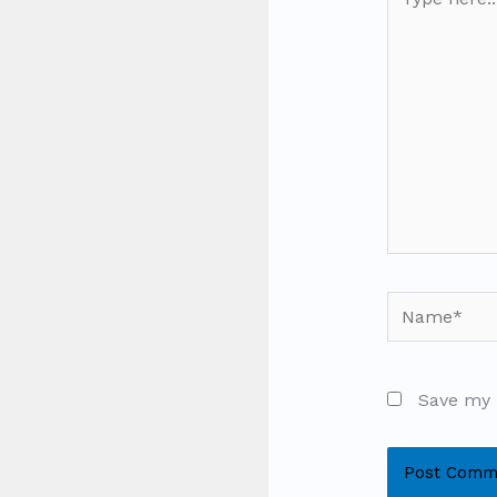
here..
Name*
Save my 