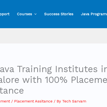
pport
Courses
Success Stories
Java Program
ava Training Institutes i
alore with 100% Placem
stance
mment
/
Placement Assitance
/ By
Tech Sarvam