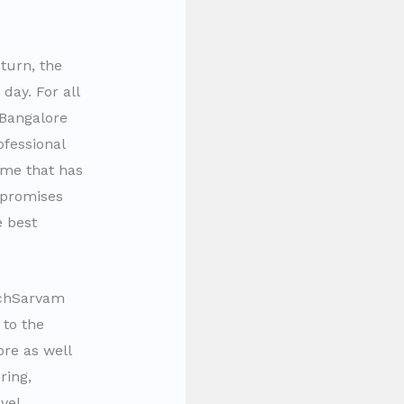
turn, the
day. For all
 Bangalore
fessional
ame that has
 promises
 best
chSarvam
 to the
ore as well
ring,
vel