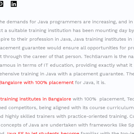
the demands for Java programmers are increasing, and in 
t a suitable training institution has been mounting day by 
ire to their profession in Java, Java training institutes in
acement guarantee would ensure all opportunities for pro
through the career of that person. TechSarvam is the n
mous in terms of IT education, providing exactly what it
ensive training in Java with a placement guarantee. The
n Bangalore with 100% placement
for Java, it is.
a
training institutes in Bangalore
with 100% placement, Te
ed competitors, being aligned with its course curriculum
d highly skilled trainers with practice-oriented training. C
concepts of Java are undertaken with frameworks like Sp
and
Java EE to let students become
familiar with the top-le