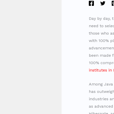
Day by day, 
need to selec
those who asp
with 100% pl
advancement 
been made fa
100% compreh
institutes i
Among Jav
has outweigh
industries an
as advanced 
Hibernate, 