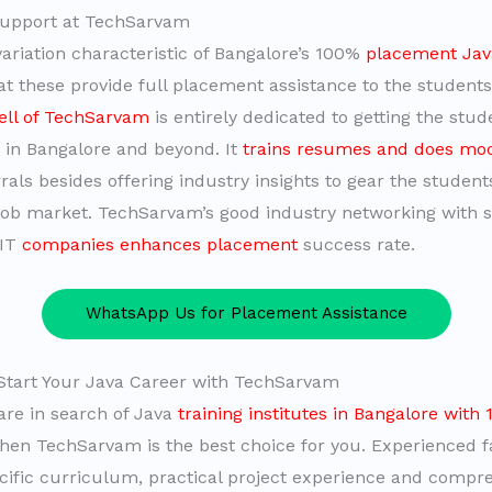
upport at TechSarvam
variation characteristic of Bangalore’s 100%
placement Java
hat these provide full placement assistance to the student
ell of TechSarvam
is entirely dedicated to getting the stu
s in Bangalore and beyond. It
trains resumes and does moc
rals besides offering industry insights to gear the student
job market. TechSarvam’s good industry networking with 
 IT
companies enhances placement
success rate.
WhatsApp Us for Placement Assistance
Start Your Java Career with TechSarvam
 are in search of Java
training institutes in Bangalore with
then TechSarvam is the best choice for you. Experienced 
cific curriculum, practical project experience and compr