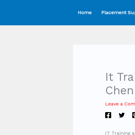
Skip
Home
Placement Su
to
content
It Tr
Chen
Leave a Co
IT Training 