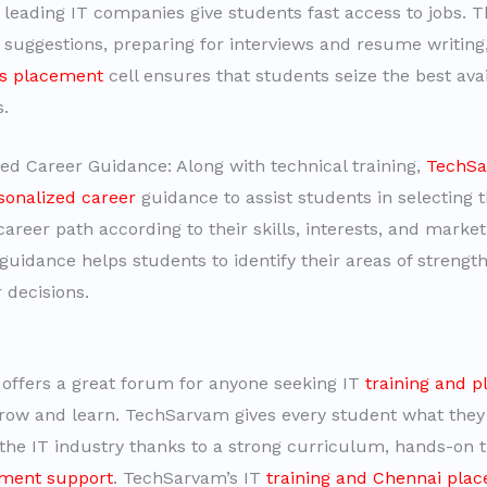
leading IT companies give students fast access to jobs. 
uggestions, preparing for interviews and resume writing
s placement
cell ensures that students seize the best ava
s.
zed Career Guidance: Along with technical training,
TechS
sonalized career
guidance to assist students in selecting 
career path according to their skills, interests, and mark
 guidance helps students to identify their areas of streng
 decisions.
ffers a great forum for anyone seeking IT
training and 
row and learn. TechSarvam gives every student what they
 the IT industry thanks to a strong curriculum, hands-on t
ment support
. TechSarvam’s IT
training and Chennai pla