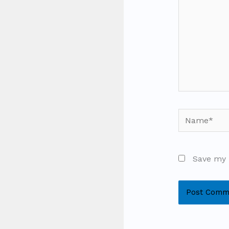
Name*
Save my 