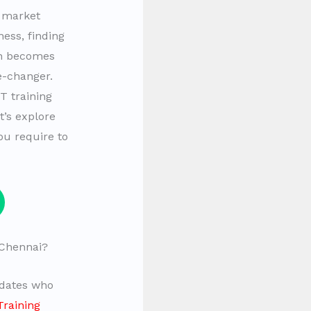
t market
ess, finding
on becomes
e-changer.
T training
t’s explore
ou require to
Chennai?
idates who
Training