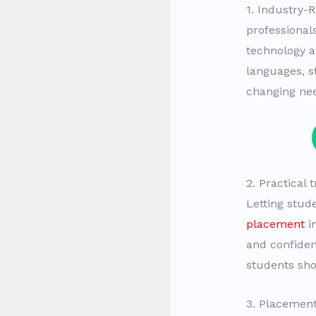
1. Industry-
professional
technology 
languages, s
changing nee
2. Practical
Letting stud
placement
in
and confiden
students sh
3. Placement