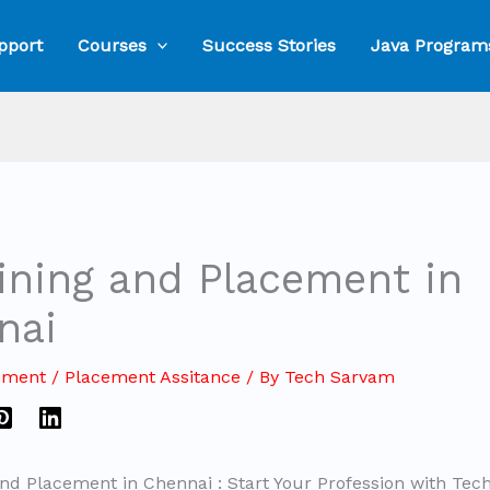
pport
Courses
Success Stories
Java Program
aining and Placement in
nai
mment
/
Placement Assitance
/ By
Tech Sarvam
and Placement in Chennai : Start Your Profession with Te