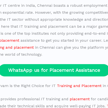
r IT centre in India, Chennai boasts a robust employmen
n exponential rate. However, with the growing competitiven
n the IT sector without appropriate knowledge and directi
t is here that IT training and placement can be a major gam
s one of the top institutes not only providing end-to-end I
 placement
assistance to get you started in your career. Le
ing and placement
in Chennai can give you the platform y
he world of technology.
WhatsApp us for Placement Assistance
am is the Right Choice for IT
Training and Placement
in 
rovides professional IT training and
placement
for cand
de their technical skills and acquire well-paying IT jobs.