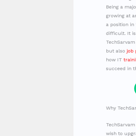
Being a majo
growing at a
a position i
difficult. I
TechSarvam i
but also
job
how IT
train
succeed in t
Why TechSarv
TechSarvam p
wish to upgra