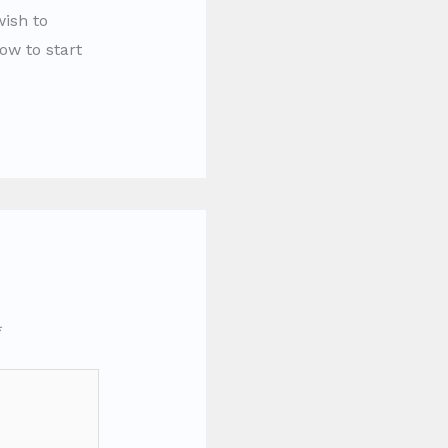
wish to
ow to start
*