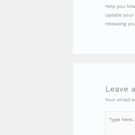
help you tow
update your 
releasing yo
Leave 
Your email a
Type
here..