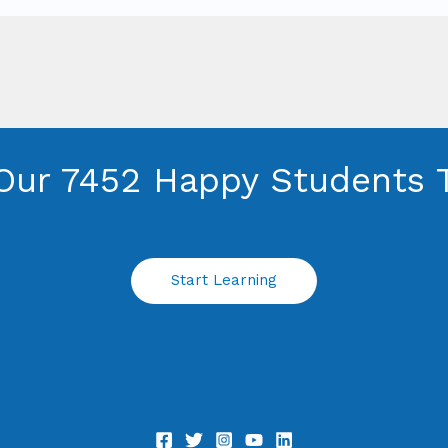
Our 7452 Happy Students​ 
Start Learning