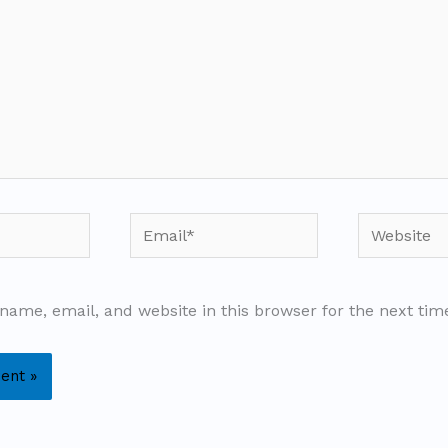
Email*
Website
name, email, and website in this browser for the next ti