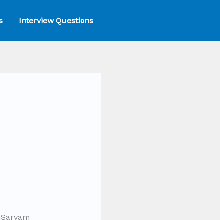
s
Interview Questions
chSarvam