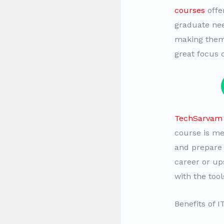
courses
offe
graduate nee
making the
great focus 
TechSarvam r
course is me
and prepare 
career or ups
with the too
Benefits of 