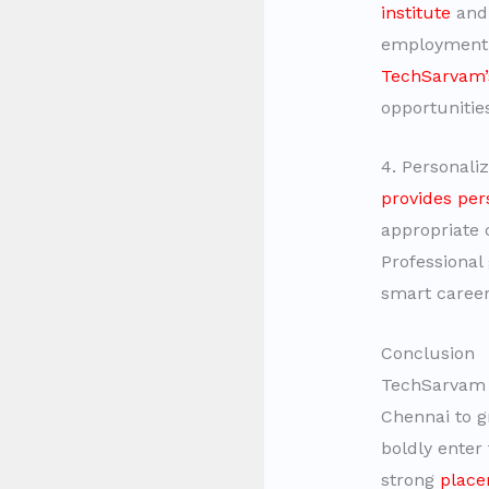
institute
and 
employment s
TechSarvam’
opportunitie
4. Personali
provides per
appropriate 
Professional
smart career
Conclusion
TechSarvam o
Chennai to g
boldly enter
strong
place