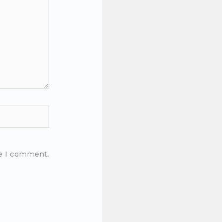
me I comment.