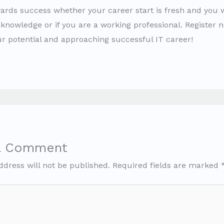
ards success whether your career start is fresh and you 
knowledge or if you are a working professional. Register n
ur potential and approaching successful IT career!
a Comment
ddress will not be published.
Required fields are marked