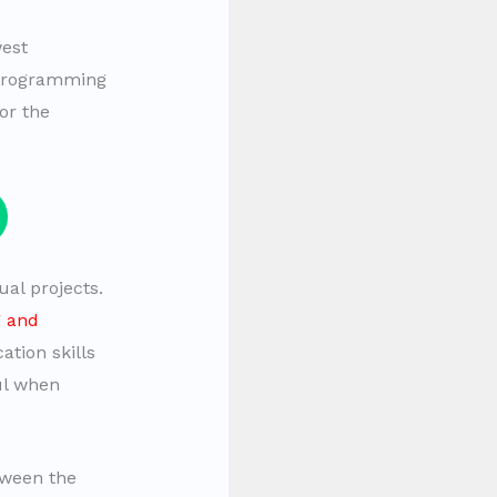
west
 programming
or the
al projects.
g and
tion skills
ul when
tween the