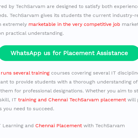
red by TechSarvam are designed to satisfy both experien
ds. TechSarvam gives its students the current industry-rel
m extremely
marketable in the very competitive job
market
on practical understanding.
WhatsApp us for Placement Assistance
uns several training
courses covering several IT disciplin
ant to provide students with a thorough understanding of 
them for professional designations. Whether you aim to st
kill, IT
training and Chennai TechSarvam placement
will
ls you need to succeed.
IT Learning and
Chennai Placement
with TechSarvam