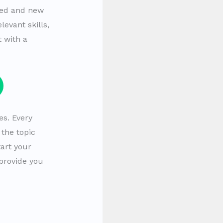
ced and new
evant skills,
 with a
es. Every
the topic
art your
 provide you