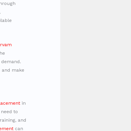
Through
,
ilable
arvam
the
et demand.
th and make
placement
in
 need to
raining, and
cement
can