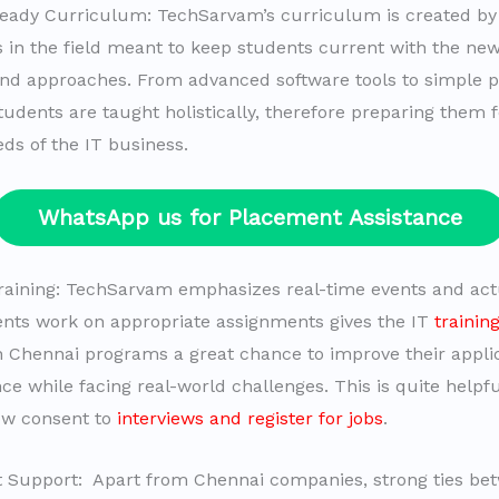
Ready Curriculum: TechSarvam’s curriculum is created by
s in the field meant to keep students current with the ne
and approaches. From advanced software tools to simple
tudents are taught holistically, therefore preparing them f
ds of the IT business.
WhatsApp us for Placement Assistance
 training: TechSarvam emphasizes real-time events and actu
ents work on appropriate assignments gives the IT
trainin
 Chennai programs a great chance to improve their applica
ce while facing real-world challenges. This is quite helpf
ow consent to
interviews and register for jobs
.
 Support: Apart from Chennai companies, strong ties be