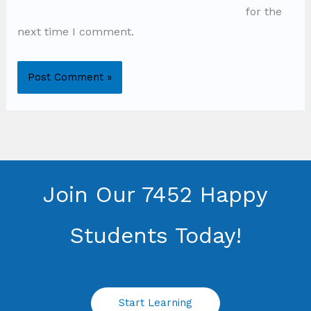
for the
next time I comment.
Join Our 7452 Happy
Students​ Today!
Start Learning