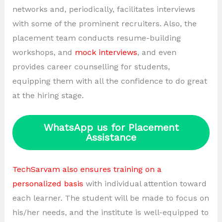
networks and, periodically, facilitates interviews
with some of the prominent recruiters. Also, the
placement team conducts resume-building
workshops, and
mock interviews
, and even
provides career counselling for students,
equipping them with all the confidence to do great
at the hiring stage.
WhatsApp us for Placement
Assistance
TechSarvam also ensures training on a
personalized basis
with individual attention toward
each learner. The student will be made to focus on
his/her needs, and the institute is well-equipped to