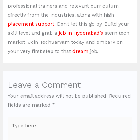
professional trainers and relevant curriculum
directly from the industries, along with high
placement support
. Don’t let this go by. Build your
skill level and grab a
job in Hyderabad’s
stern tech
market. Join TechSarvam today and embark on
your very first step to that
dream
job.
Leave a Comment
Your email address will not be published.
Required
fields are marked
*
Type
here..