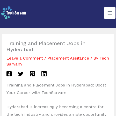
Skip
to
content
Training and Placement Jobs in
Hyderabad
Leave a Comment
/
Placement Assitance
/ By
Tech
Sarvam
Training and Placement Jobs in Hyderabad: Boost
Your Career with TechSarvam
Hyderabad is increasingly becoming a centre for
the tech industry and provides ample opportunity