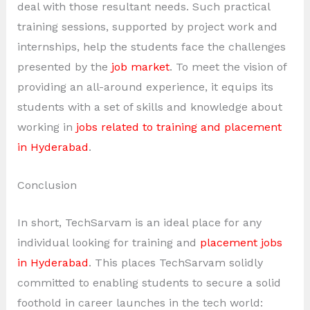
deal with those resultant needs. Such practical
training sessions, supported by project work and
internships, help the students face the challenges
presented by the
job market
. To meet the vision of
providing an all-around experience, it equips its
students with a set of skills and knowledge about
working in
jobs related to training and placement
in Hyderabad
.
Conclusion
In short, TechSarvam is an ideal place for any
individual looking for training and
placement jobs
in Hyderabad
. This places TechSarvam solidly
committed to enabling students to secure a solid
foothold in career launches in the tech world: