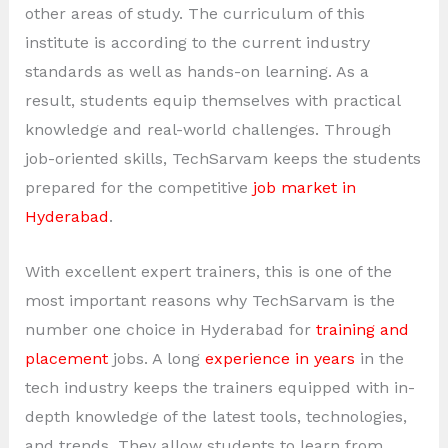
other areas of study. The curriculum of this
institute is according to the current industry
standards as well as hands-on learning. As a
result, students equip themselves with practical
knowledge and real-world challenges. Through
job-oriented skills, TechSarvam keeps the students
prepared for the competitive
job market in
Hyderabad
.
With excellent expert trainers, this is one of the
most important reasons why TechSarvam is the
number one choice in Hyderabad for
training and
placement
jobs. A long
experience in years
in the
tech industry keeps the trainers equipped with in-
depth knowledge of the latest tools, technologies,
and trends. They allow students to learn from