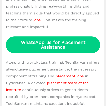
professionals bringing real-world insights and
teaching them skills that would be directly applied
to their future
jobs
. This makes the training
relevant and impactful.
WhatsApp us for Placement
Assistance
Along with world-class training, TechSarvam offers
all-inclusive placement assistance, the necessary
component of training and
placement jobs
in
Hyderabad. A devoted
placement team of the
institute
continuously strives to get students
recruited by prominent companies in Hyderabad.
TechSarvam maintains excellent industrial