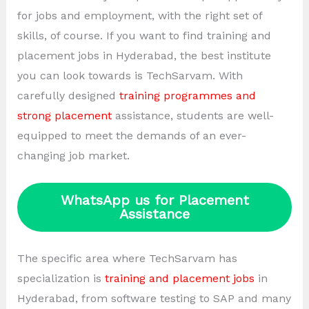
for jobs and employment, with the right set of
skills, of course. If you want to find training and
placement jobs in Hyderabad, the best institute
you can look towards is TechSarvam. With
carefully designed
training programmes and
strong placement
assistance, students are well-
equipped to meet the demands of an ever-
changing job market.
WhatsApp us for Placement
Assistance
The specific area where TechSarvam has
specialization is
training and placement jobs
in
Hyderabad, from software testing to SAP and many