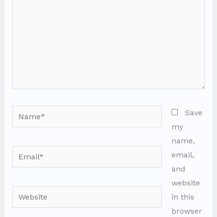
Name*
Save
my
name,
Email*
email,
and
website
Website
in this
browser